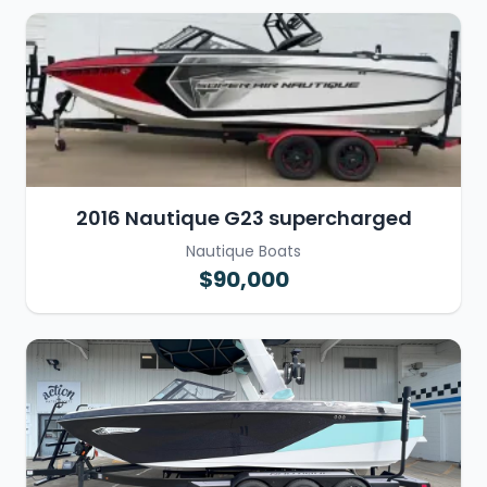
2016 Nautique G23 supercharged
Nautique Boats
$90,000