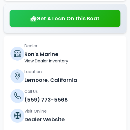
Get A Loan On this Boat
Dealer
Ron's Marine
View Dealer Inventory
Location
Lemoore, California
Call Us
(559) 773-5568
Visit Online
Dealer Website