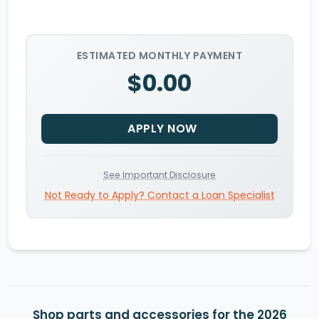
ESTIMATED MONTHLY PAYMENT
$0.00
APPLY NOW
See Important Disclosure
Not Ready to Apply? Contact a Loan Specialist
Shop parts and accessories for the 2026