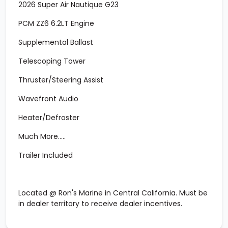
2026 Super Air Nautique G23
PCM ZZ6 6.2LT Engine
Supplemental Ballast
Telescoping Tower
Thruster/Steering Assist
Wavefront Audio
Heater/Defroster
Much More.....
Trailer Included
Located @ Ron's Marine in Central California. Must be
in dealer territory to receive dealer incentives.