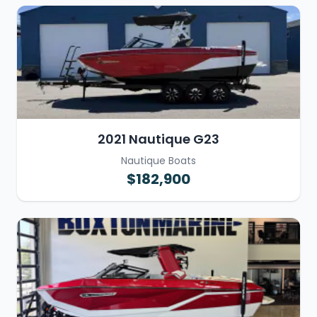
2021 Nautique G23
Nautique Boats
$182,900