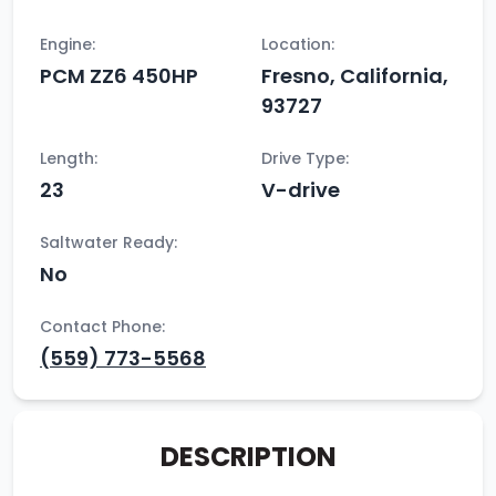
Engine:
Location:
PCM ZZ6 450HP
Fresno, California,
93727
Length:
Drive Type:
23
V-drive
Saltwater Ready:
No
Contact Phone:
(559) 773-5568
DESCRIPTION