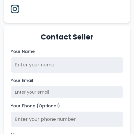
Contact Seller
Your Name
Your Email
Your Phone (Optional)