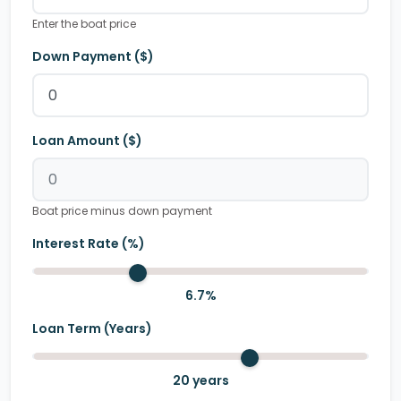
Enter the boat price
Down Payment ($)
Loan Amount ($)
Boat price minus down payment
Interest Rate (%)
6.7
%
Loan Term (Years)
20
years