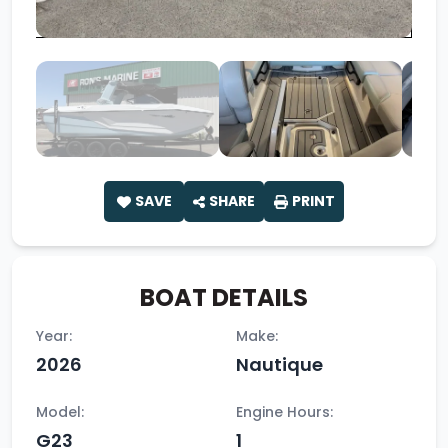
SAVE
SHARE
PRINT
BOAT DETAILS
Year:
Make:
2026
Nautique
Model:
Engine Hours:
G23
1