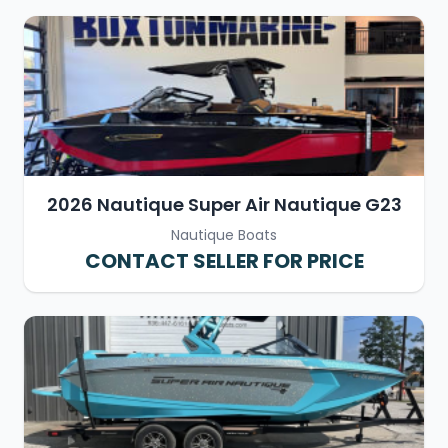
2026 Nautique Super Air Nautique G23
Nautique Boats
CONTACT SELLER FOR PRICE