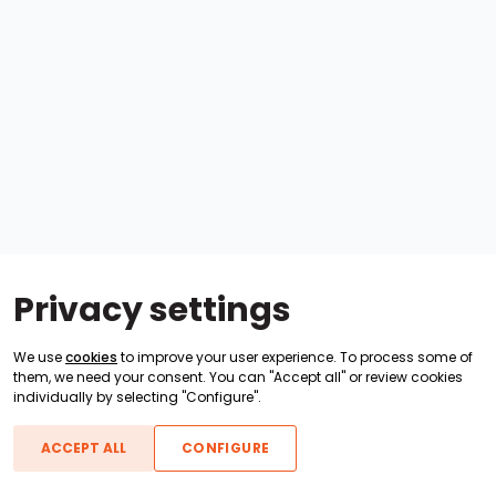
Privacy settings
We use
cookies
to improve your user experience. To process some of
them, we need your consent. You can "Accept all" or review cookies
individually by selecting "Configure".
ACCEPT ALL
CONFIGURE
Boats For Sale