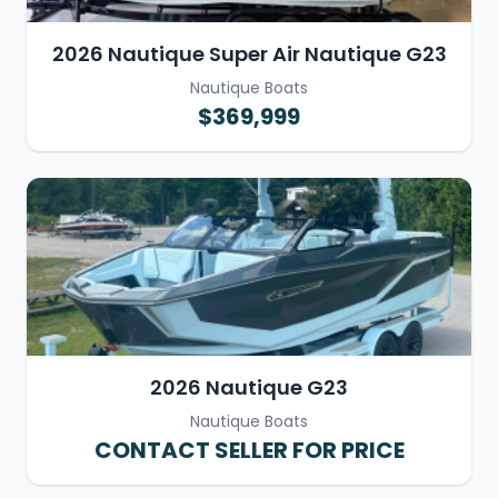
2026 Nautique Super Air Nautique G23
Nautique Boats
$369,999
2026 Nautique G23
Nautique Boats
CONTACT SELLER FOR PRICE