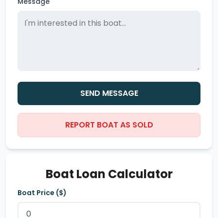
Message
SEND MESSAGE
REPORT BOAT AS SOLD
Boat Loan Calculator
Boat Price ($)