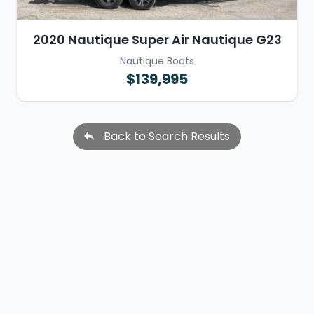
2020 Nautique Super Air Nautique G23
Nautique Boats
$139,995
Back to Search Results