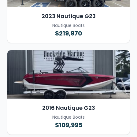
2023 Nautique G23
Nautique Boats
$219,970
2016 Nautique G23
Nautique Boats
$109,995