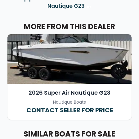
Nautique G23
MORE FROM THIS DEALER
2026 Super Air Nautique G23
Nautique Boats
CONTACT SELLER FOR PRICE
SIMILAR BOATS FOR SALE