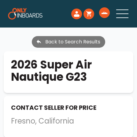
Back to Search Results
2026 Super Air
Nautique G23
CONTACT SELLER FOR PRICE
Fresno, California