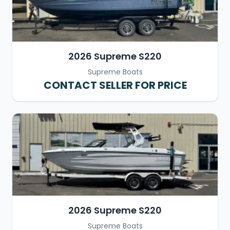
2026 Supreme S220
Supreme Boats
CONTACT SELLER FOR PRICE
2026 Supreme S220
Supreme Boats