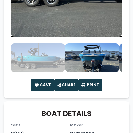
SAVE
SHARE
PRINT
BOAT DETAILS
Year:
Make: