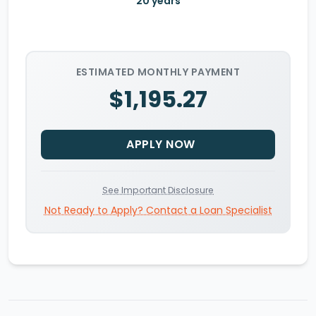
20
years
ESTIMATED MONTHLY PAYMENT
$1,195.27
APPLY NOW
See Important Disclosure
Not Ready to Apply? Contact a Loan Specialist