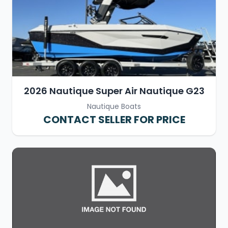
2026 Nautique Super Air Nautique G23
Nautique Boats
CONTACT SELLER FOR PRICE