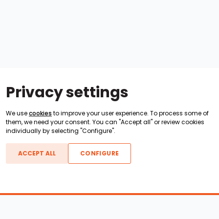
Privacy settings
We use
cookies
to improve your user experience. To process some of
them, we need your consent. You can "Accept all" or review cookies
individually by selecting "Configure".
ACCEPT ALL
CONFIGURE
Boats For Sale
ATX Boats
Moomba Boats
Axis Boats
Montara Boats
Calabria Boats
Nautique Boats
Centurion Boats
Pavati Boats
Call
Epic Boats
Sanger Boats