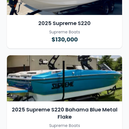
2025 Supreme S220
Supreme Boats
$130,000
2025 Supreme S220 Bahama Blue Metal
Flake
Supreme Boats