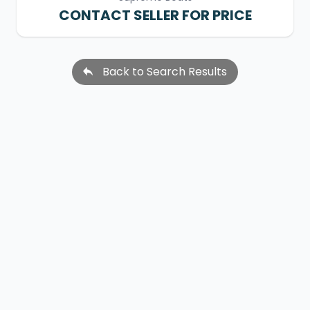
CONTACT SELLER FOR PRICE
Back to Search Results