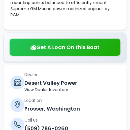
mounting points balanced to efficiently mount
Supreme GM Marine power marinized engines by
PCM.
Get A Loan On this Boat
Dealer
Desert Valley Power
View Dealer Inventory
Location
Prosser, Washington
Call Us
(509) 786-0260