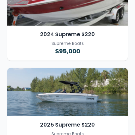
2024 Supreme S220
Supreme Boats
$95,000
2025 Supreme S220
Supreme Boats