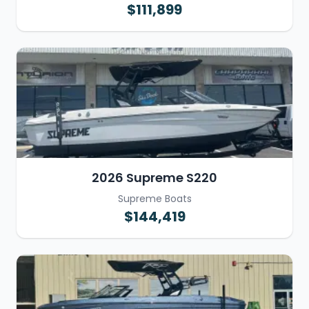
$111,899
2026 Supreme S220
Supreme Boats
$144,419