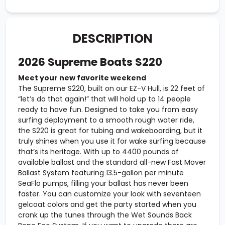
DESCRIPTION
2026 Supreme Boats S220
Meet your new favorite weekend
The Supreme S220, built on our EZ-V Hull, is 22 feet of
“let’s do that again!” that will hold up to 14 people
ready to have fun. Designed to take you from easy
surfing deployment to a smooth rough water ride,
the S220 is great for tubing and wakeboarding, but it
truly shines when you use it for wake surfing because
that’s its heritage. With up to 4400 pounds of
available ballast and the standard all-new Fast Mover
Ballast System featuring 13.5-gallon per minute
SeaFlo pumps, filling your ballast has never been
faster. You can customize your look with seventeen
gelcoat colors and get the party started when you
crank up the tunes through the Wet Sounds Back