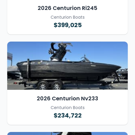
2026 Centurion Ri245
Centurion Boats
$399,025
2026 Centurion Nv233
Centurion Boats
$234,722