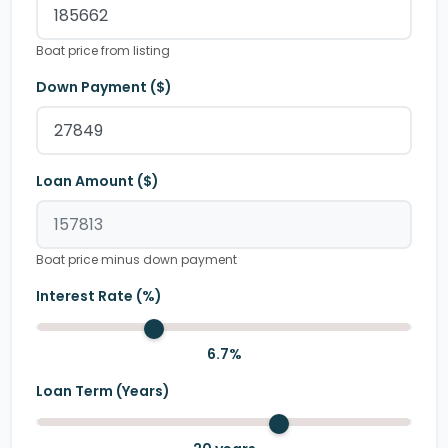
Boat price from listing
Down Payment ($)
Loan Amount ($)
Boat price minus down payment
Interest Rate (%)
6.7
%
Loan Term (Years)