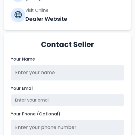
Visit Online
Dealer Website
Contact Seller
Your Name
Your Email
Your Phone (Optional)