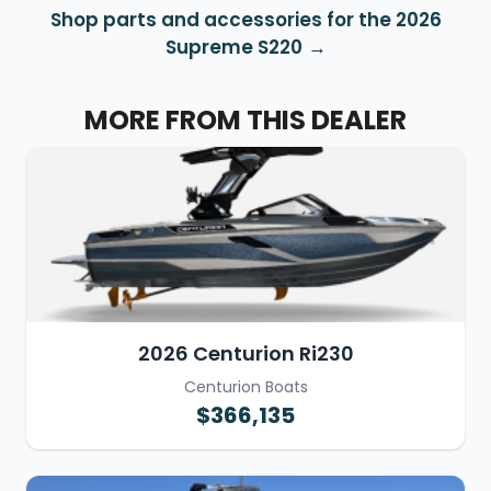
Shop parts and accessories for the 2026
Supreme S220
MORE FROM THIS DEALER
2026 Centurion Ri230
Centurion Boats
$366,135