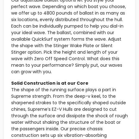
Our adjustable ballast options let you style your
perfect wave. Depending on which boat you choose,
we offer up to 4800 pounds of ballast in as many as
six locations, evenly distributed throughout the hull.
Each can be individually pumped to help you dial-in
your ideal wave. The ballast, combined with our
available QuickSurf system forms the wave. Adjust
the shape with the Stinger Wake Plate or Silent
Stinger option. Pick the height and length of your
wave with Zero Off Speed Control. What does this
mean to your performance? Simply put, our waves
can grow with you.
Solid Construction is at our Core
The shape of the running surface plays a part in
Supreme strength. From the deep-v keel, to the
sharpened strakes to the specifically shaped outside
chines, Supreme’s EZ-V Hulls are designed to cut
through the surface and dissipate the shock of rough
water without shaking the structure of the boat or
the passengers inside. Our precise chassis
construction sets up six vibration-absorbing