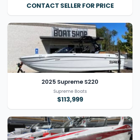
CONTACT SELLER FOR PRICE
2025 Supreme S220
Supreme Boats
$113,999