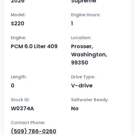
2026
Supreme
Model:
Engine Hours:
S220
1
Engine:
Location:
PCM 6.0 Liter 409
Prosser,
Washington,
99350
Length:
Drive Type:
0
V-drive
Stock ID:
Saltwater Ready:
W0374A
No
Contact Phone:
(509) 786-0260