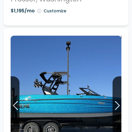
$1,195/mo
Customize