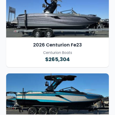
2026 Centurion Fe23
Centurion Boats
$265,304