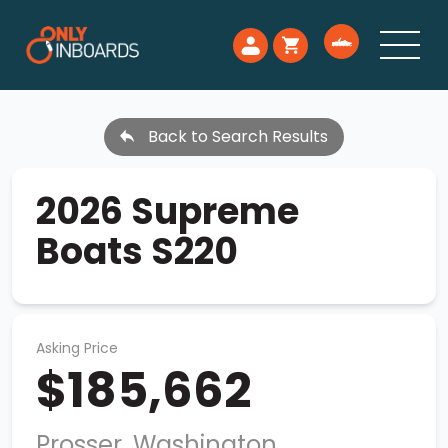
Back to Search Results
2026 Supreme
Boats S220
Asking Price
$185,662
Prosser, Washington