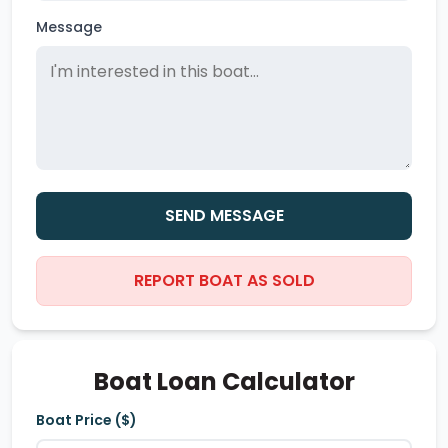
Message
SEND MESSAGE
REPORT BOAT AS SOLD
Boat Loan Calculator
Boat Price ($)