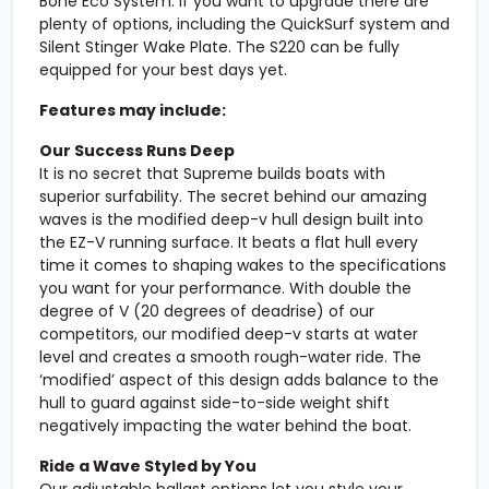
Bone Eco System. If you want to upgrade there are
plenty of options, including the QuickSurf system and
Silent Stinger Wake Plate. The S220 can be fully
equipped for your best days yet.
Features may include:
Our Success Runs Deep
It is no secret that Supreme builds boats with
superior surfability. The secret behind our amazing
waves is the modified deep-v hull design built into
the EZ-V running surface. It beats a flat hull every
time it comes to shaping wakes to the specifications
you want for your performance. With double the
degree of V (20 degrees of deadrise) of our
competitors, our modified deep-v starts at water
level and creates a smooth rough-water ride. The
‘modified’ aspect of this design adds balance to the
hull to guard against side-to-side weight shift
negatively impacting the water behind the boat.
Ride a Wave Styled by You