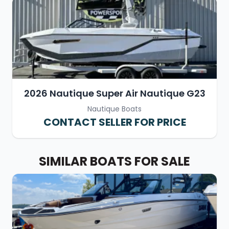
2026 Nautique Super Air Nautique G23
Nautique Boats
CONTACT SELLER FOR PRICE
SIMILAR BOATS FOR SALE