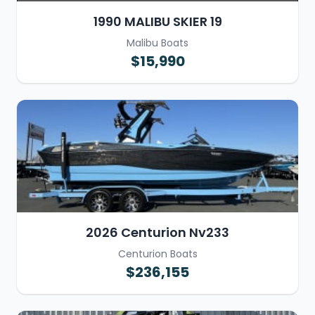
1990 MALIBU SKIER 19
Malibu Boats
$15,990
2026 Centurion Nv233
Centurion Boats
$236,155