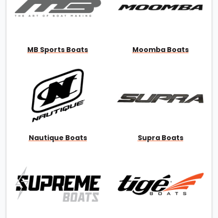
MB Sports Boats
Moomba Boats
Nautique Boats
Supra Boats