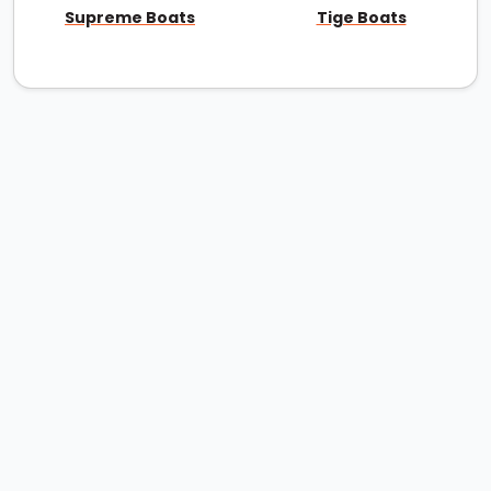
Supreme Boats
Tige Boats