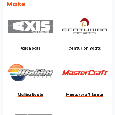
Make
Axis Boats
Centurion Boats
Malibu Boats
Mastercraft Boats