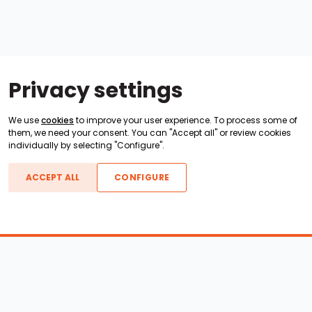
Privacy settings
We use
cookies
to improve your user experience. To process some of
them, we need your consent. You can "Accept all" or review cookies
individually by selecting "Configure".
ACCEPT ALL
CONFIGURE
Boats For Sale
ATX Boats
Moomba Boats
Axis Boats
Montara Boats
Calabria Boats
Nautique Boats
Centurion Boats
Pavati Boats
Epic Boats
Sanger Boats
Gekko Boats
Supra Boats