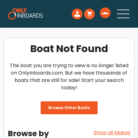
Boat Not Found
The boat you are trying to view is no longer listed
on OnlyInboards.com. But we have thousands of
boats that are still for sale! Start your search
today!
Browse Other Boats
Browse by
Show all Makes