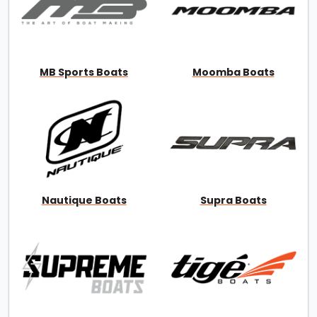
MB Sports Boats
Moomba Boats
Nautique Boats
Supra Boats