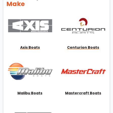
Make
Axis Boats
Centurion Boats
Malibu Boats
Mastercraft Boats