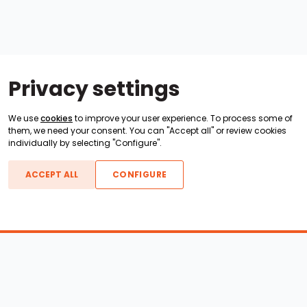
Privacy settings
We use
cookies
to improve your user experience. To process some of
them, we need your consent. You can "Accept all" or review cookies
individually by selecting "Configure".
ACCEPT ALL
CONFIGURE
Boats For Sale
ATX Boats
Moomba Boats
Axis Boats
Montara Boats
Calabria Boats
Nautique Boats
Centurion Boats
Pavati Boats
Epic Boats
Sanger Boats
Gekko Boats
Supra Boats