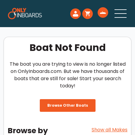
Boat Not Found
The boat you are trying to view is no longer listed
on OnlyInboards.com. But we have thousands of
boats that are still for sale! Start your search
today!
Browse Other Boats
Browse by
Show all Makes