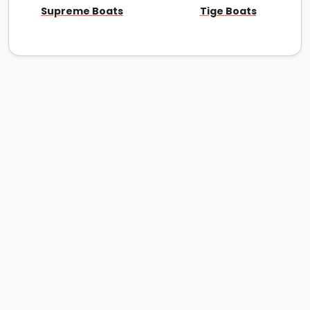
Supreme Boats
Tige Boats