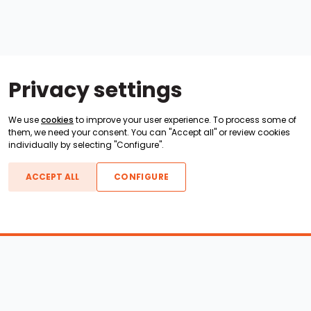
Privacy settings
We use
cookies
to improve your user experience. To process some of
them, we need your consent. You can "Accept all" or review cookies
individually by selecting "Configure".
ACCEPT ALL
CONFIGURE
Boats For Sale
ATX Boats
Moomba Boats
Axis Boats
Montara Boats
Calabria Boats
Nautique Boats
Centurion Boats
Pavati Boats
Epic Boats
Sanger Boats
Gekko Boats
Supra Boats