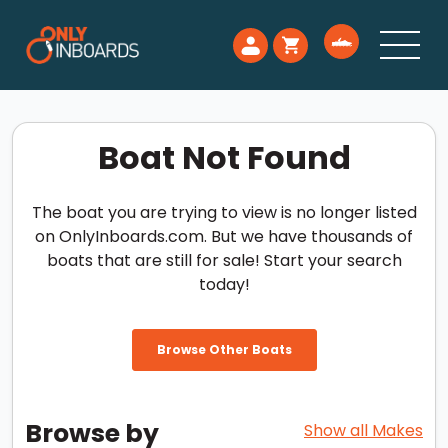
Boat Not Found
The boat you are trying to view is no longer listed
on OnlyInboards.com. But we have thousands of
boats that are still for sale! Start your search
today!
Browse Other Boats
Browse by
Show all Makes