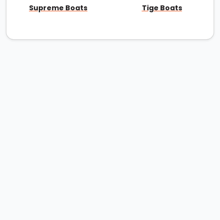
Supreme Boats
Tige Boats