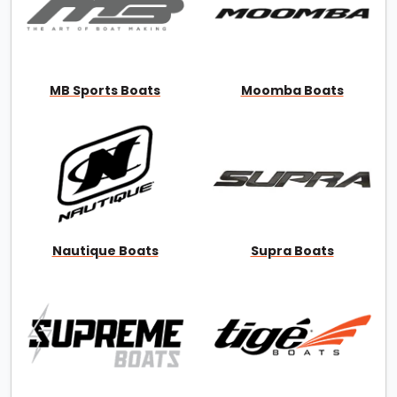
MB Sports Boats
Moomba Boats
Nautique Boats
Supra Boats