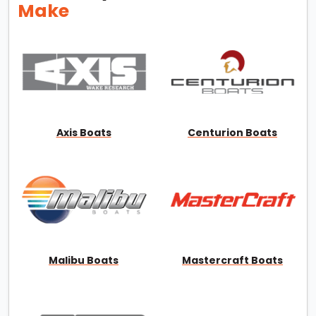
Make
Axis Boats
Centurion Boats
Malibu Boats
Mastercraft Boats