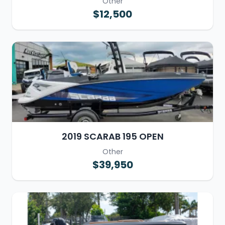
Other
$12,500
2019 SCARAB 195 OPEN
Other
$39,950