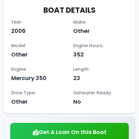
BOAT DETAILS
Year:
Make:
2006
Other
Model:
Engine Hours:
Other
352
Engine:
Length:
Mercury 350
23
Drive Type:
Saltwater Ready:
Other
No
Get A Loan On this Boat