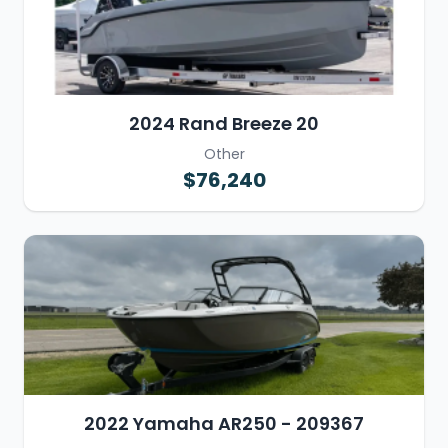
2024 Rand Breeze 20
Other
$76,240
2022 Yamaha AR250 - 209367