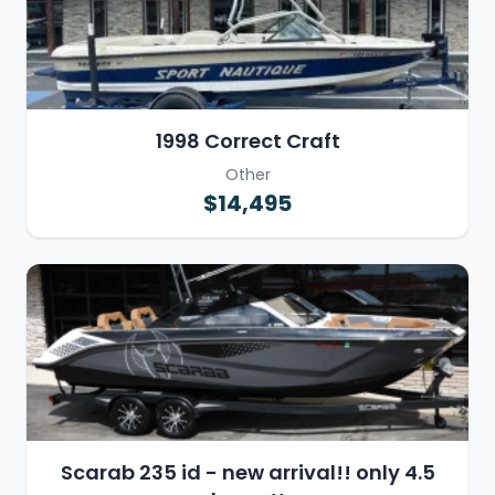
1998 Correct Craft
Other
$14,495
Scarab 235 id - new arrival!! only 4.5