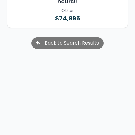
hours!!
Other
$74,995
Back to Search Results