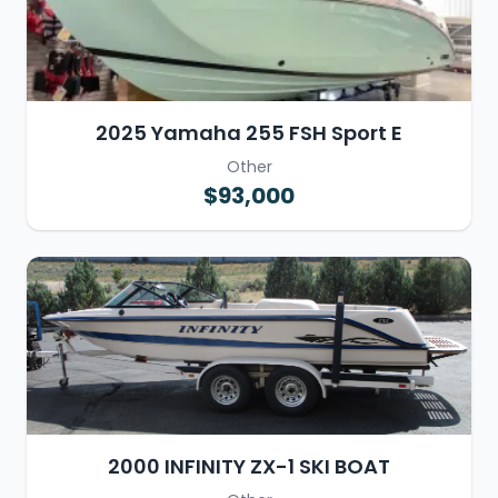
2025 Yamaha 255 FSH Sport E
Other
$93,000
2000 INFINITY ZX-1 SKI BOAT