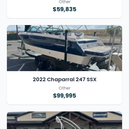
Other
$59,835
2022 Chaparral 247 SSX
Other
$99,995