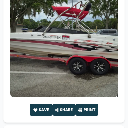
SAVE
SHARE
PRINT