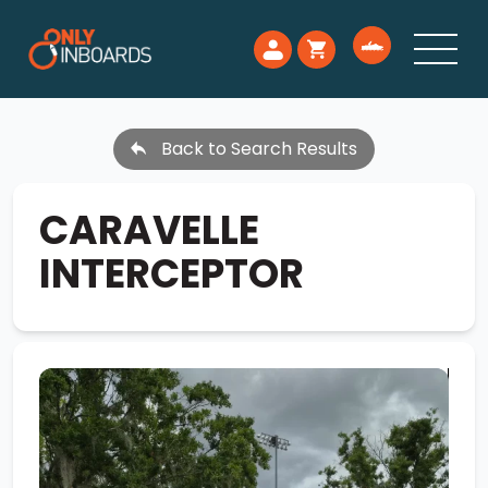
Back to Search Results
CARAVELLE
INTERCEPTOR