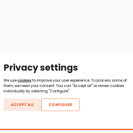
Privacy settings
We use
cookies
to improve your user experience. To process some of
them, we need your consent. You can "Accept all" or review cookies
individually by selecting "Configure".
ACCEPT ALL
CONFIGURE
Boats For Sale
ATX Boats
Moomba Boats
Axis Boats
Montara Boats