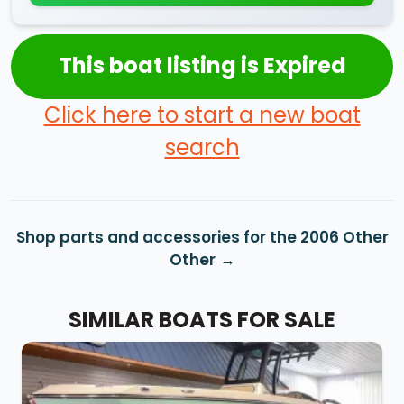
This boat listing is Expired
Click here to start a new boat
search
Shop parts and accessories for the 2006 Other
Other
SIMILAR BOATS FOR SALE