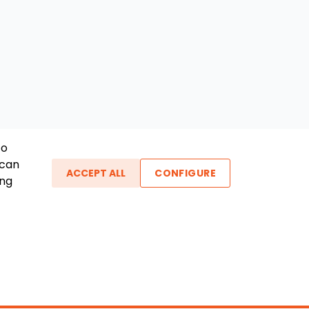
To
 can
ACCEPT ALL
CONFIGURE
ing
ther Links
gin / New Account
Boat Dealers