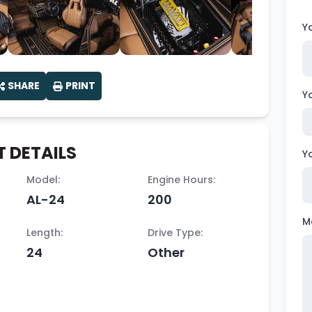
Y
SHARE
PRINT
Y
 DETAILS
Y
Model:
Engine Hours:
AL-24
200
M
Length:
Drive Type:
24
Other