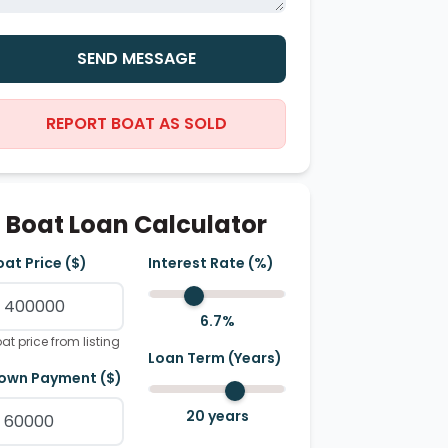
SEND MESSAGE
REPORT BOAT AS SOLD
Boat Loan Calculator
oat Price ($)
Interest Rate (%)
6.7
%
at price from listing
Loan Term (Years)
own Payment ($)
20
years