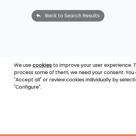
Back to Search Results
We use
cookies
to improve your user experience. 
process some of them, we need your consent. You
"Accept all" or review cookies individually by select
"Configure".
Accessory Shop
O
Wakeboard Towers
LED Lighting
Lo