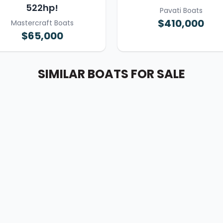
522hp!
Pavati Boats
$410,000
Mastercraft Boats
$65,000
SIMILAR BOATS FOR SALE