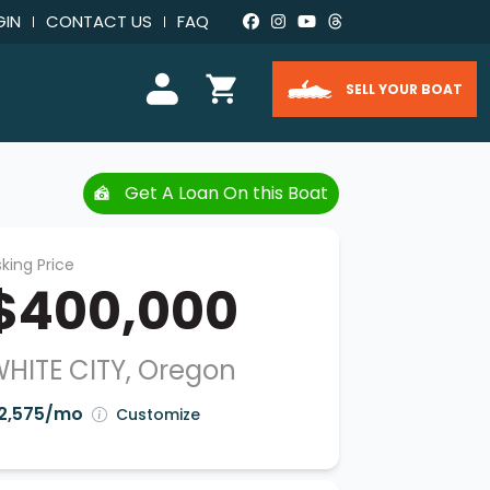
GIN
CONTACT US
FAQ
SELL YOUR BOAT
Get A Loan On this Boat
king Price
$400,000
HITE CITY, Oregon
2,575/mo
Customize