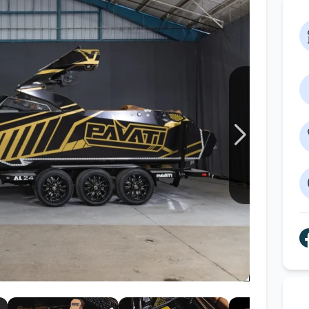
Wakesurf Systems
Flag Holders
Booms & Pylons
Perfect Pass
See All