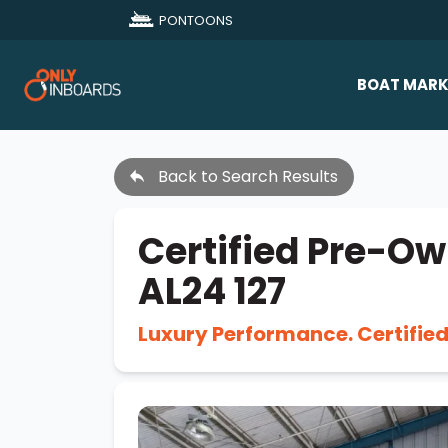
PONTOONS
BOAT MARK
All Makes
Back to Search Results
Boat D
Sold Bo
Certified Pre-Ow
AL24 127
Luxury Performance. Certifie