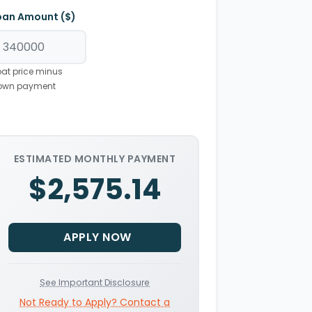
oan Amount ($)
at price minus
own payment
ESTIMATED MONTHLY PAYMENT
$2,575.14
APPLY NOW
See Important Disclosure
Not Ready to Apply? Contact a