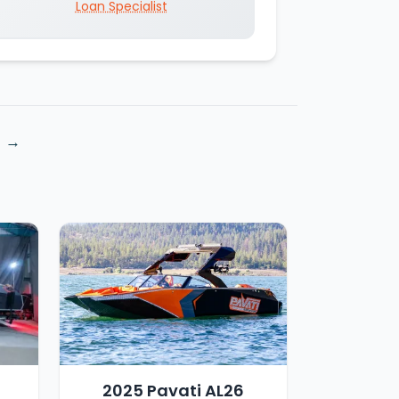
Loan Specialist
4
2025 Pavati AL26