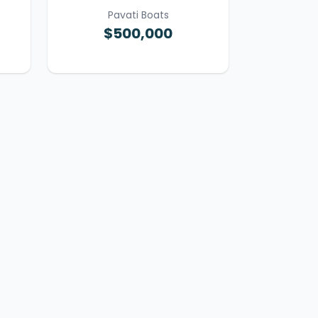
Pavati Boats
$500,000