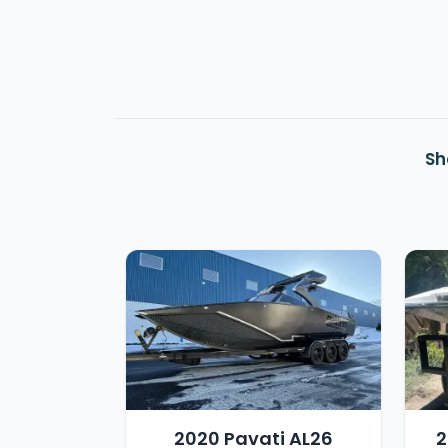
Sh
2020 Pavati AL26
2