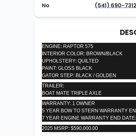
No
(541) 690-731
DES
ENGINE: RAPTOR 575
INTERIOR COLOR: BROWN/BLACK
UPHOLSTERY: QUILTED
PAINT: GLOSS BLACK
GATOR STEP: BLACK / GOLDEN
TRAILER:
BOAT MATE TRIPLE AXLE
WARRANTY: 1 OWNER
5 YEAR BOW TO STERN WARRANTY END 
7 YEAR ENGINE WARRANTY END DATE: 
2025 MSRP: $590,000.00