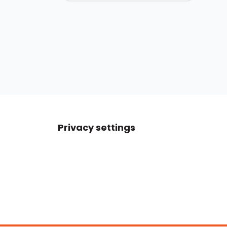
Privacy settings
Boats For Sale
ATX Boats
Moomba Boats