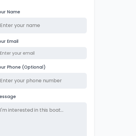
our Name
our Email
our Phone (Optional)
essage