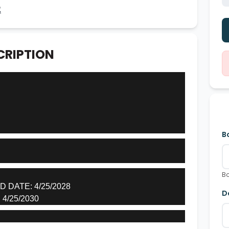
2
CRIPTION
B
Bo
DATE: 4/25/2028
D
4/25/2030