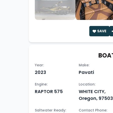
SAVE
BOAT
Year:
Make:
2023
Pavati
Engine:
Location:
RAPTOR 575
WHITE CITY,
Oregon, 97503
Saltwater Ready:
Contact Phone: