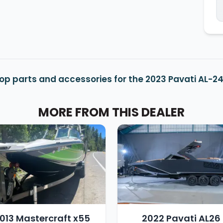
op parts and accessories for the 2023 Pavati AL-2
MORE FROM THIS DEALER
013 Mastercraft x55
2022 Pavati AL26