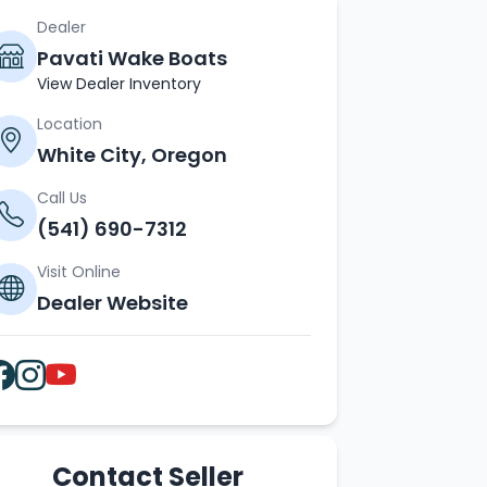
Dealer
Pavati Wake Boats
View Dealer Inventory
Location
White City, Oregon
Call Us
(541) 690-7312
Visit Online
Dealer Website
Contact Seller