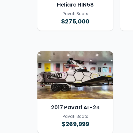
Heliarc HIN58
Pavati Boats
$275,000
2017 Pavati AL-24
Pavati Boats
$269,999