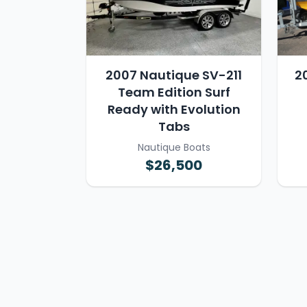
2007 Nautique SV-211
2
Team Edition Surf
Ready with Evolution
Tabs
Nautique Boats
$26,500