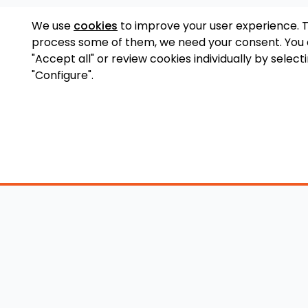
We use
cookies
to improve your user experience. 
process some of them, we need your consent. You
"Accept all" or review cookies individually by select
"Configure".
Accessory Shop
O
Wakeboard Towers
LED Lighting
Lo
Wakeboard Racks
Perfect Pass
Art
Kneeboard Racks
Ballast Systems
Ab
Waterski Racks
Ballast Upgrades
Co
Wakesurf Racks
Wakeboard Pylons
Pri
Wakeboard Tower
and Booms
Speakers
All Accessories
Wakeboard Tower
Mirrors
Wakeboard Ballast
Bimini Tops