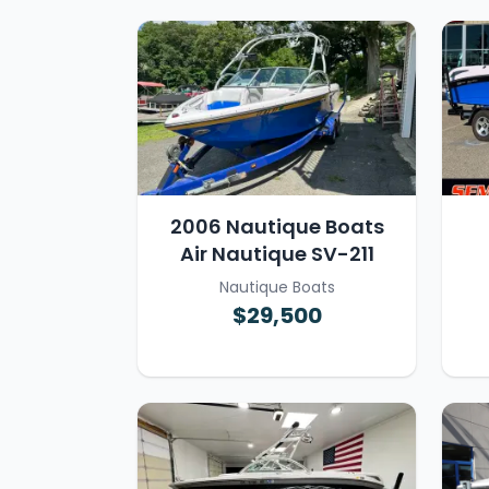
2006 Nautique Boats
Air Nautique SV-211
Nautique Boats
$29,500