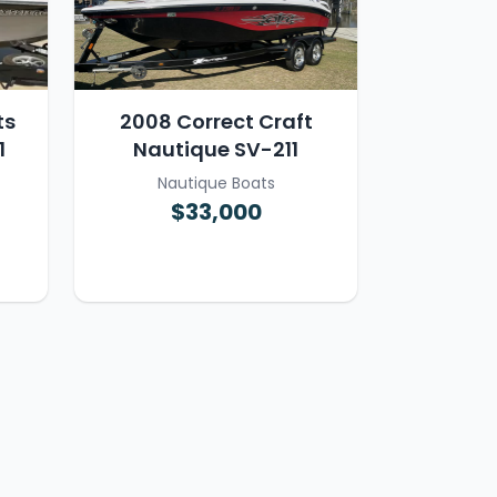
ts
2008 Correct Craft
1
Nautique SV-211
Nautique Boats
$33,000