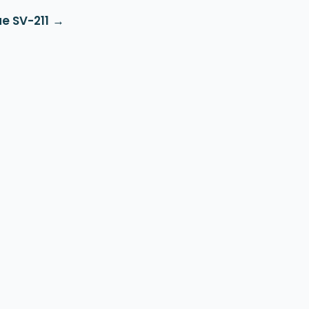
e SV-211