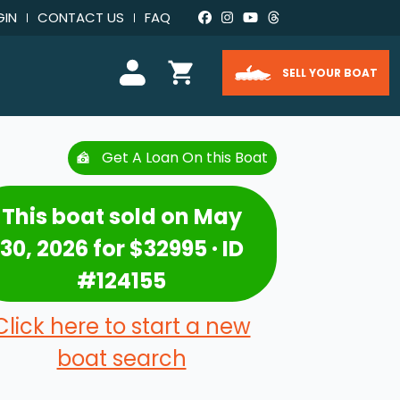
GIN
CONTACT US
FAQ
SELL YOUR BOAT
Get A Loan On this Boat
This boat sold on May
30, 2026 for $32995 · ID
#124155
Click here to start a new
boat search