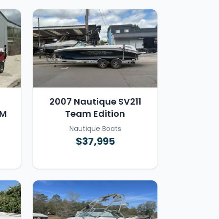
R
2007 Nautique SV211
AM
Team Edition
Nautique Boats
$37,995