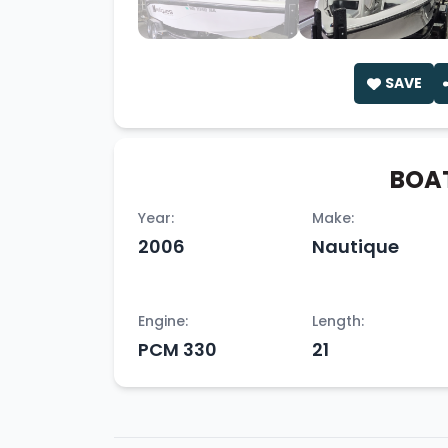
SAVE
BOAT
Year:
Make:
2006
Nautique
Engine:
Length:
PCM 330
21