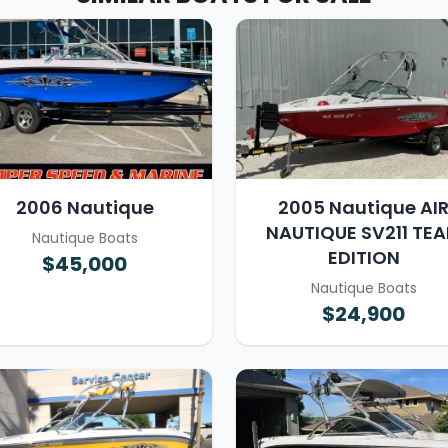
2006 Nautique
2005 Nautique AI
NAUTIQUE SV211 TE
Nautique Boats
EDITION
$45,000
Nautique Boats
$24,900