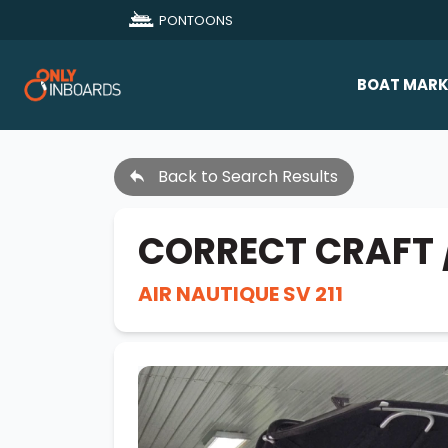
PONTOONS
BOAT MARK
All Makes
Back to Search Results
Boat D
Sold Bo
CORRECT CRAFT 
AIR NAUTIQUE SV 211