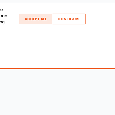
To
 can
ACCEPT ALL
CONFIGURE
ing
ther Links
gin / New Account
Boat Dealers
icles
Blog
out Us
FAQ
ntact Us
Testimonials
vacy Policy