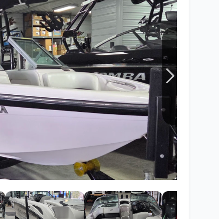
Wakesurf Systems
Flag Holders
Booms & Pylons
Perfect Pass
See All