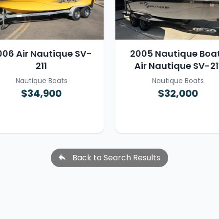
006 Air Nautique SV-
2005 Nautique Boa
211
Air Nautique SV-21
Nautique Boats
Nautique Boats
$34,900
$32,000
Back to Search Results