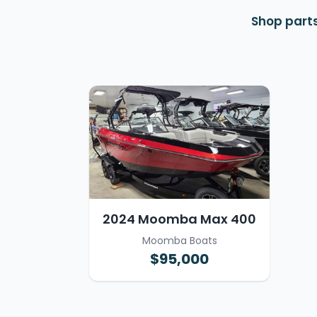
Shop parts
2024 Moomba Max 400
Moomba Boats
$95,000