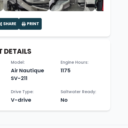
SHARE
PRINT
 DETAILS
Model:
Engine Hours:
Air Nautique
1175
SV-211
Drive Type:
Saltwater Ready:
V-drive
No