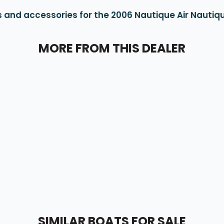
 and accessories for the 2006 Nautique Air Nautiqu
MORE FROM THIS DEALER
SIMILAR BOATS FOR SALE