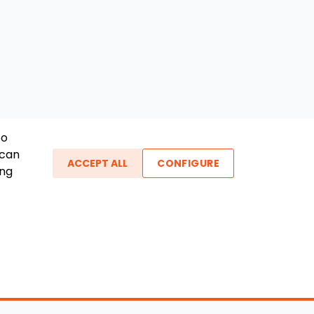
To
 can
ACCEPT ALL
CONFIGURE
ing
ther Links