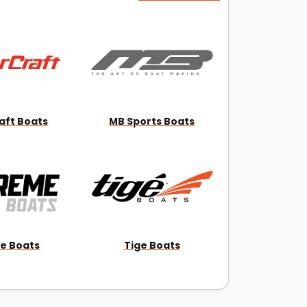
aft Boats
MB Sports Boats
e Boats
Tige Boats