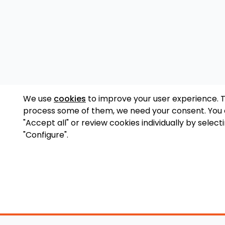
We use
cookies
to improve your user experience. 
process some of them, we need your consent. You
"Accept all" or review cookies individually by select
"Configure".
Accessory Shop
O