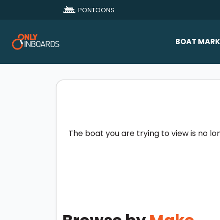
PONTOONS
BOAT MARK
All Makes
Boat D
Sold Bo
The boat you are trying to view is no lo