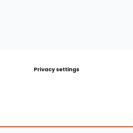
Privacy settings
Boats For Sale