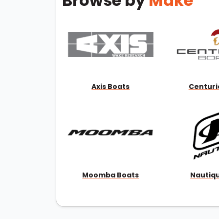
Browse by
Make
Axis Boats
Centuri
Moomba Boats
Nautiq