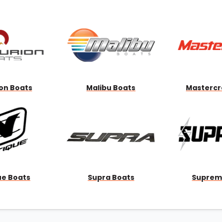
Wakesurf Systems
Flag Holders
Booms & Pylons
Perfect Pass
See All
on Boats
Malibu Boats
Mastercr
ue Boats
Supra Boats
Suprem