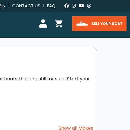
GIN
CONTACT US
FAQ
SELL YOUR BOAT
boats that are still for sale! Start your
Show all Makes