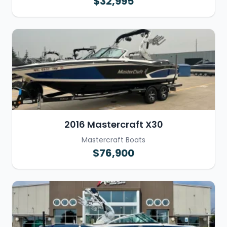
$32,995
2016 Mastercraft X30
Mastercraft Boats
$76,900