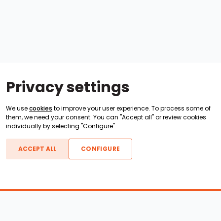
Privacy settings
We use
cookies
to improve your user experience. To process some of
them, we need your consent. You can "Accept all" or review cookies
individually by selecting "Configure".
ACCEPT ALL
CONFIGURE
Boats For Sale
ATX Boats
Moomba Boats
Axis Boats
Montara Boats
Calabria Boats
Nautique Boats
Centurion Boats
Pavati Boats
Call
Epic Boats
Sanger Boats