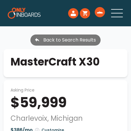
Back to Search Results
MasterCraft X30
Asking Price
$59,999
Charlevoix, Michigan
$386/mo
Customize