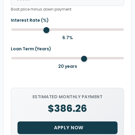
Boat price minus down payment
Interest Rate (%)
6.7
%
Loan Term (Years)
20
years
ESTIMATED MONTHLY PAYMENT
$386.26
APPLY NOW