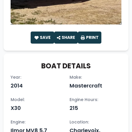
SAVE
SHARE
PRINT
BOAT DETAILS
Year:
Make:
2014
Mastercraft
Model:
Engine Hours:
X30
215
Engine:
Location:
Ilmor MV8 5.7
Charlevoix,