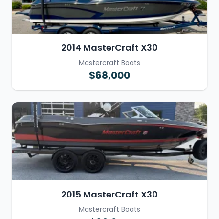
2014 MasterCraft X30
Mastercraft Boats
$68,000
2015 MasterCraft X30
Mastercraft Boats