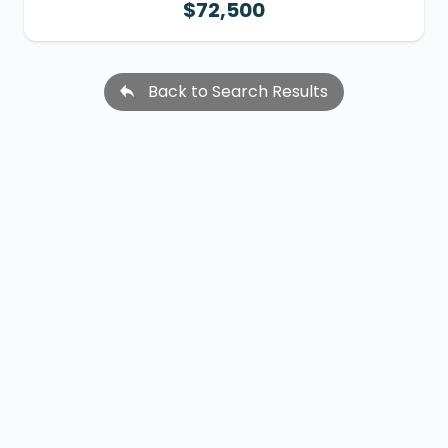
$72,500
Back to Search Results