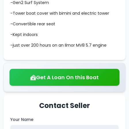
-Gen2 Surf System
-Tower boat cover with bimini and electric tower
-Convertible rear seat
-Kept indoors
-just over 200 hours on an Ilmor MV8 5.7 engine
Get A Loan On this Boat
Contact Seller
Your Name