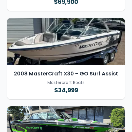
$69,900
2008 MasterCraft X30 - GO Surf Assist
Mastercraft Boats
$34,999