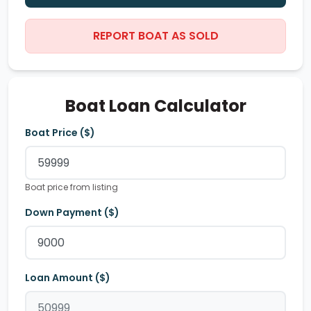
REPORT BOAT AS SOLD
Boat Loan Calculator
Boat Price ($)
Boat price from listing
Down Payment ($)
Loan Amount ($)