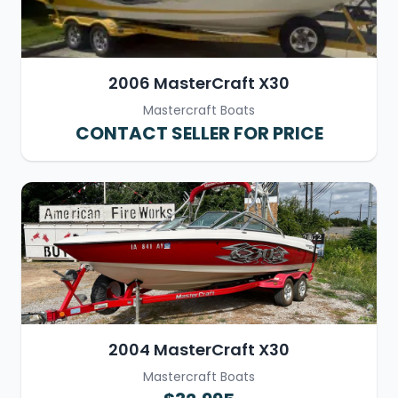
2006 MasterCraft X30
Mastercraft Boats
CONTACT SELLER FOR PRICE
2004 MasterCraft X30
Mastercraft Boats