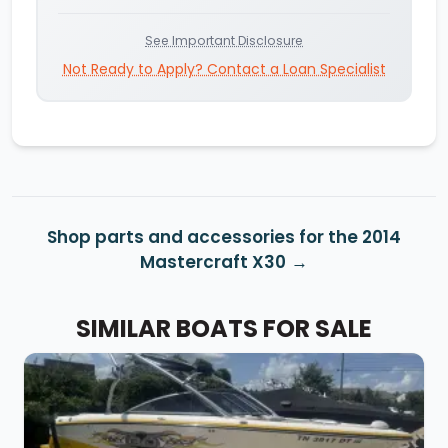
See Important Disclosure
Not Ready to Apply? Contact a Loan Specialist
Shop parts and accessories for the 2014
Mastercraft X30
SIMILAR BOATS FOR SALE