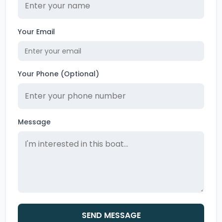
Your Email
Your Phone (Optional)
Message
SEND MESSAGE