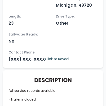
Michigan, 49720
Length:
Drive Type:
23
Other
Saltwater Ready:
No
Contact Phone:
(XXX) XXX-XXXX
Click to Reveal
DESCRIPTION
full service records available
-Trailer included