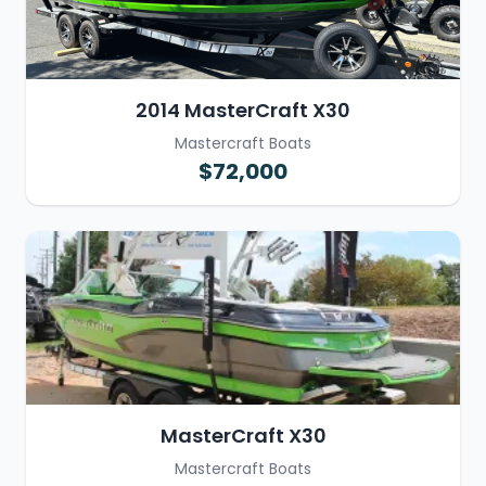
2014 MasterCraft X30
Mastercraft Boats
$72,000
MasterCraft X30
Mastercraft Boats