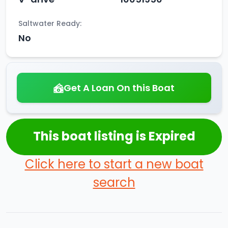
Saltwater Ready:
No
Get A Loan On this Boat
This boat listing is Expired
Click here to start a new boat
search