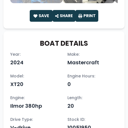
SAVE
SHARE
PRINT
BOAT DETAILS
Year:
Make:
2024
Mastercraft
Model:
Engine Hours:
XT20
0
Engine:
Length:
Ilmor 380hp
20
Drive Type:
Stock ID:
V-drive
10051950