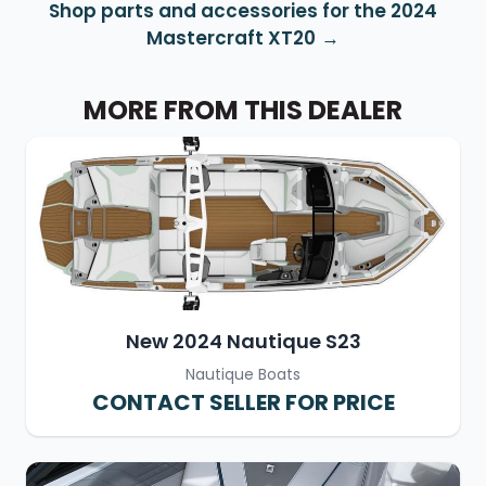
Shop parts and accessories for the 2024
Mastercraft XT20
MORE FROM THIS DEALER
New 2024 Nautique S23
Nautique Boats
CONTACT SELLER FOR PRICE