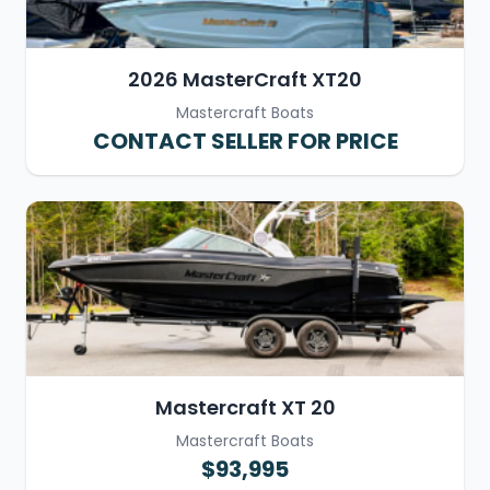
2026 MasterCraft XT20
Mastercraft Boats
CONTACT SELLER FOR PRICE
Mastercraft XT 20
Mastercraft Boats
$93,995