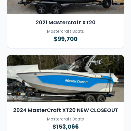
2021 Mastercraft XT20
Mastercraft Boats
$99,700
2024 MasterCraft XT20 NEW CLOSEOUT
Mastercraft Boats
$153,066