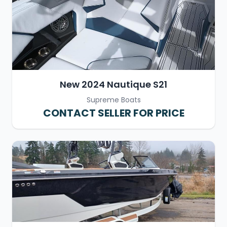
New 2024 Nautique S21
Supreme Boats
CONTACT SELLER FOR PRICE