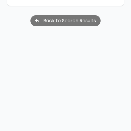
Back to Search Results