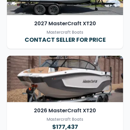
2027 MasterCraft XT20
Mastercraft Boats
CONTACT SELLER FOR PRICE
2026 MasterCraft XT20
Mastercraft Boats
$177,437