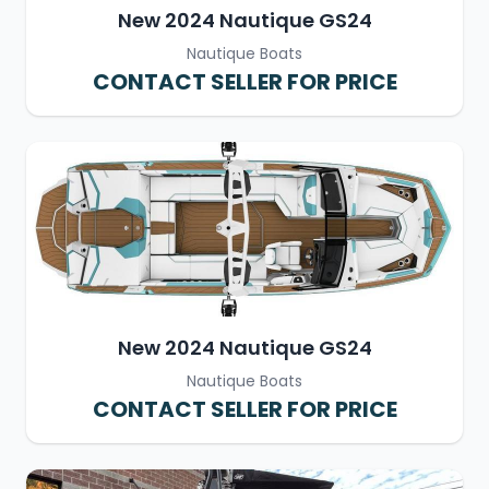
New 2024 Nautique GS24
Nautique Boats
CONTACT SELLER FOR PRICE
New 2024 Nautique GS24
Nautique Boats
CONTACT SELLER FOR PRICE