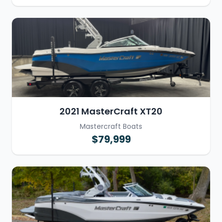
2021 MasterCraft XT20
Mastercraft Boats
$79,999