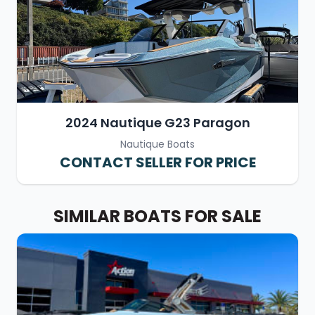
2024 Nautique G23 Paragon
Nautique Boats
CONTACT SELLER FOR PRICE
SIMILAR BOATS FOR SALE