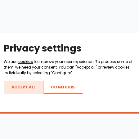
Privacy settings
We use
cookies
to improve your user experience. To process some of
them, we need your consent. You can "Accept all" or review cookies
individually by selecting "Configure".
ACCEPT ALL
CONFIGURE
Boats For Sale
ATX Boats
Moomba Boats
Axis Boats
Montara Boats
Calabria Boats
Nautique Boats
Centurion Boats
Pavati Boats
Epic Boats
Sanger Boats
Gekko Boats
Supra Boats
Heyday Boats
Supreme Boats