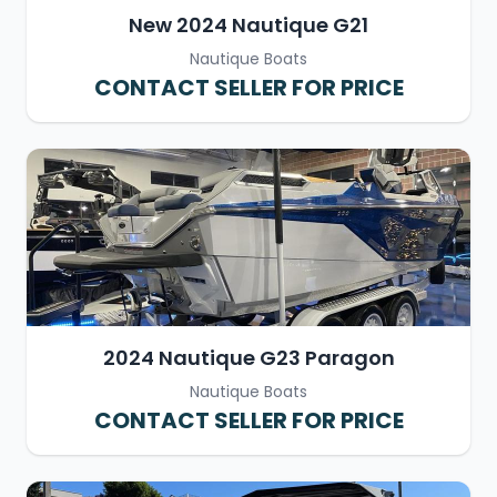
New 2024 Nautique G21
Nautique Boats
CONTACT SELLER FOR PRICE
2024 Nautique G23 Paragon
Nautique Boats
CONTACT SELLER FOR PRICE