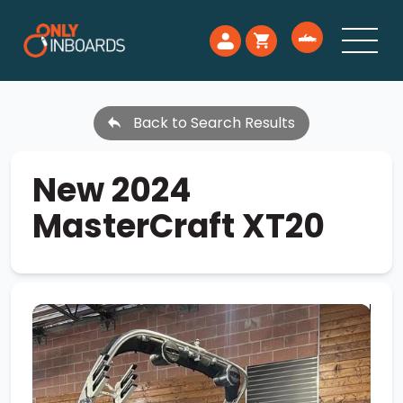
Back to Search Results
New 2024
MasterCraft XT20