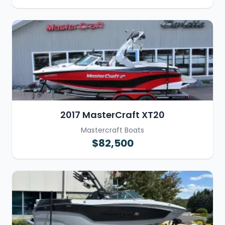
2017 MasterCraft XT20
Mastercraft Boats
$82,500