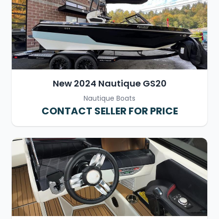
New 2024 Nautique GS20
Nautique Boats
CONTACT SELLER FOR PRICE