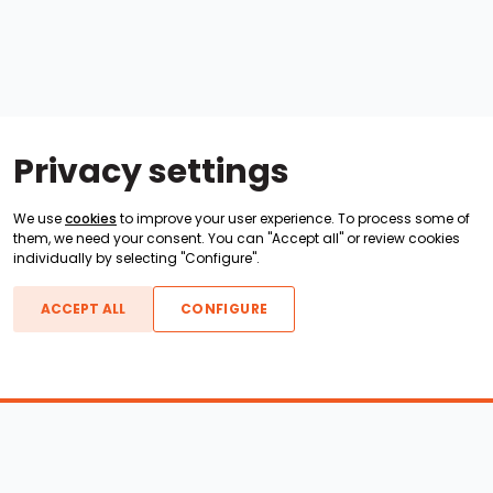
Privacy settings
We use
cookies
to improve your user experience. To process some of
them, we need your consent. You can "Accept all" or review cookies
individually by selecting "Configure".
ACCEPT ALL
CONFIGURE
Boats For Sale
ATX Boats
Moomba Boats
Axis Boats
Montara Boats
Calabria Boats
Nautique Boats
Centurion Boats
Pavati Boats
Epic Boats
Sanger Boats
Gekko Boats
Supra Boats
Heyday Boats
Supreme Boats