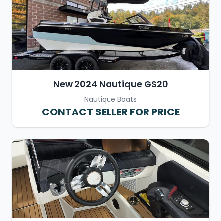
New 2024 Nautique GS20
Nautique Boats
CONTACT SELLER FOR PRICE