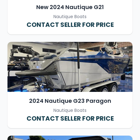
New 2024 Nautique G21
Nautique Boats
CONTACT SELLER FOR PRICE
2024 Nautique G23 Paragon
Nautique Boats
CONTACT SELLER FOR PRICE