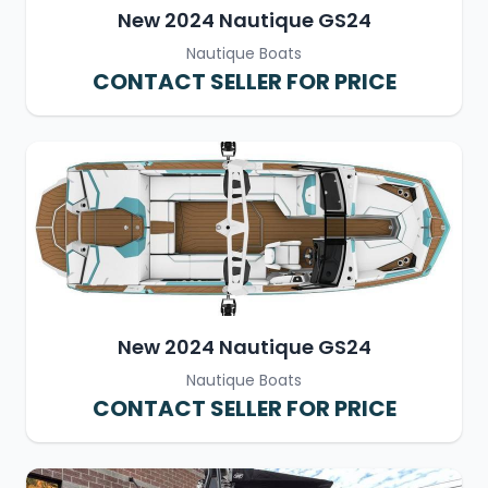
New 2024 Nautique GS24
Nautique Boats
CONTACT SELLER FOR PRICE
New 2024 Nautique GS24
Nautique Boats
CONTACT SELLER FOR PRICE