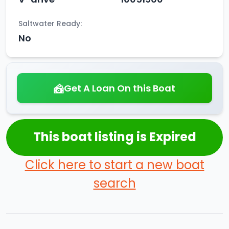
Saltwater Ready:
No
Get A Loan On this Boat
This boat listing is Expired
Click here to start a new boat
search