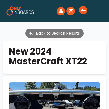
Back to Search Results
New 2024
MasterCraft XT22