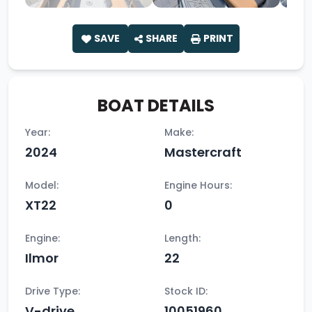
SAVE
SHARE
PRINT
BOAT DETAILS
Year:
Make:
2024
Mastercraft
Model:
Engine Hours:
XT22
0
Engine:
Length:
Ilmor
22
Drive Type:
Stock ID:
V-drive
10051960