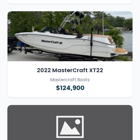
2022 MasterCraft XT22
Mastercraft Boats
$124,900