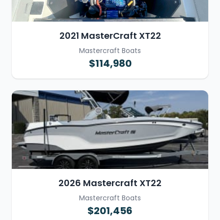
2021 MasterCraft XT22
Mastercraft Boats
$114,980
2026 Mastercraft XT22
Mastercraft Boats
$201,456