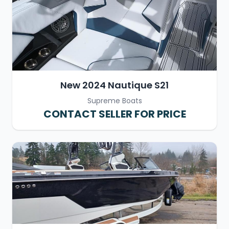
New 2024 Nautique S21
Supreme Boats
CONTACT SELLER FOR PRICE