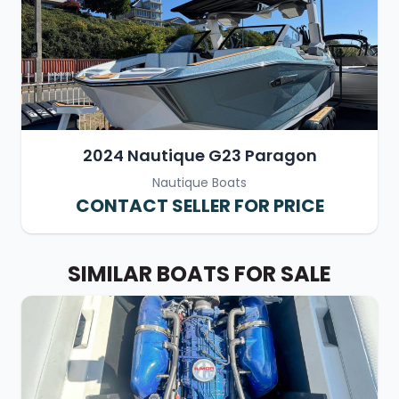
2024 Nautique G23 Paragon
Nautique Boats
CONTACT SELLER FOR PRICE
SIMILAR BOATS FOR SALE