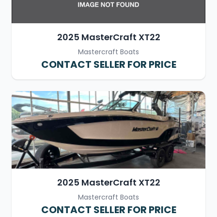
2025 MasterCraft XT22
Mastercraft Boats
CONTACT SELLER FOR PRICE
2025 MasterCraft XT22
Mastercraft Boats
CONTACT SELLER FOR PRICE