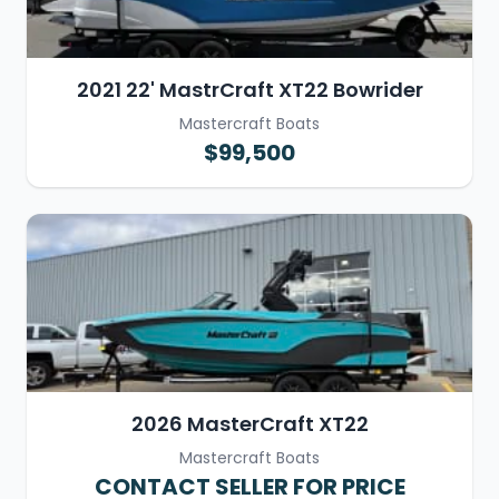
2021 22' MastrCraft XT22 Bowrider
Mastercraft Boats
$99,500
2026 MasterCraft XT22
Mastercraft Boats
CONTACT SELLER FOR PRICE