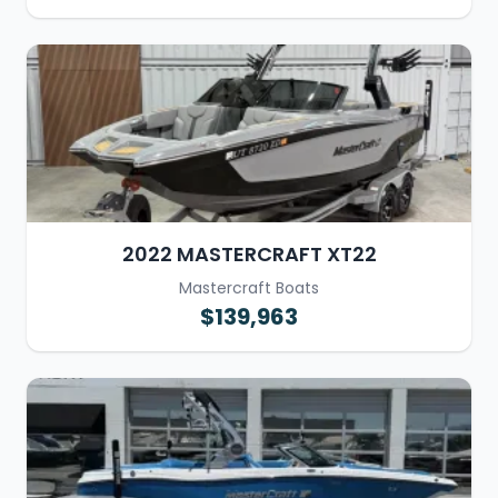
2022 MASTERCRAFT XT22
Mastercraft Boats
$139,963