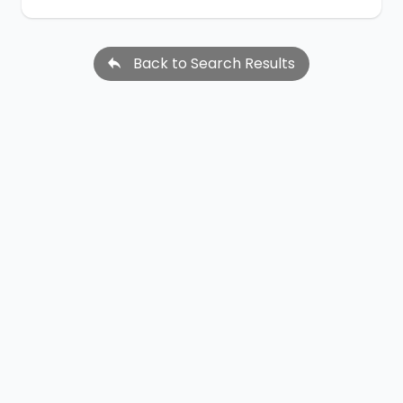
Back to Search Results