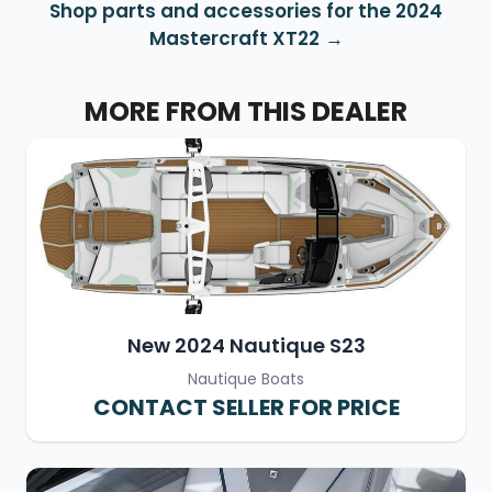
Shop parts and accessories for the 2024
Mastercraft XT22
MORE FROM THIS DEALER
New 2024 Nautique S23
Nautique Boats
CONTACT SELLER FOR PRICE