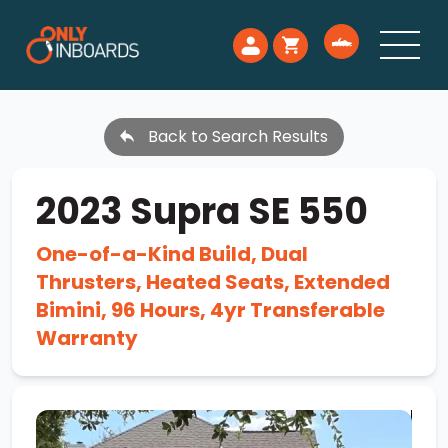
Back to Search Results
2023 Supra SE 550
One-of-a-Kind Build, Dual
Thrusters, Heated Seats, Extended
Bimini, 96 Hours, 4yr Transferable
Warranty