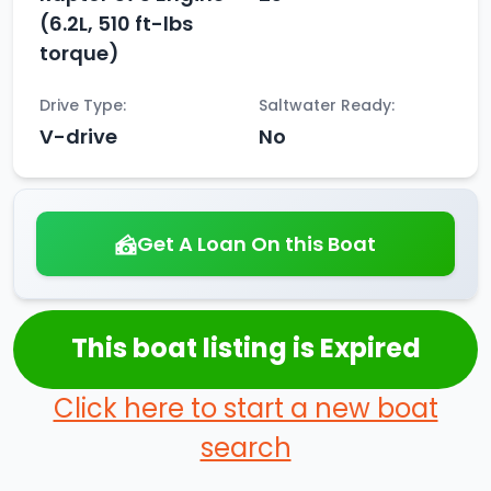
(6.2L, 510 ft-lbs
torque)
Drive Type:
Saltwater Ready:
V-drive
No
Get A Loan On this Boat
This boat listing is Expired
Click here to start a new boat
search