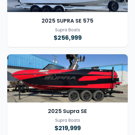
2025 SUPRA SE 575
Supra Boats
$256,999
2025 Supra SE
Supra Boats
$219,999