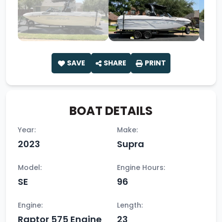
SAVE
SHARE
PRINT
BOAT DETAILS
Year:
Make:
2023
Supra
Model:
Engine Hours:
SE
96
Engine:
Length:
Raptor 575 Engine
23