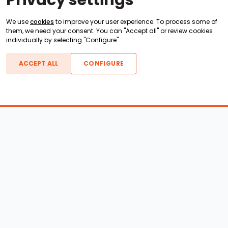
Privacy settings
We use
cookies
to improve your user experience. To process some of
them, we need your consent. You can "Accept all" or review cookies
individually by selecting "Configure".
ACCEPT ALL
CONFIGURE
Boats For Sale
ATX Boats
Moomba Boats
Axis Boats
Montara Boats
Calabria Boats
Nautique Boats
Centurion Boats
Pavati Boats
Epic Boats
Sanger Boats
Gekko Boats
Supra Boats
Heyday Boats
Supreme Boats
Malibu Boats
Svfara Boats
Mastercraft Boats
Tige Boats
MB Sports Boats
WakeCraft Boats
Accessory Shop
Wakeboard Towers
LED Lighting
Wakeboard Racks
Perfect Pass
Kneeboard Racks
Ballast Systems