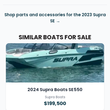
Shop parts and accessories for the 2023 Supra
SE
SIMILAR BOATS FOR SALE
2024 Supra Boats SE550
Supra Boats
$199,500