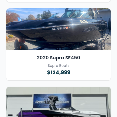
2020 Supra SE450
Supra Boats
$124,999