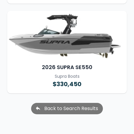
2026 SUPRA SE550
Supra Boats
$330,450
Back to Search Results