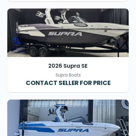
2026 Supra SE
Supra Boats
CONTACT SELLER FOR PRICE