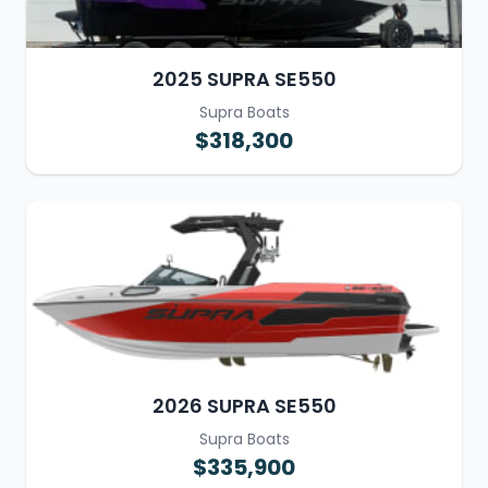
2025 SUPRA SE550
Supra Boats
$318,300
2026 SUPRA SE550
Supra Boats
$335,900