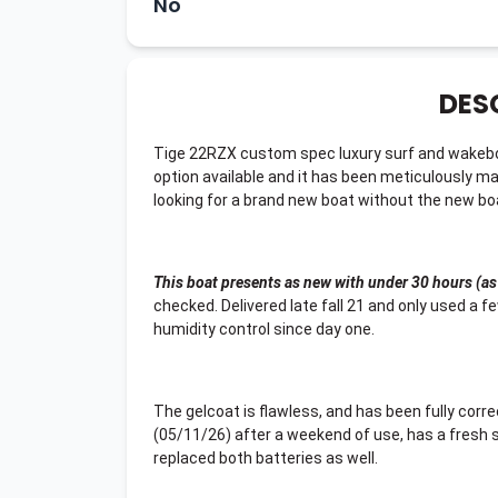
No
DES
Tige 22RZX custom spec luxury surf and wakeboa
option available and it has been meticulously ma
looking for a brand new boat without the new boat 
This boat presents as new with under 30 hours (as
checked. Delivered late fall 21 and only used a f
humidity control since day one.
The gelcoat is flawless, and has been fully corr
(05/11/26) after a weekend of use, has a fresh se
replaced both batteries as well.