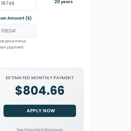
20
years
oan Amount ($)
at price minus
own payment
ESTIMATED MONTHLY PAYMENT
$804.66
APPLY NOW
See Important Disclosure