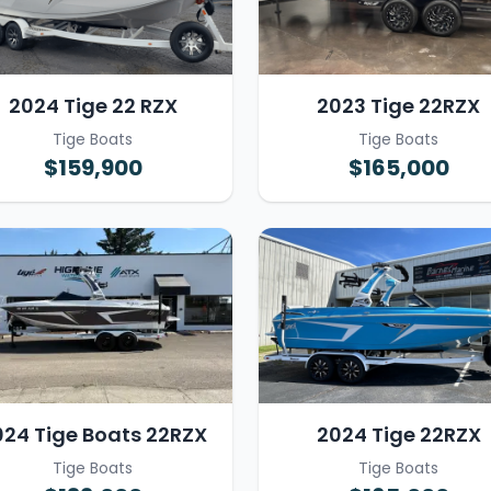
2024 Tige 22 RZX
2023 Tige 22RZX
Tige Boats
Tige Boats
$159,900
$165,000
024 Tige Boats 22RZX
2024 Tige 22RZX
Tige Boats
Tige Boats