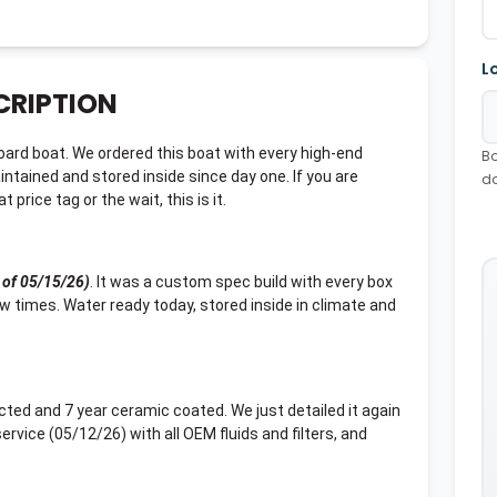
L
CRIPTION
rd boat. We ordered this boat with every high-end
Bo
intained and stored inside since day one. If you are
d
price tag or the wait, this is it.
 of 05/15/26)
. It was a custom spec build with every box
ew times. Water ready today, stored inside in climate and
ected and 7 year ceramic coated. We just detailed it again
rvice (05/12/26) with all OEM fluids and filters, and