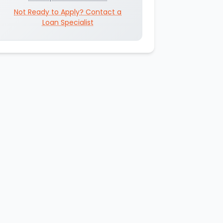
Not Ready to Apply? Contact a
Loan Specialist