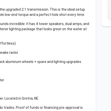
 the upgraded 2:1 transmission. This is the ideal setup
ible low-end torque and a perfect hole shot every time.
ds incredible. It has 4 tower speakers, dual amps, and
terior lighting package that looks great on the water at
ffortless)
f+wake racks
lack aluminum wheels + spare and lighting upgrades
ter
er. Located in Gretna, NE.
 No trades. Proof of funds or financing pre-approval is