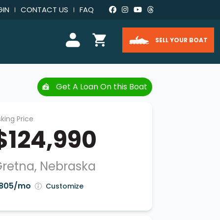
GIN
CONTACT US
FAQ
SELL YOUR BOAT
Get A Loan On this Boat
king Price
$124,990
retna, Nebraska
805/mo
Customize