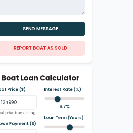
SEND MESSAGE
REPORT BOAT AS SOLD
Boat Loan Calculator
oat Price ($)
Interest Rate (%)
6.7
%
at price from listing
Loan Term (Years)
own Payment ($)