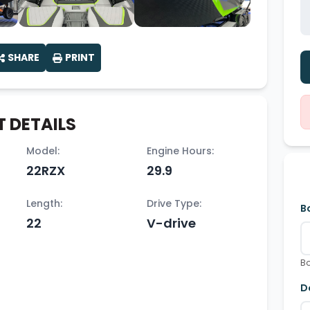
SHARE
PRINT
 DETAILS
Model:
Engine Hours:
22RZX
29.9
Length:
Drive Type:
B
22
V-drive
Bo
D