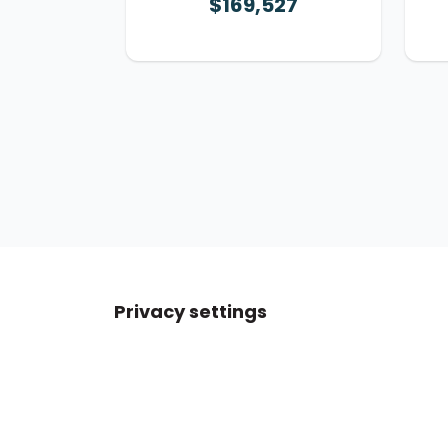
$169,527
Privacy settings