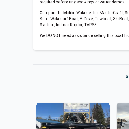
required before any showings or water demos.
Compare to: Malibu Wakesetter, MasterCraft, S
Boat, Wakesurf Boat, V-Drive, Towboat, Ski Boat
System, Indmar Raptor, TAPS3.
We DO NOT need assistance selling this boat fr
S