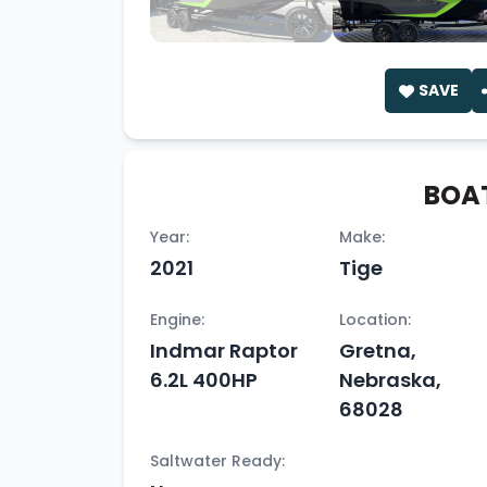
SAVE
BOAT
Year:
Make:
2021
Tige
Engine:
Location:
Indmar Raptor
Gretna,
6.2L 400HP
Nebraska,
68028
Saltwater Ready: