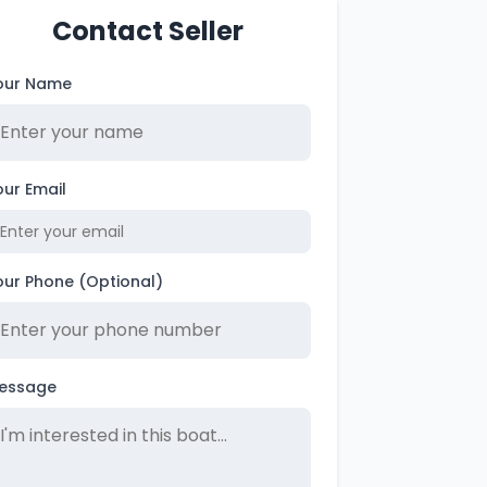
Contact Seller
our Name
our Email
our Phone (Optional)
essage