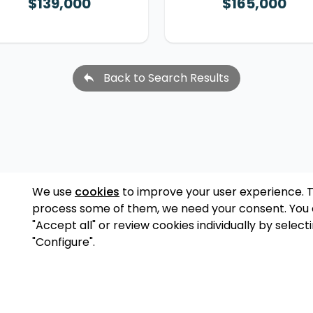
$139,000
$165,000
Back to Search Results
We use
cookies
to improve your user experience. 
process some of them, we need your consent. You
"Accept all" or review cookies individually by select
"Configure".