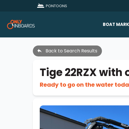
PONTOONS
BOAT MARK
All Makes
Back to Search Results
Boat D
Sold Bo
Tige 22RZX with 
Ready to go on the water toda