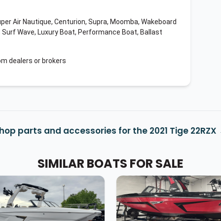
uper Air Nautique, Centurion, Supra, Moomba, Wakeboard
, Surf Wave, Luxury Boat, Performance Boat, Ballast
om dealers or brokers
hop parts and accessories for the 2021 Tige 22RZX
SIMILAR BOATS FOR SALE