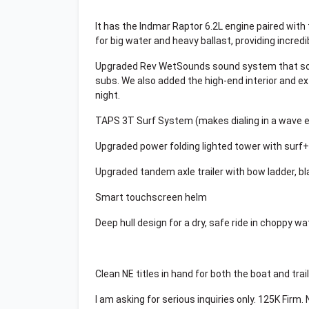
It has the Indmar Raptor 6.2L engine paired with
for big water and heavy ballast, providing incred
Upgraded Rev WetSounds sound system that soun
subs. We also added the high-end interior and ex
night.
TAPS 3T Surf System (makes dialing in a wave e
Upgraded power folding lighted tower with sur
Upgraded tandem axle trailer with bow ladder, b
Smart touchscreen helm
Deep hull design for a dry, safe ride in choppy wa
Clean NE titles in hand for both the boat and trail
I am asking for serious inquiries only. 125K Firm.