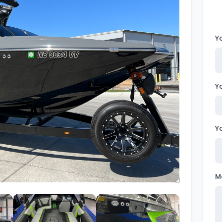
Wakesurf Systems
Flag Holders
Y
Booms & Pylons
Perfect Pass
Y
See All
Y
M