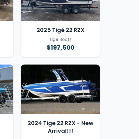
2025 Tigé 22 RZX
Tige Boats
$197,500
2024 Tige 22 RZX - New
Arrival!!!