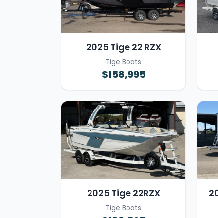
2025 Tige 22 RZX
Tige Boats
$158,995
2025 Tige 22RZX
2
Tige Boats