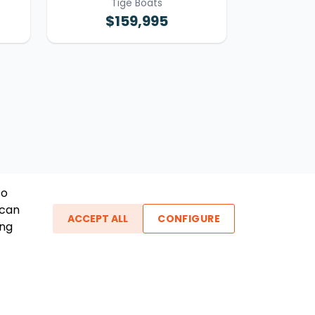
Tige Boats
$159,995
To
 can
ACCEPT ALL
CONFIGURE
ing