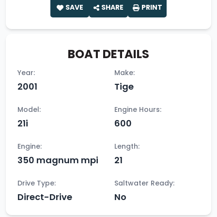
SAVE
SHARE
PRINT
BOAT DETAILS
Year:
Make:
2001
Tige
Model:
Engine Hours:
21i
600
Engine:
Length:
350 magnum mpi
21
Drive Type:
Saltwater Ready:
Direct-Drive
No