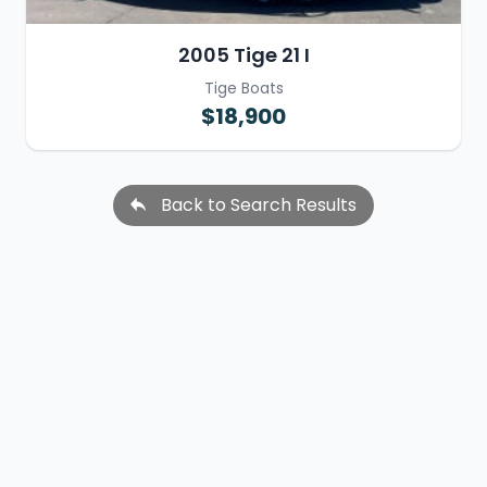
2005 Tige 21 I
Tige Boats
$18,900
Back to Search Results