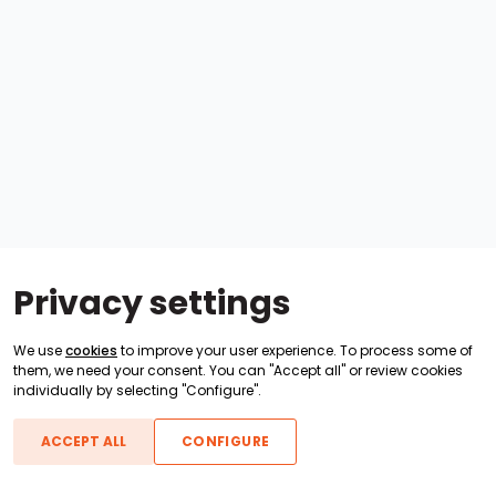
Privacy settings
We use
cookies
to improve your user experience. To process some of
them, we need your consent. You can "Accept all" or review cookies
individually by selecting "Configure".
ACCEPT ALL
CONFIGURE
Boats For Sale