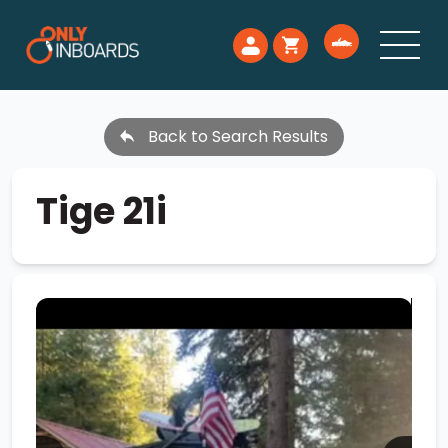
Back to Search Results
Tige 21i