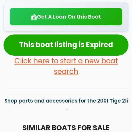
Get A Loan On this Boat
This boat listing is Expired
Click here to start a new boat
search
Shop parts and accessories for the 2001 Tige 21i
SIMILAR BOATS FOR SALE