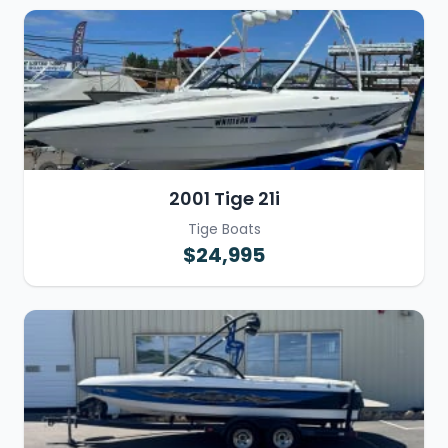
2001 Tige 21i
Tige Boats
$24,995