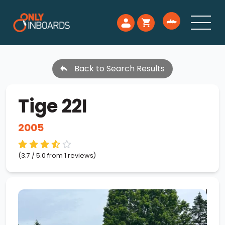
Back to Search Results
Tige 22I
2005
(3.7 / 5.0 from 1 reviews)