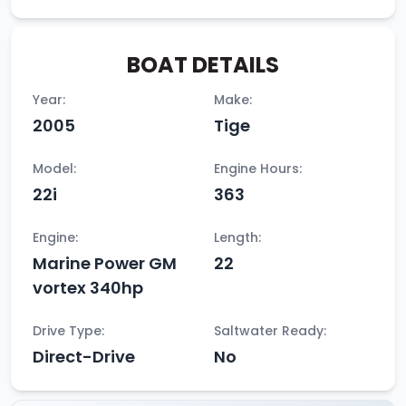
BOAT DETAILS
Year:
Make:
2005
Tige
Model:
Engine Hours:
22i
363
Engine:
Length:
Marine Power GM
22
vortex 340hp
Drive Type:
Saltwater Ready:
Direct-Drive
No