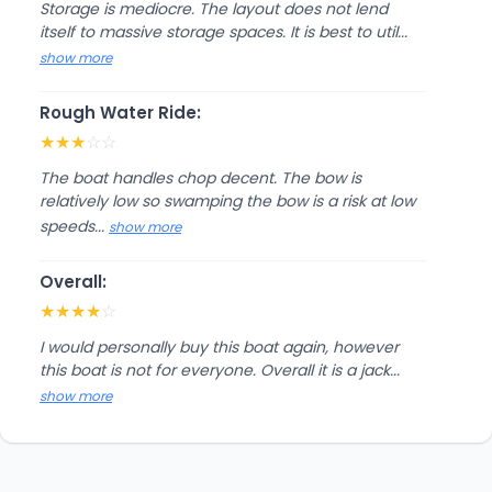
Storage is mediocre. The layout does not lend
itself to massive storage spaces. It is best to util...
show more
Rough Water Ride:
★
★
★
☆
☆
The boat handles chop decent. The bow is
relatively low so swamping the bow is a risk at low
speeds...
show more
Overall:
★
★
★
★
☆
I would personally buy this boat again, however
this boat is not for everyone. Overall it is a jack...
show more