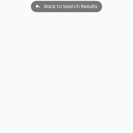
Back to Search Results