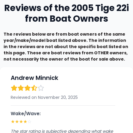
Reviews of the 2005 Tige 22i
from Boat Owners
The reviews below are from boat owners of the same
year/make/model boat listed above. The information
in the reviews are not about the specific boat listed on
this page. These are boat reviews from OTHER owners,
not necessarily the owner of the boat for sale above.
Andrew Minnick
Reviewed on November 20, 2025
Wake/Wave:
★
★
★
★
☆
The star rating is subjective depending what wake