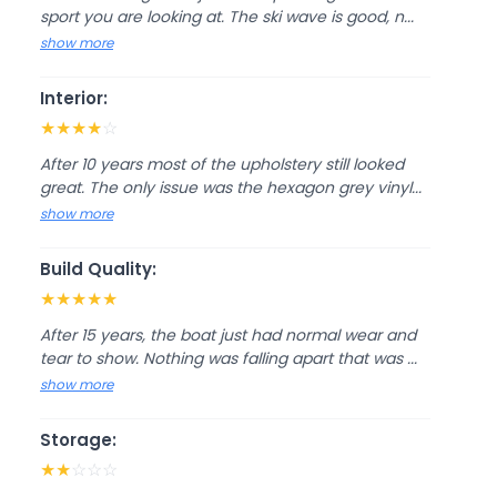
sport you are looking at. The ski wave is good, n...
show more
Interior:
★
★
★
★
☆
After 10 years most of the upholstery still looked
great. The only issue was the hexagon grey vinyl...
show more
Build Quality:
★
★
★
★
★
After 15 years, the boat just had normal wear and
tear to show. Nothing was falling apart that was ...
show more
Storage:
★
★
☆
☆
☆