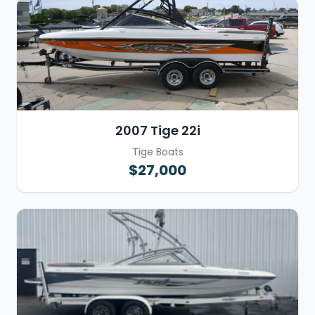
2007 Tige 22i
Tige Boats
$27,000