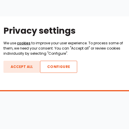
Privacy settings
We use
cookies
to improve your user experience. To process some of
them, we need your consent. You can "Accept all" or review cookies
individually by selecting "Configure".
ACCEPT ALL
CONFIGURE
Boats For Sale
ATX Boats
Moomba Boats
Axis Boats
Montara Boats
Calabria Boats
Nautique Boats
Centurion Boats
Pavati Boats
Epic Boats
Sanger Boats
Gekko Boats
Supra Boats
Heyday Boats
Supreme Boats
Malibu Boats
Svfara Boats
Mastercraft Boats
Tige Boats
MB Sports Boats
WakeCraft Boats