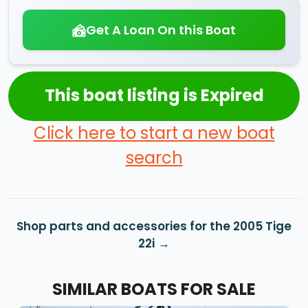
Get A Loan On this Boat
This boat listing is Expired
Click here to start a new boat
search
Shop parts and accessories for the 2005 Tige
22i
SIMILAR BOATS FOR SALE