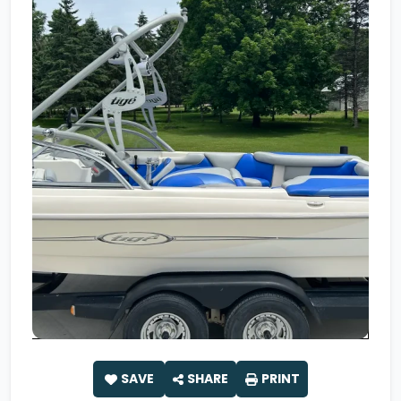
SAVE
SHARE
PRINT