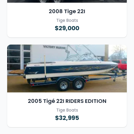
2008 Tige 22I
Tige Boats
$29,000
2005 Tigé 22I RIDERS EDITION
Tige Boats
$32,995