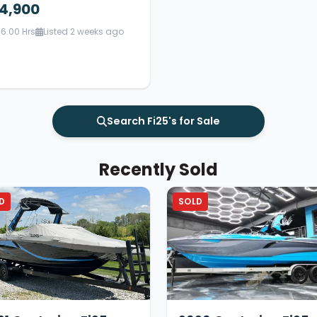
4,900
6.00 Hrs
Listed 2 weeks ago
Search Fi25's for Sale
Recently Sold
D
SOLD