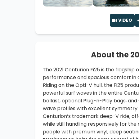
VIDEO
About the 20
The 2021 Centurion Fi25 is the flagship o
performance and spacious comfort in a
Riding on the Opti-V hull, the Fi25 prod
powerful surf waves in the entire Centu
ballast, optional Plug-n-Play bags, and
wave profiles with excellent symmetry a
Centurion’s trademark deep-V ride, of
while still handling responsively for the
people with premium vinyl, deep seatin