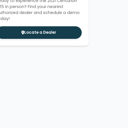
eady to experience the 2021 Centurion
i25 in person? Find your nearest
uthorized dealer and schedule a demo
oday!
Locate a Dealer