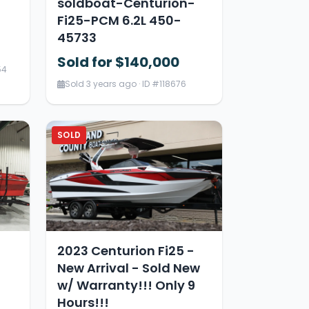
soldboat-Centurion-
Fi25-PCM 6.2L 450-
45733
Sold for $140,000
54
Sold 3 years ago · ID #118676
SOLD
2023 Centurion Fi25 -
New Arrival - Sold New
w/ Warranty!!! Only 9
Hours!!!