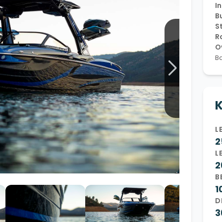
In
Wakesurf Systems
Bu
S
Flag Holders
R
O
Booms & Pylons
Ba
Perfect Pass
See All
K
L
2
L
2
B
1
D
3