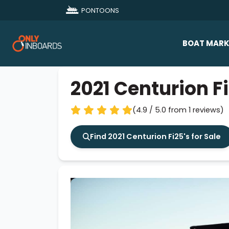
PONTOONS
BOAT MARK
All Makes
2021 Centurion F
Boat D
(4.9 / 5.0 from 1 reviews)
Sold Bo
Find 2021 Centurion Fi25's for Sale