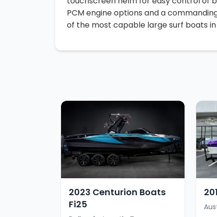
touchscreen helm for easy control of ba
PCM engine options and a commanding p
of the most capable large surf boats in i
2023 Centurion Boats
20
Fi25
Aus