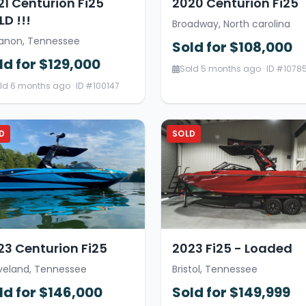
21 Centurion Fi25
2020 Centurion Fi25
D !!!
Broadway, North carolina
anon, Tennessee
Sold for $108,000
ld for $129,000
Sold 5 months ago · ID #1078
ld 6 months ago · ID #100147
D
SOLD
23 Centurion Fi25
2023 Fi25 - Loaded
veland, Tennessee
Bristol, Tennessee
ld for $146,000
Sold for $149,999