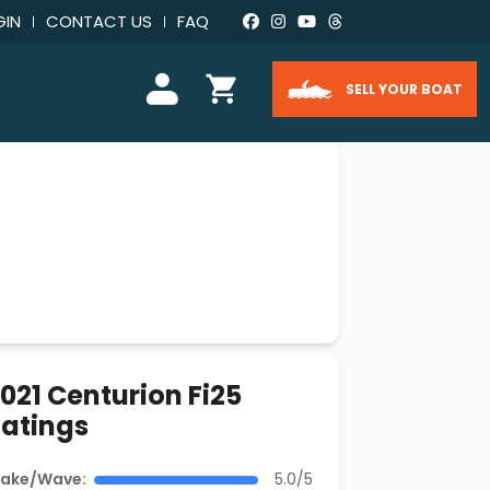
GIN
CONTACT US
FAQ
SELL YOUR BOAT
021 Centurion Fi25
atings
ake/Wave:
5.0/5