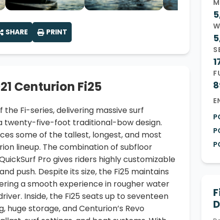
M
5
W
SHARE
PRINT
5
S
1
F
21 Centurion Fi25
8
E
f the Fi-series, delivering massive surf
P
 twenty-five-foot traditional-bow design.
P
uces some of the tallest, longest, and most
P
rion lineup. The combination of subfloor
 QuickSurf Pro gives riders highly customizable
nd push. Despite its size, the Fi25 maintains
fering a smooth experience in rougher water
F
 driver. Inside, the Fi25 seats up to seventeen
D
g, huge storage, and Centurion’s Revo