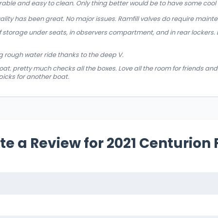
rable and easy to clean. Only thing better would be to have some cool t
uality has been great. No major issues. Ramfill valves do require maint
of storage under seats, in observers compartment, and in rear lockers.
 rough water ride thanks to the deep V.
at. pretty much checks all the boxes. Love all the room for friends and 
picks for another boat.
te a Review for 2021 Centurion 