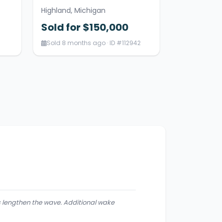
Highland, Michigan
Sold for $150,000
Sold 8 months ago · ID #112942
lps lengthen the wave. Additional wake