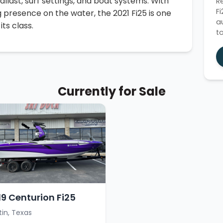
llast, surf settings, and boat systems. With
R
F
resence on the water, the 2021 Fi25 is one
a
ts class.
t
Currently for Sale
19 Centurion Fi25
tin, Texas