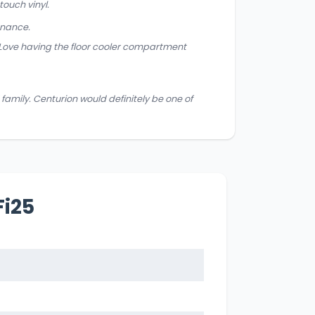
ouch vinyl.
enance.
 Love having the floor cooler compartment
family. Centurion would definitely be one of
Fi25