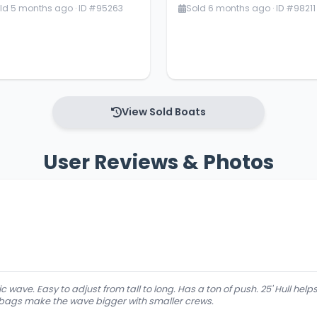
ld 5 months ago · ID #95263
Sold 6 months ago · ID #98211
View Sold Boats
User Reviews & Photos
c wave. Easy to adjust from tall to long. Has a ton of push. 25' Hull he
 bags make the wave bigger with smaller crews.