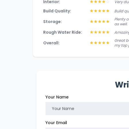
★
★
★
★
☆
Interior:
Very du
★
★
★
★
★
Build Quality:
Build q
Plenty 
★
★
★
★
★
Storage:
as well.
★
★
★
★
★
Rough Water Ride:
Amazing
Great bo
★
★
★
★
★
Overall:
my top 
Wri
Your Name
Your Email