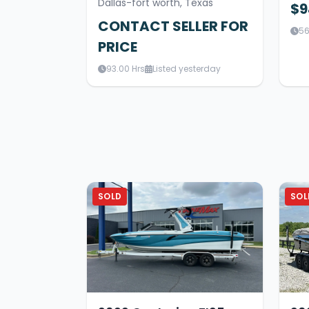
Dallas-fort worth, Texas
$9
CONTACT SELLER FOR
56
PRICE
93.00 Hrs
Listed yesterday
SOLD
SOL