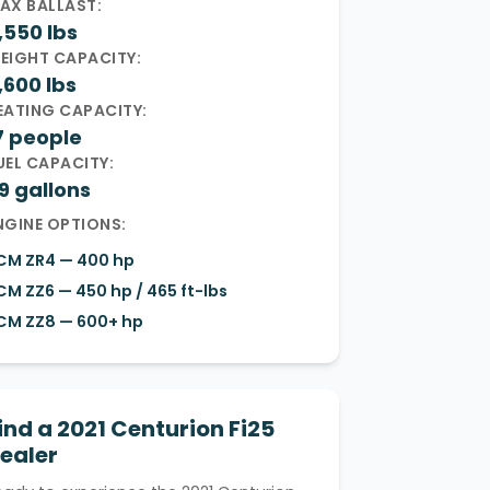
AX BALLAST:
,550 lbs
EIGHT CAPACITY:
,600 lbs
EATING CAPACITY:
7 people
UEL CAPACITY:
9 gallons
NGINE OPTIONS:
CM ZR4 — 400 hp
CM ZZ6 — 450 hp / 465 ft-lbs
CM ZZ8 — 600+ hp
ind a 2021 Centurion Fi25
ealer