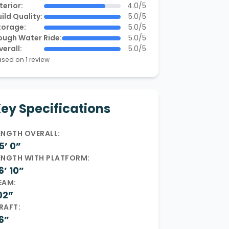
terior:
4.0/5
ild Quality:
5.0/5
torage:
5.0/5
ough Water Ride:
5.0/5
verall:
5.0/5
sed on 1 review
ey Specifications
ENGTH OVERALL:
5’ 0”
ENGTH WITH PLATFORM:
6’ 10”
EAM:
02”
RAFT:
6”