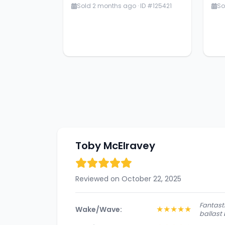
Sold 2 months ago · ID #125421
So
Toby McElravey
Reviewed on October 22, 2025
Fantasti
★
★
★
★
★
Wake/Wave:
ballast