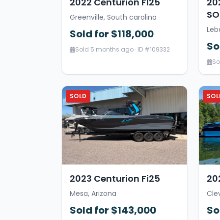
2022 Centurion FI25
20
SOL
Greenville, South carolina
Leb
Sold for $118,000
So
Sold 5 months ago · ID #109332
So
SOLD
SOL
2023 Centurion Fi25
20
Mesa, Arizona
Cle
Sold for $143,000
So