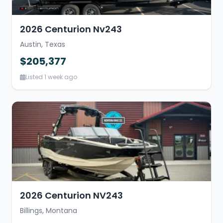
2026 Centurion Nv243
Austin, Texas
$205,377
Listed 1 week ago
2026 Centurion NV243
Billings, Montana