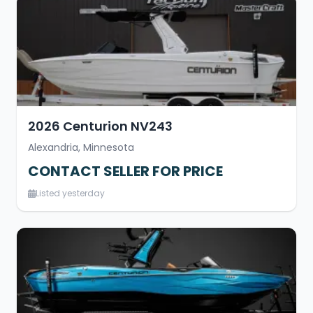
2026 Centurion NV243
Alexandria, Minnesota
CONTACT SELLER FOR PRICE
Listed yesterday