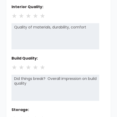
Interior Quality:
★
★
★
★
★
Build Quality:
★
★
★
★
★
Storage: