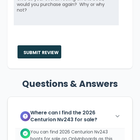
SUBMIT REVIEW
Questions & Answers
Where can I find the 2026
Centurion Nv243 for sale?
You can find 2026 Centurion Nv243
boats for sale on OnlyInboards as this