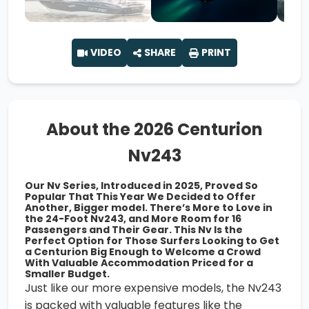
VIDEO
SHARE
PRINT
About the 2026 Centurion
Nv243
Our Nv Series, Introduced in 2025, Proved So
Popular That This Year We Decided to Offer
Another, Bigger model. There’s More to Love in
the 24-Foot Nv243, and More Room for 16
Passengers and Their Gear. This Nv Is the
Perfect Option for Those Surfers Looking to Get
a Centurion Big Enough to Welcome a Crowd
With Valuable Accommodation Priced for a
Smaller Budget.
Just like our more expensive models, the Nv243
is packed with valuable features like the