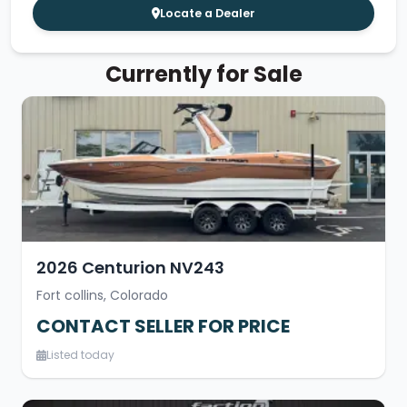
Locate a Dealer
Currently for Sale
2026 Centurion NV243
Fort collins, Colorado
CONTACT SELLER FOR PRICE
Listed today