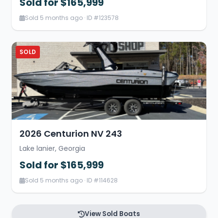
Sold for $165,999
Sold 5 months ago · ID #123578
SOLD
2026 Centurion NV 243
Lake lanier, Georgia
Sold for $165,999
Sold 5 months ago · ID #114628
View Sold Boats