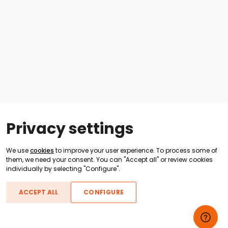
Privacy settings
We use
cookies
to improve your user experience. To process some of
them, we need your consent. You can "Accept all" or review cookies
individually by selecting "Configure".
ACCEPT ALL
CONFIGURE
Boats For Sale
ATX Boats
Moomba Boats