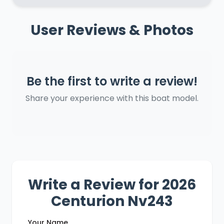
User Reviews & Photos
Be the first to write a review!
Share your experience with this boat model.
Write a Review for 2026
Centurion Nv243
Your Name