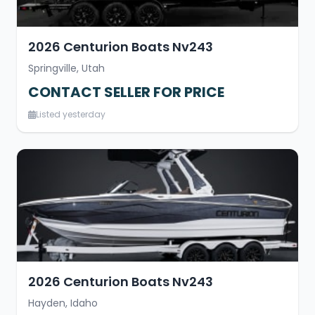
2026 Centurion Boats Nv243
Springville, Utah
CONTACT SELLER FOR PRICE
Listed yesterday
2026 Centurion Boats Nv243
Hayden, Idaho