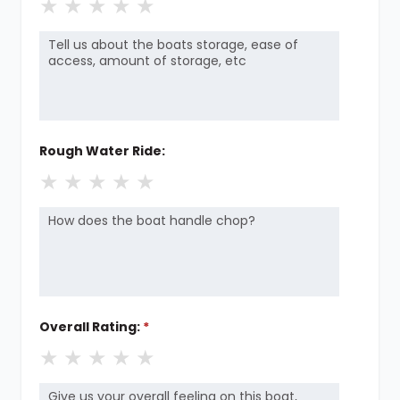
★
★
★
★
★
Rough Water Ride:
★
★
★
★
★
Overall Rating:
*
★
★
★
★
★