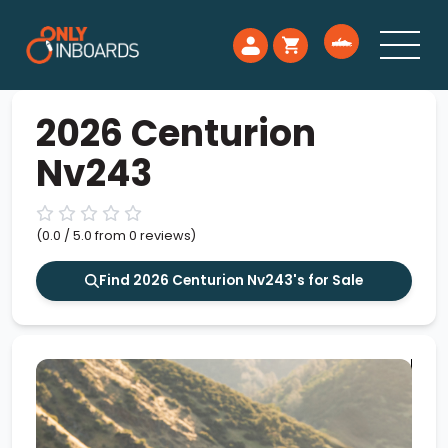
2026 Centurion
Nv243
(0.0 / 5.0 from 0 reviews)
Find 2026 Centurion Nv243's for Sale