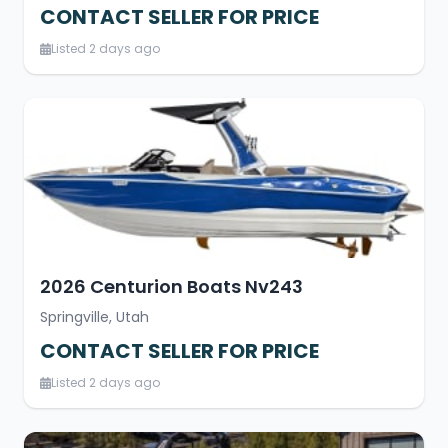
CONTACT SELLER FOR PRICE
Listed 2 days ago
2026 Centurion Boats Nv243
Springville, Utah
CONTACT SELLER FOR PRICE
Listed 2 days ago