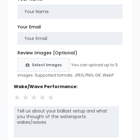
Your Email
Review Images (Optional)
You can upload up to 5
Select Images
images. Supported formats: JPEG, PNG, GIF, WebP
Wake/Wave Performance:
★
★
★
★
★