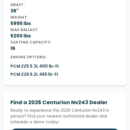
DRAFT:
36"
WEIGHT:
5995 lbs
MAX BALLAST:
5200 lbs
SEATING CAPACITY:
16
ENGINE OPTIONS:
PCM ZZ5 5.3L 400 lb-ft
PCM ZZ6 6.2L 465 lb-ft
Find a 2026 Centurion Nv243 Dealer
Ready to experience the 2026 Centurion Nv243 in
person? Find your nearest authorized dealer and
schedule a demo today!