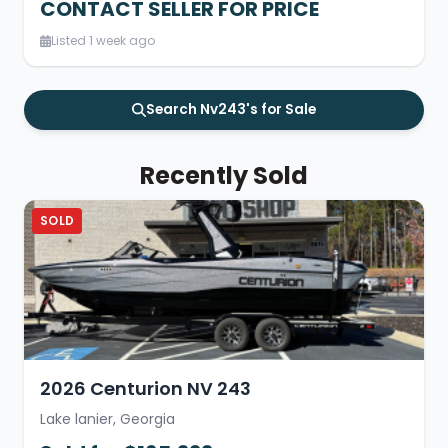
CONTACT SELLER FOR PRICE
Listed 1 week ago
Search Nv243's for Sale
Recently Sold
SOLD
2026 Centurion NV 243
Lake lanier, Georgia