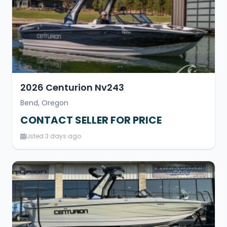
2026 Centurion Nv243
Bend, Oregon
CONTACT SELLER FOR PRICE
Listed 3 days ago