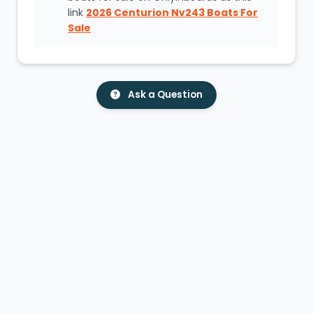
link
2026 Centurion Nv243 Boats For
Sale
Ask a Question