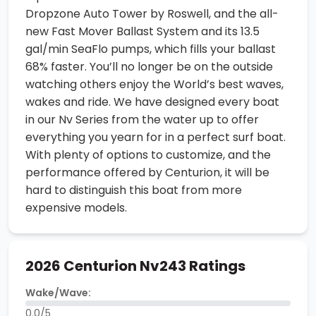
Dropzone Auto Tower by Roswell, and the all-
new Fast Mover Ballast System and its 13.5
gal/min SeaFlo pumps, which fills your ballast
68% faster. You’ll no longer be on the outside
watching others enjoy the World’s best waves,
wakes and ride. We have designed every boat
in our Nv Series from the water up to offer
everything you yearn for in a perfect surf boat.
With plenty of options to customize, and the
performance offered by Centurion, it will be
hard to distinguish this boat from more
expensive models.
2026 Centurion Nv243 Ratings
Wake/Wave:
0.0/5