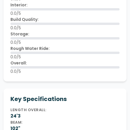
Interior:
0.0/5
Build Quality:
0.0/5
Storage:
0.0/5
Rough Water Ride:
0.0/5
Overall:
0.0/5
Key Specifications
LENGTH OVERALL:
24'3
BEAM:
102"