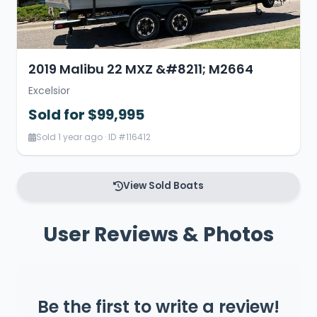
2019 Malibu 22 MXZ &#8211; M2664
Excelsior
Sold for $99,995
Sold 1 year ago · ID #116412
View Sold Boats
User Reviews & Photos
Be the first to write a review!