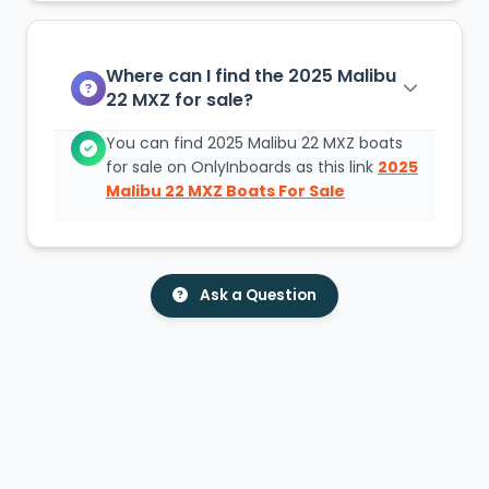
Where can I find the 2025 Malibu
22 MXZ for sale?
You can find 2025 Malibu 22 MXZ boats
for sale on OnlyInboards as this link
2025
Malibu 22 MXZ Boats For Sale
Ask a Question