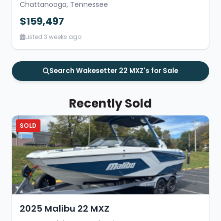
Chattanooga, Tennessee
$159,497
Listed 3 weeks ago
Search Wakesetter 22 MXZ's for Sale
Recently Sold
SOLD
2025 Malibu 22 MXZ