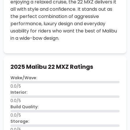
enjoying a relaxed cruise, the 22 MXZ delivers it
all with style and confidence. It stands out as
the perfect combination of aggressive
performance, luxury design and everyday
usability for riders who want the best of Malibu
in a wide-bow design.
2025 Malibu 22 MXZ Ratings
Wake/Wave:
0.0/5
Interior:
0.0/5
Build Quality:
0.0/5
Storage:
0.0/5