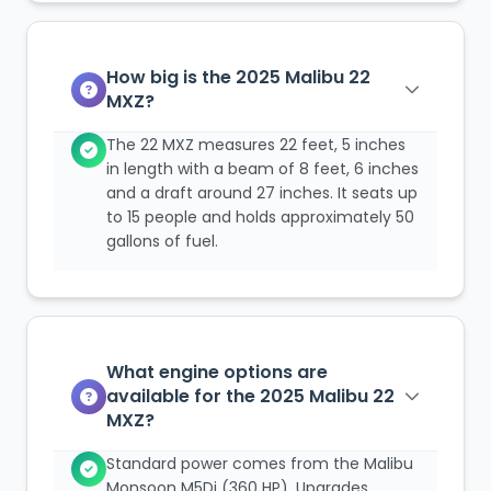
How big is the 2025 Malibu 22
MXZ?
The 22 MXZ measures 22 feet, 5 inches
in length with a beam of 8 feet, 6 inches
and a draft around 27 inches. It seats up
to 15 people and holds approximately 50
gallons of fuel.
What engine options are
available for the 2025 Malibu 22
MXZ?
Standard power comes from the Malibu
Monsoon M5Di (360 HP). Upgrades