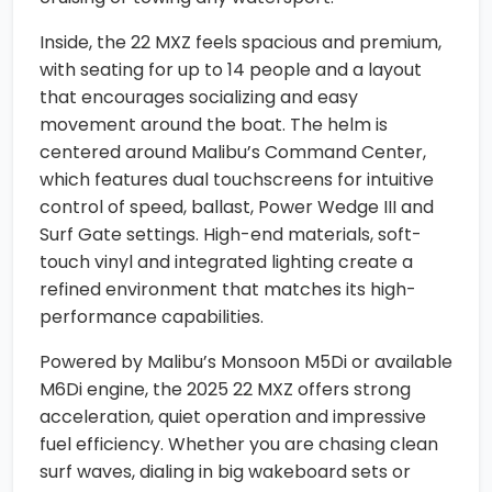
Inside, the 22 MXZ feels spacious and premium,
with seating for up to 14 people and a layout
that encourages socializing and easy
movement around the boat. The helm is
centered around Malibu’s Command Center,
which features dual touchscreens for intuitive
control of speed, ballast, Power Wedge III and
Surf Gate settings. High-end materials, soft-
touch vinyl and integrated lighting create a
refined environment that matches its high-
performance capabilities.
Powered by Malibu’s Monsoon M5Di or available
M6Di engine, the 2025 22 MXZ offers strong
acceleration, quiet operation and impressive
fuel efficiency. Whether you are chasing clean
surf waves, dialing in big wakeboard sets or