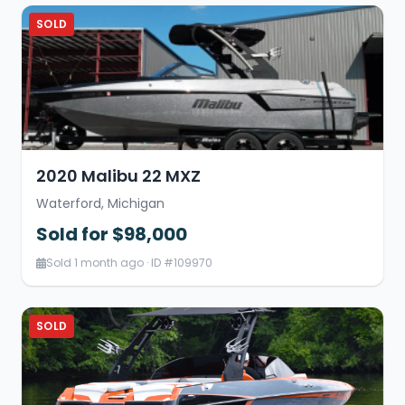
SOLD
2020 Malibu 22 MXZ
Waterford, Michigan
Sold for $98,000
Sold 1 month ago · ID #109970
SOLD