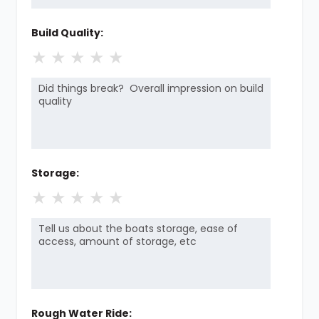
Build Quality:
★
★
★
★
★
Storage:
★
★
★
★
★
Rough Water Ride: