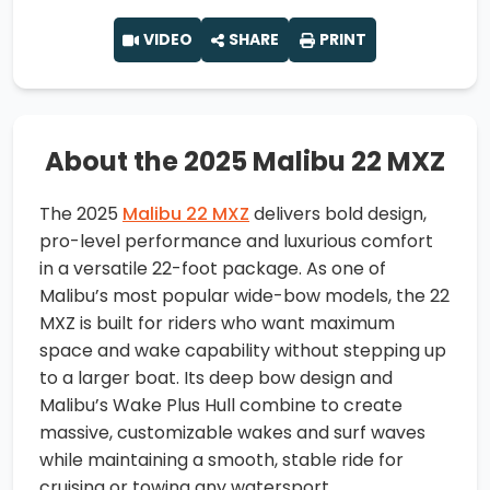
VIDEO
SHARE
PRINT
About the 2025 Malibu 22 MXZ
The 2025
Malibu 22 MXZ
delivers bold design,
pro-level performance and luxurious comfort
in a versatile 22-foot package. As one of
Malibu’s most popular wide-bow models, the 22
MXZ is built for riders who want maximum
space and wake capability without stepping up
to a larger boat. Its deep bow design and
Malibu’s Wake Plus Hull combine to create
massive, customizable wakes and surf waves
while maintaining a smooth, stable ride for
cruising or towing any watersport.