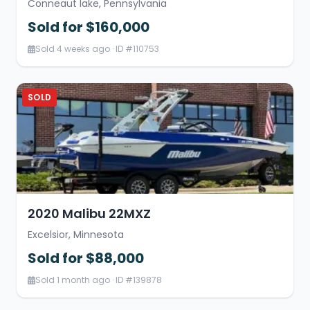
Conneaut lake, Pennsylvania
Sold for $160,000
Sold 4 weeks ago · ID #110753
SOLD
2020 Malibu 22MXZ
Excelsior, Minnesota
Sold for $88,000
Sold 1 month ago · ID #139878