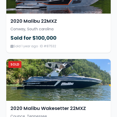
2020 Malibu 22MXZ
Conway, South carolina
Sold for $100,000
Sold 1 year ago · ID #87532
SOLD
2020 Malibu Wakesetter 22MXZ
Counce, Tennessee