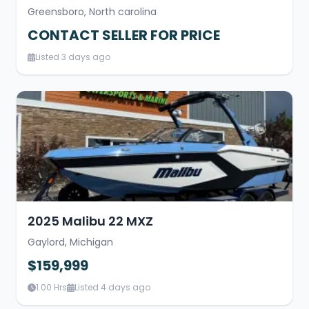
Greensboro, North carolina
CONTACT SELLER FOR PRICE
Listed 3 days ago
2025 Malibu 22 MXZ
Gaylord, Michigan
$159,999
1.00 Hrs
Listed 4 days ago