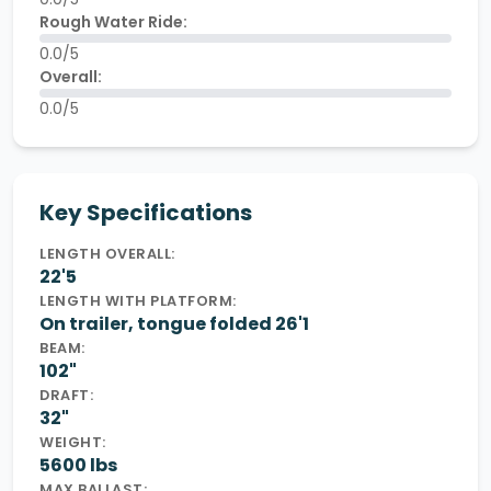
Rough Water Ride:
0.0/5
Overall:
0.0/5
Key Specifications
LENGTH OVERALL:
22'5
LENGTH WITH PLATFORM:
On trailer, tongue folded 26'1
BEAM:
102"
DRAFT:
32"
WEIGHT:
5600 lbs
MAX BALLAST: