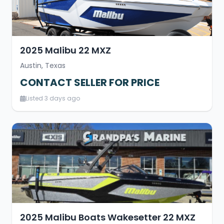
2025 Malibu 22 MXZ
Austin, Texas
CONTACT SELLER FOR PRICE
Listed 3 days ago
2025 Malibu Boats Wakesetter 22 MXZ