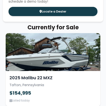
schedule a demo today!
Locate a Dealer
Currently for Sale
2025 Malibu 22 MXZ
Tafton, Pennsylvania
$154,995
Listed today