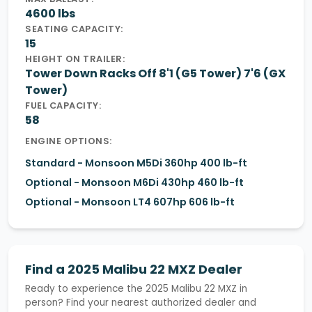
4600 lbs
SEATING CAPACITY:
15
HEIGHT ON TRAILER:
Tower Down Racks Off 8'1 (G5 Tower) 7'6 (GX
Tower)
FUEL CAPACITY:
58
ENGINE OPTIONS:
Standard - Monsoon M5Di 360hp 400 lb-ft
Optional - Monsoon M6Di 430hp 460 lb-ft
Optional - Monsoon LT4 607hp 606 lb-ft
Find a 2025 Malibu 22 MXZ Dealer
Ready to experience the 2025 Malibu 22 MXZ in
person? Find your nearest authorized dealer and