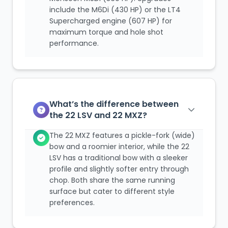
include the M6Di (430 HP) or the LT4
Supercharged engine (607 HP) for
maximum torque and hole shot
performance.
What’s the difference between
the 22 LSV and 22 MXZ?
The 22 MXZ features a pickle-fork (wide)
bow and a roomier interior, while the 22
LSV has a traditional bow with a sleeker
profile and slightly softer entry through
chop. Both share the same running
surface but cater to different style
preferences.