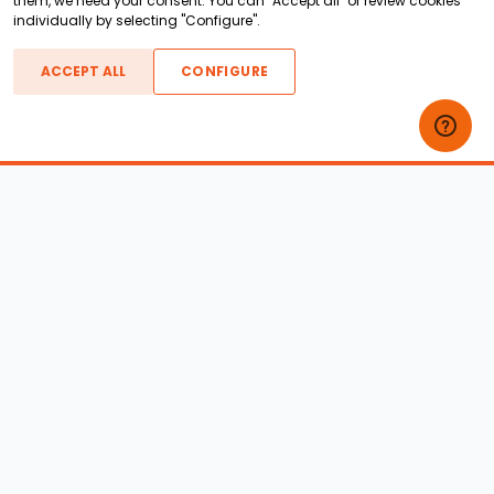
them, we need your consent. You can "Accept all" or review cookies
individually by selecting "Configure".
ACCEPT ALL
CONFIGURE
Boats For Sale
ATX Boats
Moomba Boats
Axis Boats
Montara Boats
Calabria Boats
Nautique Boats
Centurion Boats
Pavati Boats
Epic Boats
Sanger Boats
Gekko Boats
Supra Boats
Heyday Boats
Supreme Boats
Malibu Boats
Svfara Boats
Mastercraft Boats
Tige Boats
MB Sports Boats
WakeCraft Boats
Accessory Shop
Wakeboard Towers
LED Lighting
Wakeboard Racks
Perfect Pass
Kneeboard Racks
Ballast Systems
Waterski Racks
Ballast Upgrades
Wakesurf Racks
Wakeboard Pylons and
Wakeboard Tower
Booms
Speakers
All Accessories