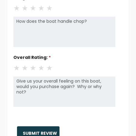
★
★
★
★
★
Overall Rating:
*
★
★
★
★
★
SUBMIT REVIEW