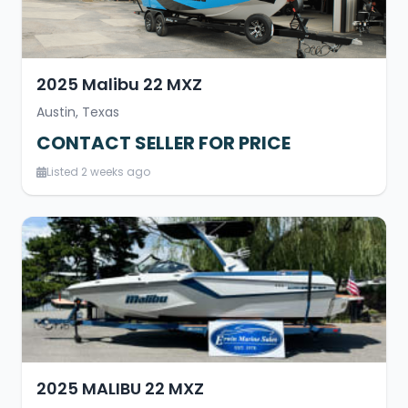
2025 Malibu 22 MXZ
Austin, Texas
CONTACT SELLER FOR PRICE
Listed 2 weeks ago
2025 MALIBU 22 MXZ