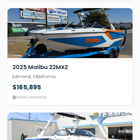
2025 Malibu 22MXZ
Edmond, Oklahoma
$165,895
Listed yesterday