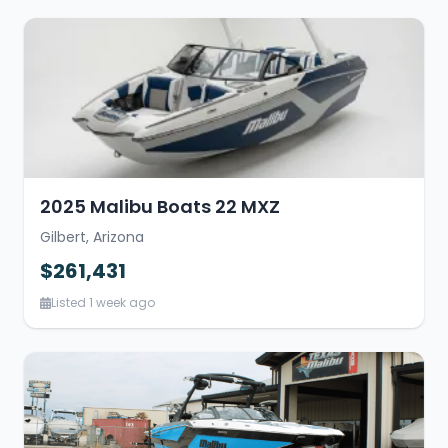
2025 Malibu Boats 22 MXZ
Gilbert, Arizona
$261,431
Listed 1 week ago