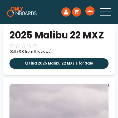
2025 Malibu 22 MXZ
(0.0 / 5.0 from 0 reviews)
Find 2025 Malibu 22 MXZ's for Sale