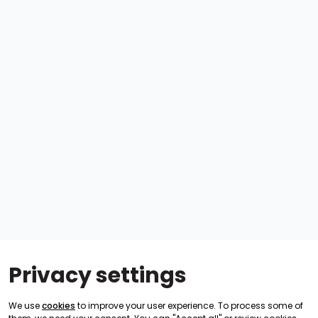
Privacy settings
We use
cookies
to improve your user experience. To process some of