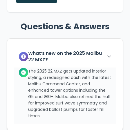
Questions & Answers
What’s new on the 2025 Malibu
22 MXZ?
The 2025 22 MXZ gets updated interior
styling, a redesigned dash with the latest
Malibu Command Center, and
enhanced tower options including the
G5 and G10+. Malibu also refined the hull
for improved surf wave symmetry and
upgraded ballast pumps for faster fill
times.