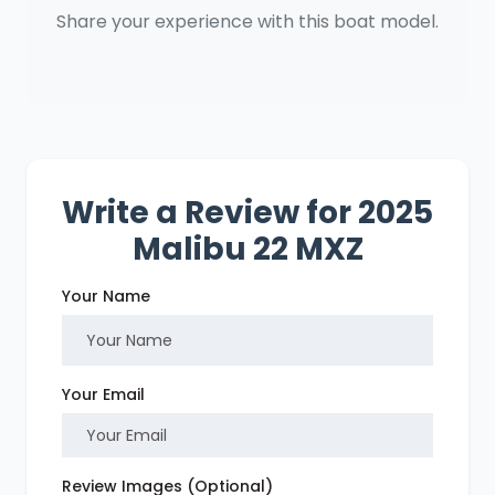
Share your experience with this boat model.
Write a Review for 2025
Malibu 22 MXZ
Your Name
Your Email
Review Images (Optional)