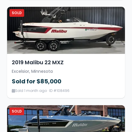
SOLD
2019 Malibu 22 MXZ
Excelsior, Minnesota
Sold for $85,000
Sold 1 month ago · ID #108496
SOLD