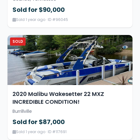
Sold for $90,000
Sold 1 year ago · ID #96045
SOLD
2020 Malibu Wakesetter 22 MXZ
INCREDIBLE CONDITION!
Burrillville
Sold for $87,000
Sold 1 year ago · ID #117691