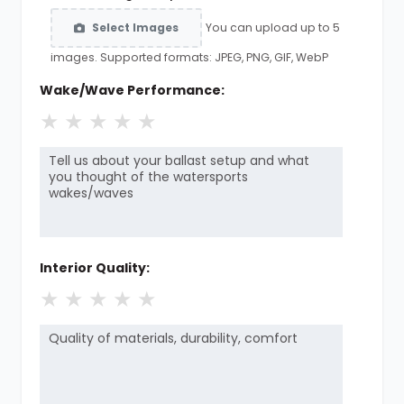
You can upload up to 5
Select Images
images. Supported formats: JPEG, PNG, GIF, WebP
Wake/Wave Performance:
★
★
★
★
★
Interior Quality:
★
★
★
★
★