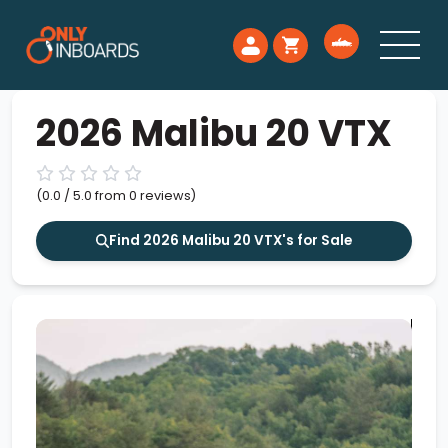
2026 Malibu 20 VTX
(0.0 / 5.0 from 0 reviews)
Find 2026 Malibu 20 VTX's for Sale