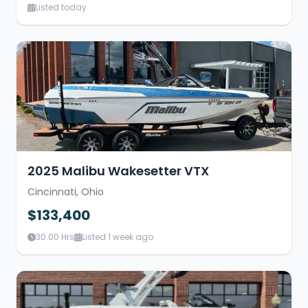
Listed today
2025 Malibu Wakesetter VTX
Cincinnati, Ohio
$133,400
30.00 Hrs
Listed 1 week ago