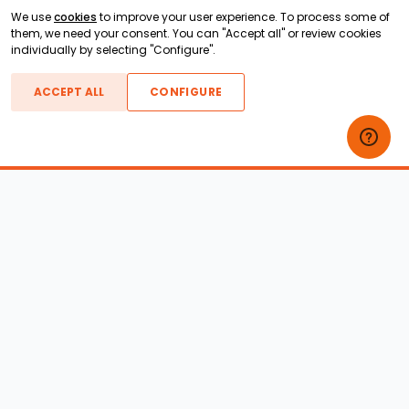
We use
cookies
to improve your user experience. To process some of
them, we need your consent. You can "Accept all" or review cookies
individually by selecting "Configure".
ACCEPT ALL
CONFIGURE
Boats For Sale
ATX Boats
Moomba Boats
Axis Boats
Montara Boats
Calabria Boats
Nautique Boats
Centurion Boats
Pavati Boats
Epic Boats
Sanger Boats
Gekko Boats
Supra Boats
Heyday Boats
Supreme Boats
Malibu Boats
Svfara Boats
Mastercraft Boats
Tige Boats
MB Sports Boats
WakeCraft Boats
Accessory Shop
Wakeboard Towers
LED Lighting
Wakeboard Racks
Perfect Pass
Kneeboard Racks
Ballast Systems
Waterski Racks
Ballast Upgrades