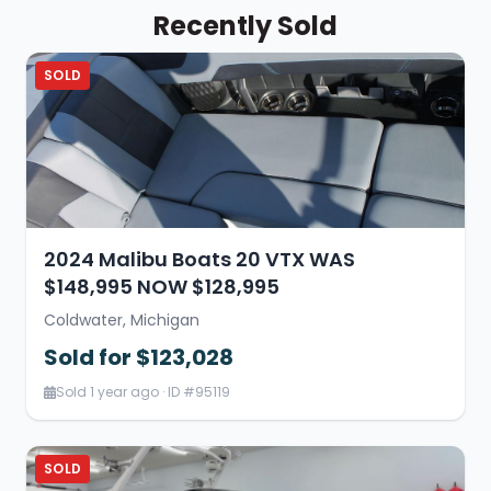
Recently Sold
SOLD
2024 Malibu Boats 20 VTX WAS
$148,995 NOW $128,995
Coldwater, Michigan
Sold for $123,028
Sold 1 year ago · ID #95119
SOLD