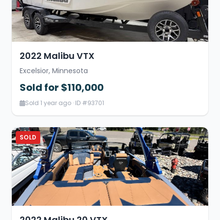
2022 Malibu VTX
Excelsior, Minnesota
Sold for $110,000
Sold 1 year ago · ID #93701
SOLD
2022 Malibu 20 VTX