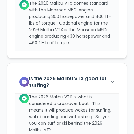
The 2026 Malibu VTX comes standard
with the Monsoon M5Di engine
producing 360 horsepower and 400 ft-
lbs of torque. Optional engine for the
2026 Malibu VTX is the Monsoon M6Di
engine producing 430 horsepower and
460 ft-lb of torque.
Is the 2026 Malibu VTX good for
surfing?
The 2026 Malibu VTX is what is
considered a crossover boat. This
means it will produce wakes for surfing,
wakeboarding and waterskiing. So, yes
you can surf or ski behind the 2026
Malibu VTX.