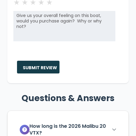
★
★
★
★
★
SUBMIT REVIEW
Questions & Answers
How long is the 2026 Malibu 20
VTX?