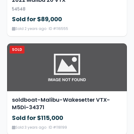
54548
Sold for $89,000
Sold 2 years ago · ID #116555
SOLD
soldboat-Malibu-Wakesetter VTX-
M5Di-34371
Sold for $115,000
Sold 3 years ago · ID #118199