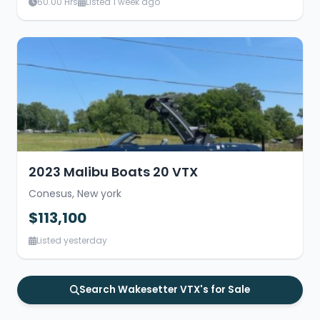
60.00 Hrs
Listed 1 week ago
2023 Malibu Boats 20 VTX
Conesus, New york
$113,100
Listed yesterday
Search Wakesetter VTX's for Sale