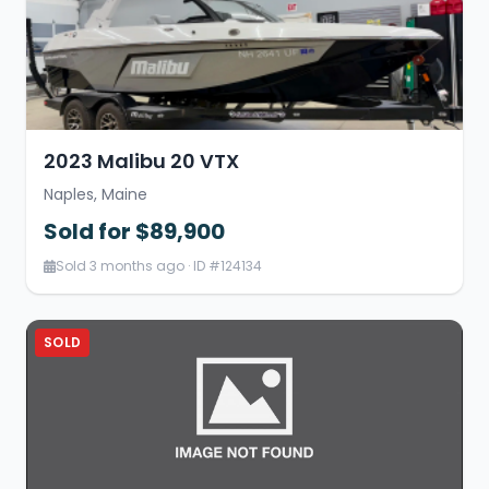
2023 Malibu 20 VTX
Naples, Maine
Sold for $89,900
Sold 3 months ago · ID #124134
SOLD