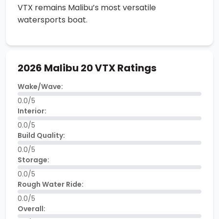
VTX remains Malibu’s most versatile
watersports boat.
2026 Malibu 20 VTX Ratings
Wake/Wave:
0.0/5
Interior:
0.0/5
Build Quality:
0.0/5
Storage:
0.0/5
Rough Water Ride:
0.0/5
Overall: