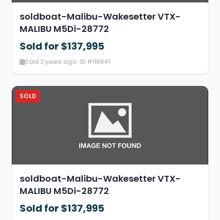
soldboat-Malibu-Wakesetter VTX-
MALIBU M5Di-28772
Sold for $137,995
Sold 3 years ago · ID #118841
SOLD
soldboat-Malibu-Wakesetter VTX-
MALIBU M5Di-28772
Sold for $137,995