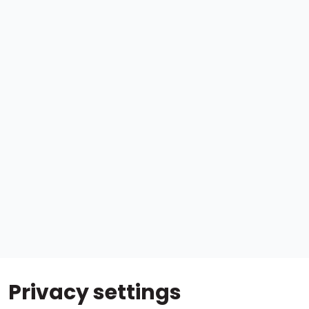
Privacy settings