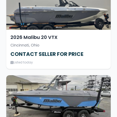
2026 Malibu 20 VTX
Cincinnati, Ohio
CONTACT SELLER FOR PRICE
Listed today