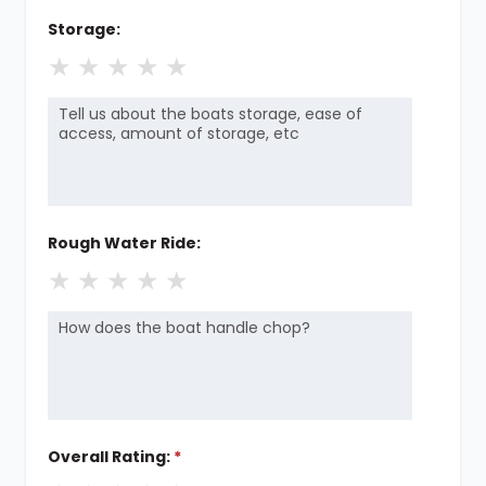
Storage:
★
★
★
★
★
Rough Water Ride:
★
★
★
★
★
Overall Rating:
*