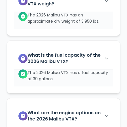
VTX weigh?
The 2026 Malibu VTX has an
approximate dry weight of 3,950 lbs.
What is the fuel capacity of the
2026 Malibu VTX?
The 2026 Malibu VTX has a fuel capacity
of 39 gallons.
What are the engine options on
the 2026 Malibu VTX?