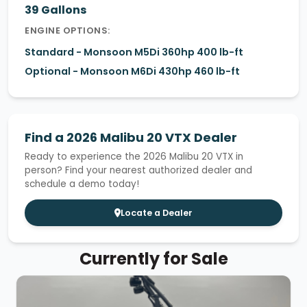
39 Gallons
ENGINE OPTIONS:
Standard - Monsoon M5Di 360hp 400 lb-ft
Optional - Monsoon M6Di 430hp 460 lb-ft
Find a 2026 Malibu 20 VTX Dealer
Ready to experience the 2026 Malibu 20 VTX in
person? Find your nearest authorized dealer and
schedule a demo today!
Locate a Dealer
Currently for Sale