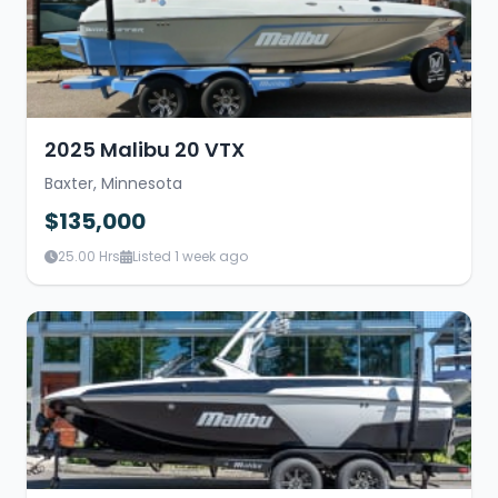
2025 Malibu 20 VTX
Baxter, Minnesota
$135,000
25.00 Hrs
Listed 1 week ago