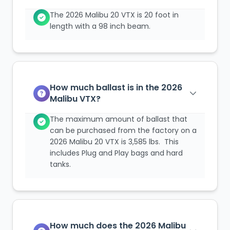
The 2026 Malibu 20 VTX is 20 foot in
length with a 98 inch beam.
How much ballast is in the 2026
Malibu VTX?
The maximum amount of ballast that
can be purchased from the factory on a
2026 Malibu 20 VTX is 3,585 lbs. This
includes Plug and Play bags and hard
tanks.
How much does the 2026 Malibu