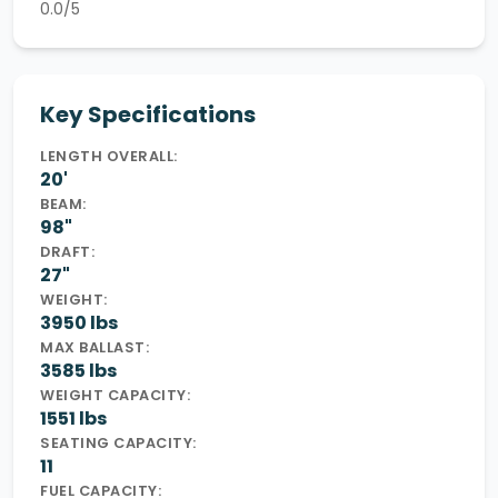
0.0/5
Key Specifications
LENGTH OVERALL:
20'
BEAM:
98"
DRAFT:
27"
WEIGHT:
3950 lbs
MAX BALLAST:
3585 lbs
WEIGHT CAPACITY:
1551 lbs
SEATING CAPACITY:
11
FUEL CAPACITY: