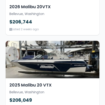
2026 Malibu 20VTX
Bellevue, Washington
$206,744
Listed 2 weeks ago
2025 Malibu 20 VTX
Bellevue, Washington
$206,049