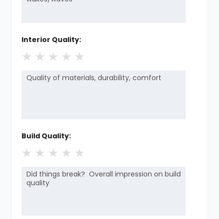
Interior Quality:
★
★
★
★
★
Build Quality:
★
★
★
★
★