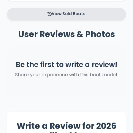
View Sold Boats
User Reviews & Photos
Be the first to write a review!
Share your experience with this boat model.
Write a Review for 2026