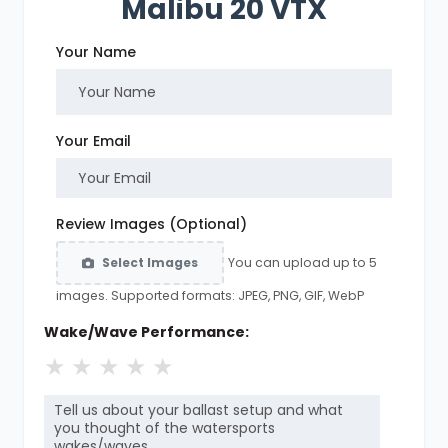
Malibu 20 VTX
Your Name
Your Email
Review Images (Optional)
You can upload up to 5
Select Images
images. Supported formats: JPEG, PNG, GIF, WebP
Wake/Wave Performance:
★
★
★
★
★