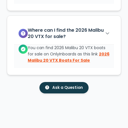
Where can I find the 2026 Malibu
20 VTX for sale?
You can find 2026 Malibu 20 VTX boats
for sale on OnlyInboards as this link
2026
Malibu 20 VTX Boats For Sale
Ask a Question