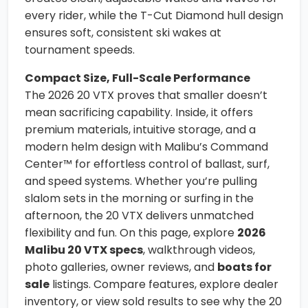
every rider, while the T-Cut Diamond hull design
ensures soft, consistent ski wakes at
tournament speeds.
Compact Size, Full-Scale Performance
The 2026 20 VTX proves that smaller doesn’t
mean sacrificing capability. Inside, it offers
premium materials, intuitive storage, and a
modern helm design with Malibu’s Command
Center™ for effortless control of ballast, surf,
and speed systems. Whether you’re pulling
slalom sets in the morning or surfing in the
afternoon, the 20 VTX delivers unmatched
flexibility and fun. On this page, explore
2026
Malibu 20 VTX specs
, walkthrough videos,
photo galleries, owner reviews, and
boats for
sale
listings. Compare features, explore dealer
inventory, or view sold results to see why the 20