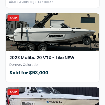
Sold 3 years ago · ID #118667
SOLD
2023 Malibu 20 VTX - Like NEW
Denver, Colorado
Sold for $93,000
SOLD