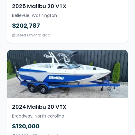
2025 Malibu 20 VTX
Bellevue, Washington
$202,787
Listed 1 month ago
2024 Malibu 20 VTX
Broadway, North carolina
$120,000