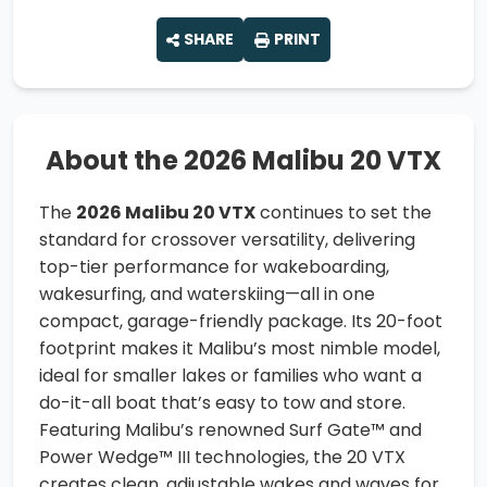
SHARE
PRINT
About the 2026 Malibu 20 VTX
The
2026 Malibu 20 VTX
continues to set the
standard for crossover versatility, delivering
top-tier performance for wakeboarding,
wakesurfing, and waterskiing—all in one
compact, garage-friendly package. Its 20-foot
footprint makes it Malibu’s most nimble model,
ideal for smaller lakes or families who want a
do-it-all boat that’s easy to tow and store.
Featuring Malibu’s renowned Surf Gate™ and
Power Wedge™ III technologies, the 20 VTX
creates clean, adjustable wakes and waves for