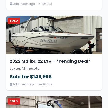
Sold 1 year ago · ID #94073
SOLD
2022 Malibu 22 LSV – *Pending Deal*
Baxter, Minnesota
Sold for $149,995
Sold 1 year ago · ID #94659
SOLD