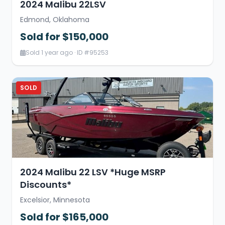
2024 Malibu 22LSV
Edmond, Oklahoma
Sold for $150,000
Sold 1 year ago · ID #95253
SOLD
2024 Malibu 22 LSV *Huge MSRP
Discounts*
Excelsior, Minnesota
Sold for $165,000