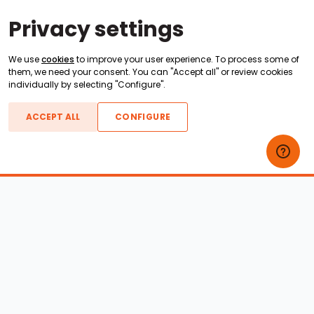
Privacy settings
We use
cookies
to improve your user experience. To process some of
them, we need your consent. You can "Accept all" or review cookies
individually by selecting "Configure".
ACCEPT ALL
CONFIGURE
Boats For Sale
ATX Boats
Moomba Boats
Axis Boats
Montara Boats
Calabria Boats
Nautique Boats
Centurion Boats
Pavati Boats
Epic Boats
Sanger Boats
Gekko Boats
Supra Boats
Heyday Boats
Supreme Boats
Malibu Boats
Svfara Boats
Mastercraft Boats
Tige Boats
MB Sports Boats
WakeCraft Boats
Accessory Shop