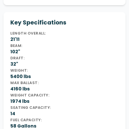
Key Specifications
LENGTH OVERALL:
21'11
BEAM:
102"
DRAFT:
32"
WEIGHT:
5400 lbs
MAX BALLAST:
4160 lbs
WEIGHT CAPACITY:
1974 lbs
SEATING CAPACITY:
14
FUEL CAPACITY:
58 Gallons