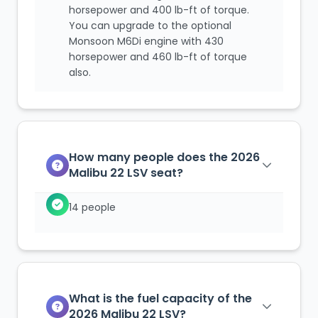
horsepower and 400 lb-ft of torque.
You can upgrade to the optional
Monsoon M6Di engine with 430
horsepower and 460 lb-ft of torque
also.
How many people does the 2026
Malibu 22 LSV seat?
14 people
What is the fuel capacity of the
2026 Malibu 22 LSV?