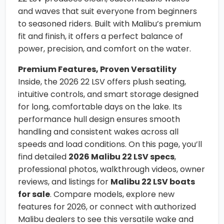
and waves that suit everyone from beginners
to seasoned riders. Built with Malibu’s premium
fit and finish, it offers a perfect balance of
power, precision, and comfort on the water.
Premium Features, Proven Versatility
Inside, the 2026 22 LSV offers plush seating,
intuitive controls, and smart storage designed
for long, comfortable days on the lake. Its
performance hull design ensures smooth
handling and consistent wakes across all
speeds and load conditions. On this page, you’ll
find detailed
2026 Malibu 22 LSV specs
,
professional photos, walkthrough videos, owner
reviews, and listings for
Malibu 22 LSV boats
for sale
. Compare models, explore new
features for 2026, or connect with authorized
Malibu dealers to see this versatile wake and