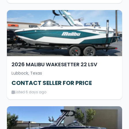
2026 MALIBU WAKESETTER 22 LSV
Lubbock, Texas
CONTACT SELLER FOR PRICE
Listed 6 days ago