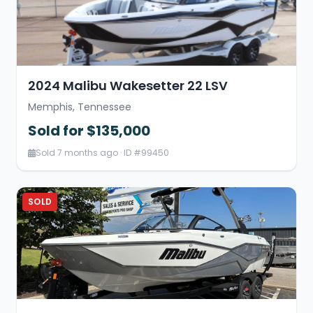
2024 Malibu Wakesetter 22 LSV
Memphis, Tennessee
Sold for $135,000
Sold 7 months ago · ID #99450
SOLD