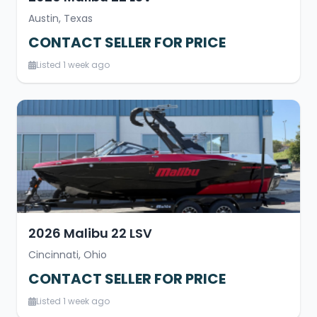
Austin, Texas
CONTACT SELLER FOR PRICE
Listed 1 week ago
2026 Malibu 22 LSV
Cincinnati, Ohio
CONTACT SELLER FOR PRICE
Listed 1 week ago