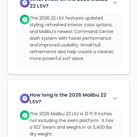
22 LSV?
The 2026 22 LSV features updated
styling, refreshed interior color options,
and Malibu’s newest Command Center
dash system with faster performance
and improved usability. Small hull
refinements also help create a cleaner,
more powerful surf wave.
How long is the 2026 Malibu 22
LSV?
The 2026 Malibu 22 LSV is 21 ft 11 inches
not including the swim platform. It has
a 102" beam and weighs in at 5,400 lbs
dry weight.