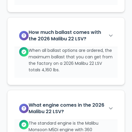
How much ballast comes with
the 2026 Malibu 22 LSV?
When all ballast options are ordered, the
maximum ballast that you can get from
the factory on a 2026 Malibu 22 LSV
totals 4,160 lbs.
What engine comes in the 2026
Malibu 22 LSV?
The standard engine is the Malibu
Monsoon M5Di engine with 360