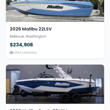
2026 Malibu 22LSV
Bellevue, Washington
$234,906
Listed yesterday