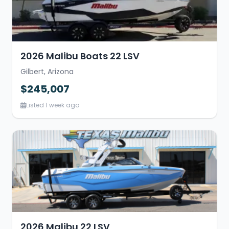
2026 Malibu Boats 22 LSV
Gilbert, Arizona
$245,007
Listed 1 week ago
2026 Malibu 22 LSV