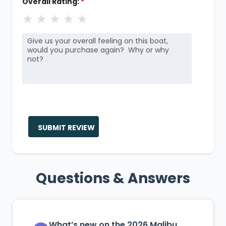
Overall Rating:
*
★
★
★
★
★
SUBMIT REVIEW
Questions & Answers
What’s new on the 2026 Malibu