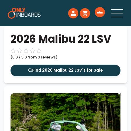
2026 Malibu 22 LSV
(0.0 / 5.0 from 0 reviews)
Find 2026 Malibu 22 LSV's for Sale