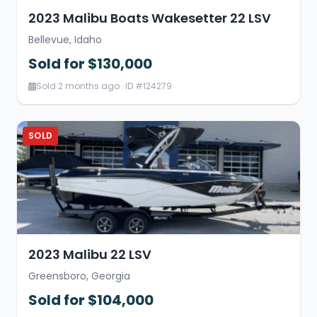
2023 Malibu Boats Wakesetter 22 LSV
Bellevue, Idaho
Sold for $130,000
Sold 2 months ago · ID #124279
SOLD
2023 Malibu 22 LSV
Greensboro, Georgia
Sold for $104,000