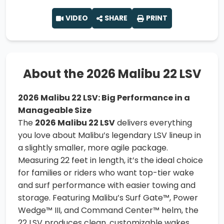
VIDEO
SHARE
PRINT
About the 2026 Malibu 22 LSV
2026 Malibu 22 LSV: Big Performance in a
Manageable Size
The
2026 Malibu 22 LSV
delivers everything
you love about Malibu’s legendary LSV lineup in
a slightly smaller, more agile package.
Measuring 22 feet in length, it’s the ideal choice
for families or riders who want top-tier wake
and surf performance with easier towing and
storage. Featuring Malibu’s Surf Gate™, Power
Wedge™ III, and Command Center™ helm, the
22 LSV produces clean, customizable wakes