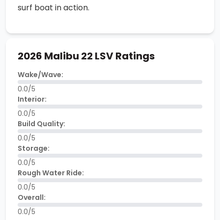
surf boat in action.
2026 Malibu 22 LSV Ratings
Wake/Wave:
0.0/5
Interior:
0.0/5
Build Quality:
0.0/5
Storage:
0.0/5
Rough Water Ride:
0.0/5
Overall:
0.0/5