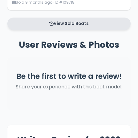
Sold 9 months ago · ID #109718
View Sold Boats
User Reviews & Photos
Be the first to write a review!
Share your experience with this boat model.