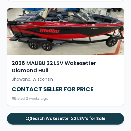
2026 MALIBU 22 LSV Wakesetter
Diamond Hull
Shawano, Wisconsin
CONTACT SELLER FOR PRICE
Listed 2 weeks ago
Search Wakesetter 22 LSV's for Sale