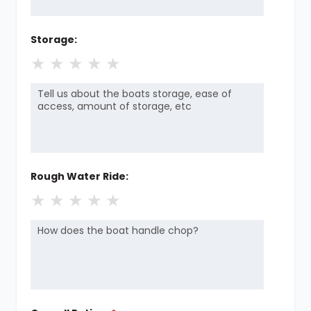
Storage:
★
★
★
★
★
Rough Water Ride:
★
★
★
★
★