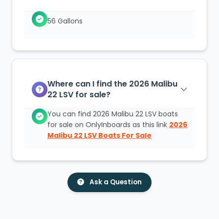
56 Gallons
Where can I find the 2026 Malibu
22 LSV for sale?
You can find 2026 Malibu 22 LSV boats
for sale on OnlyInboards as this link
2026
Malibu 22 LSV Boats For Sale
Ask a Question