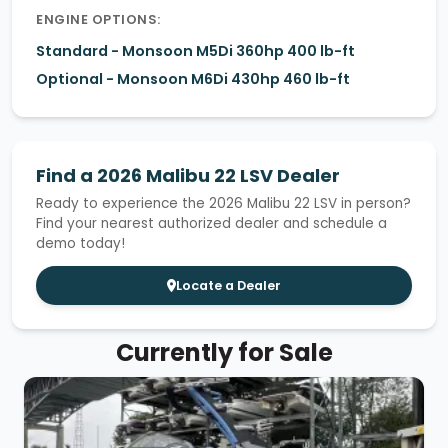
ENGINE OPTIONS:
Standard - Monsoon M5Di 360hp 400 lb-ft
Optional - Monsoon M6Di 430hp 460 lb-ft
Find a 2026 Malibu 22 LSV Dealer
Ready to experience the 2026 Malibu 22 LSV in person?
Find your nearest authorized dealer and schedule a
demo today!
Locate a Dealer
Currently for Sale