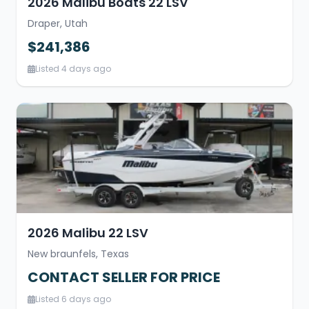
2026 Malibu Boats 22 LSV
Draper, Utah
$241,386
Listed 4 days ago
2026 Malibu 22 LSV
New braunfels, Texas
CONTACT SELLER FOR PRICE
Listed 6 days ago