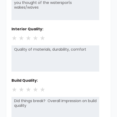
Interior Quality:
★
★
★
★
★
Build Quality:
★
★
★
★
★