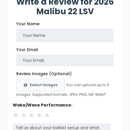
Write a Review for 2026
Malibu 22 LSV
Your Name
Your Email
Review Images (Optional)
You can upload up to 5
Select Images
images. Supported formats: JPEG, PNG, GIF, WebP
Wake/Wave Performance:
★
★
★
★
★