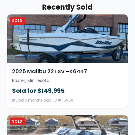
Recently Sold
SOLD
2025 Malibu 22 LSV -K6447
Baxter, Minnesota
Sold for $149,995
Sold 6 months ago · ID #115969
SOLD