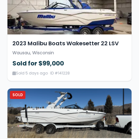
2023 Malibu Boats Wakesetter 22 LSV
Wausau, Wisconsin
Sold for $99,000
Sold 5 days ago · ID #141228
SOLD