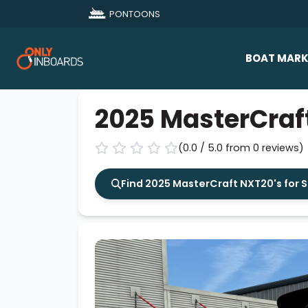
PONTOONS
BOAT MARK
All Makes
2025 MasterCraf
Boat D
(0.0 / 5.0 from 0 reviews)
Sold Bo
Find 2025 MasterCraft NXT20's for 