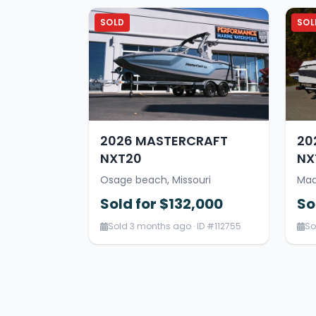
SOLD
SOL
2026 MASTERCRAFT
20
NXT20
NX
Osage beach, Missouri
Mad
Sold for $132,000
So
Sold 3 months ago · ID #112755
So