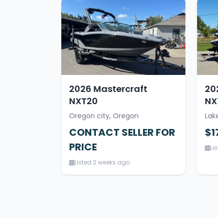
2026 Mastercraft
20
NXT20
NX
Oregon city, Oregon
Lak
CONTACT SELLER FOR
$1
PRICE
Li
Listed 2 weeks ago