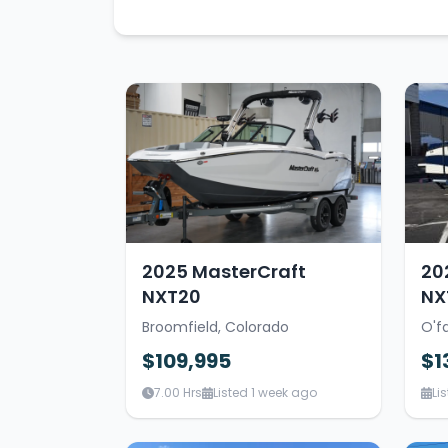
2025 MasterCraft
20
NXT20
NX
Broomfield, Colorado
O'fa
$109,995
$1
7.00 Hrs
Listed 1 week ago
Li