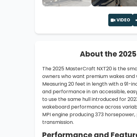
VIDEO
About the 2025
The 2025 MasterCraft NXT20 is the smal
owners who want premium wakes and wa
Measuring 20 feet in length with a 91-in
and performance in an accessible, ea
to use the same hull introduced for 202
wakeboard performance across variable 
MPI engine producing 373 horsepower, p
transmission.
Performance and Featur