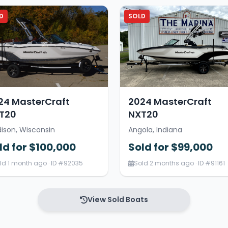
D
SOLD
24 MasterCraft
2024 MasterCraft
T20
NXT20
ison, Wisconsin
Angola, Indiana
ld for $100,000
Sold for $99,000
ld 1 month ago · ID #92035
Sold 2 months ago · ID #91161
View Sold Boats