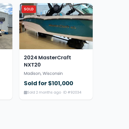
SOLD
2024 MasterCraft
NXT20
Madison, Wisconsin
Sold for $101,000
Sold 2 months ago · ID #92034