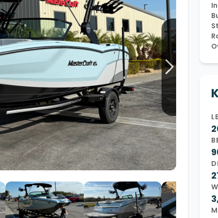
In
Wakesurf Systems
Bu
S
Flag Holders
R
O
Booms & Pylons
Perfect Pass
See All
K
L
2
B
9
D
2
W
3
M