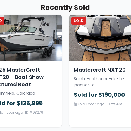
Recently Sold
D
SOLD
25 MasterCraft
Mastercraft NXT 20
T20 - Boat Show
Sainte-catherine-de-la-
atured Boat!
jacques-c
omfield, Colorado
Sold for $190,000
ld for $136,995
Sold 1 year ago · ID #94696
ld 1 year ago · ID #93279