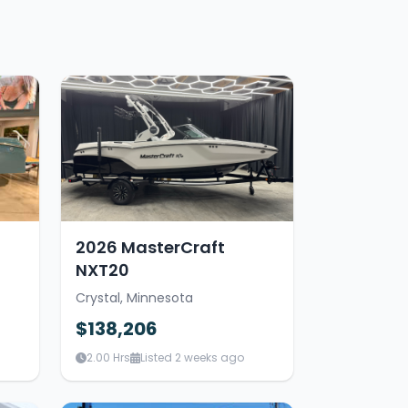
2026 MasterCraft
NXT20
Crystal, Minnesota
$138,206
2.00 Hrs
Listed 2 weeks ago