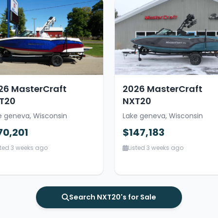
26 MasterCraft
2026 MasterCraft
T20
NXT20
e geneva, Wisconsin
Lake geneva, Wisconsin
70,201
$147,183
sted 3 weeks ago
Listed 3 weeks ago
Search NXT20's for Sale