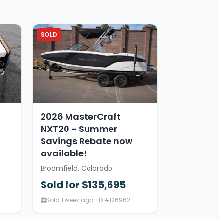
SOLD
2026 MasterCraft
NXT20 - Summer
Savings Rebate now
available!
Broomfield, Colorado
Sold for $135,695
Sold 1 week ago · ID #126962