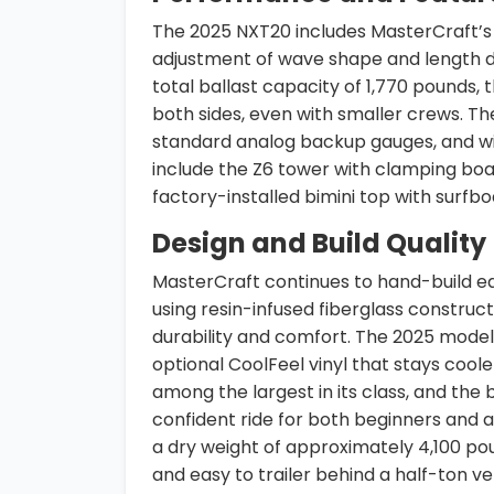
The 2025 NXT20 includes MasterCraft’s 
adjustment of wave shape and length d
total ballast capacity of 1,770 pounds,
both sides, even with smaller crews. Th
standard analog backup gauges, and wi
include the Z6 tower with clamping boa
factory-installed bimini top with surfb
Design and Build Quality
MasterCraft continues to hand-build ea
using resin-infused fiberglass construct
durability and comfort. The 2025 model
optional CoolFeel vinyl that stays coo
among the largest in its class, and the
confident ride for both beginners and a
a dry weight of approximately 4,100 po
and easy to trailer behind a half-ton ve