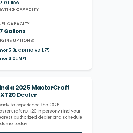
,770 lbs
EATING CAPACITY:
UEL CAPACITY:
7 Gallons
NGINE OPTIONS:
lmor 5.3L GDI HO VD 1.75
lmor 6.0L MPI
ind a 2025 MasterCraft
XT20 Dealer
eady to experience the 2025
asterCraft NXT20 in person? Find your
earest authorized dealer and schedule
 demo today!