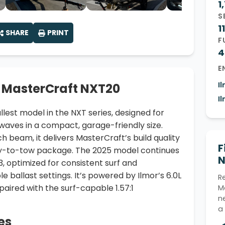
1
S
11
SHARE
PRINT
F
4
E
I
 MasterCraft NXT20
I
lest model in the NXT series, designed for
ves in a compact, garage-friendly size.
ch beam, it delivers MasterCraft’s build quality
F
sy-to-tow package. The 2025 model continues
N
3, optimized for consistent surf and
ballast settings. It’s powered by Ilmor’s 6.0L
R
aired with the surf-capable 1.57:1
M
n
a
es