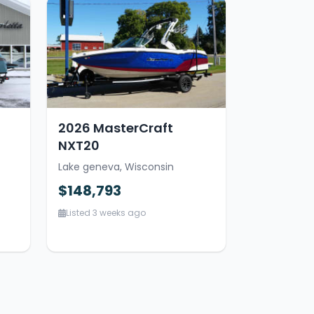
2026 MasterCraft
NXT20
Lake geneva, Wisconsin
$148,793
Listed 3 weeks ago