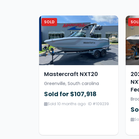
SOLD
SOL
Mastercraft NXT20
20
NX
Greenville, South carolina
Fe
Sold for $107,918
Bro
Sold 10 months ago · ID #109239
So
So