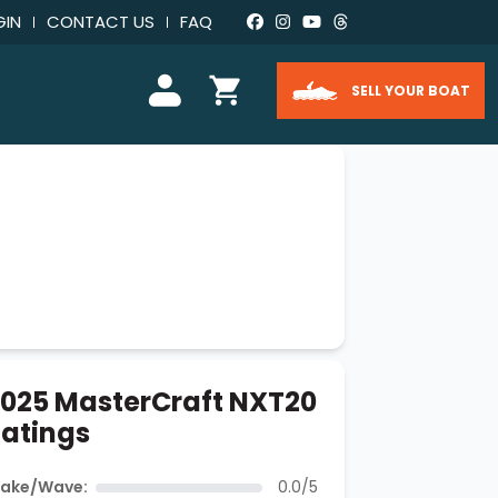
GIN
CONTACT US
FAQ
SELL YOUR BOAT
025 MasterCraft NXT20
atings
ake/Wave:
0.0/5