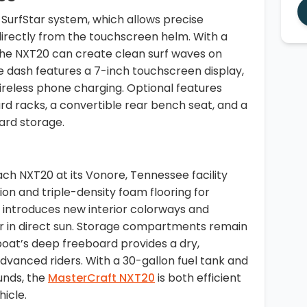
SurfStar system, which allows precise
irectly from the touchscreen helm. With a
 the NXT20 can create clean surf waves on
e dash features a 7-inch touchscreen display,
reless phone charging. Optional features
rd racks, a convertible rear bench seat, and a
oard storage.
ch NXT20 at its Vonore, Tennessee facility
ion and triple-density foam flooring for
 introduces new interior colorways and
ler in direct sun. Storage compartments remain
 boat’s deep freeboard provides a dry,
dvanced riders. With a 30-gallon fuel tank and
unds, the
MasterCraft NXT20
is both efficient
hicle.