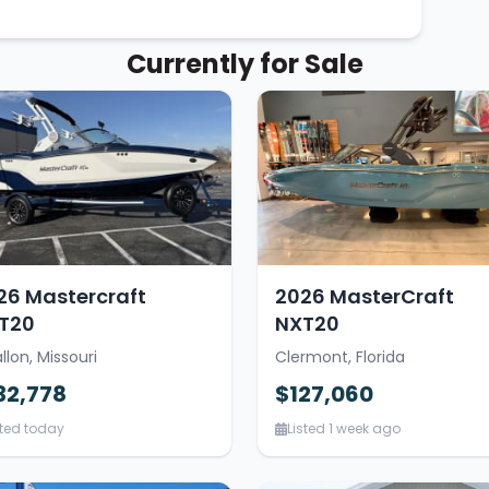
Currently for Sale
26 Mastercraft
2026 MasterCraft
T20
NXT20
llon, Missouri
Clermont, Florida
32,778
$127,060
sted today
Listed 1 week ago