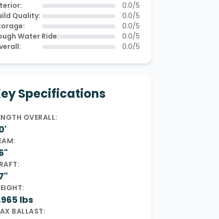
terior:
0.0/5
ild Quality:
0.0/5
torage:
0.0/5
ough Water Ride:
0.0/5
verall:
0.0/5
ey Specifications
ENGTH OVERALL:
0'
EAM:
6"
RAFT:
7"
EIGHT:
,965 lbs
AX BALLAST: