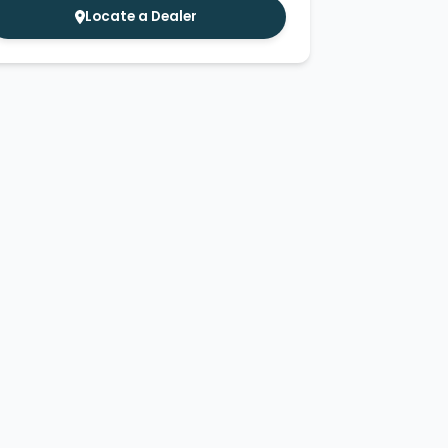
Locate a Dealer