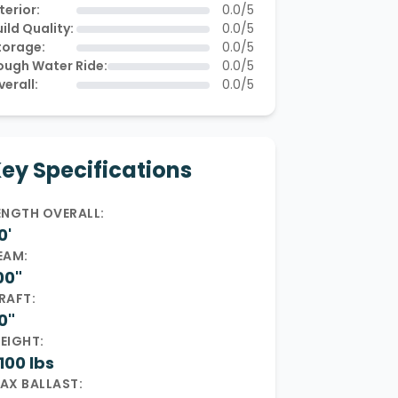
terior:
0.0/5
ild Quality:
0.0/5
torage:
0.0/5
ough Water Ride:
0.0/5
verall:
0.0/5
ey Specifications
ENGTH OVERALL:
0'
EAM:
00"
RAFT:
0"
EIGHT:
100 lbs
AX BALLAST: