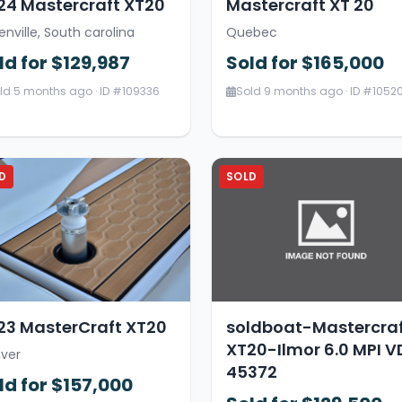
24 Mastercraft XT20
Mastercraft XT 20
enville, South carolina
Quebec
ld for $129,987
Sold for $165,000
ld 5 months ago · ID #109336
Sold 9 months ago · ID #1052
D
SOLD
23 MasterCraft XT20
soldboat-Mastercra
XT20-Ilmor 6.0 MPI V
ver
45372
ld for $157,000