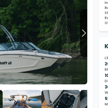
In
Wakesurf Systems
Bu
S
Flag Holders
R
O
Booms & Pylons
Perfect Pass
See All
K
L
2
B
1
D
3
W
5
M