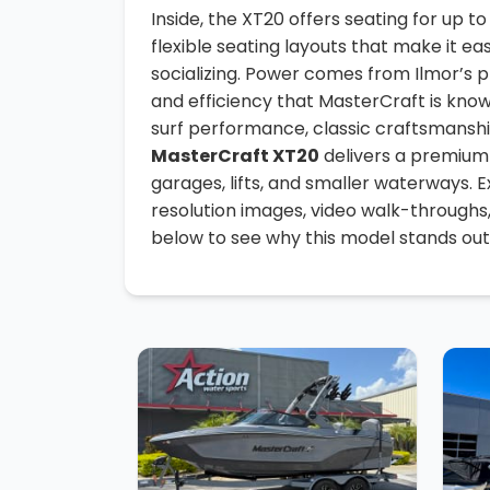
Inside, the XT20 offers seating for up t
flexible seating layouts that make it ea
socializing. Power comes from Ilmor’s p
and efficiency that MasterCraft is know
surf performance, classic craftsmanship
MasterCraft XT20
delivers a premium 
garages, lifts, and smaller waterways. 
resolution images, video walk-throughs
below to see why this model stands out