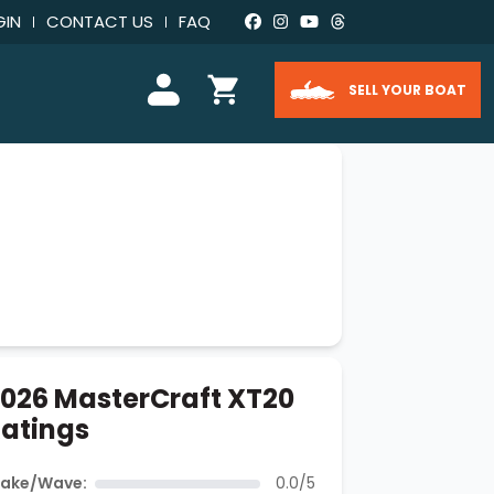
GIN
CONTACT US
FAQ
SELL YOUR BOAT
026 MasterCraft XT20
atings
ake/Wave:
0.0/5