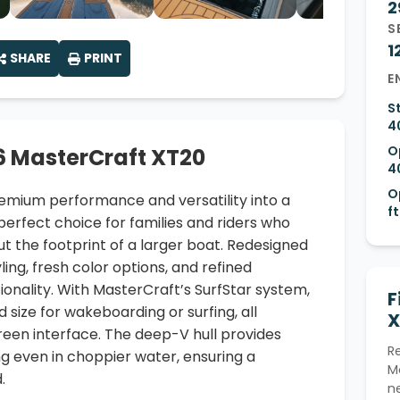
2
S
1
SHARE
PRINT
E
S
4
O
6 MasterCraft XT20
4
O
mium performance and versatility into a
ft
erfect choice for families and riders who
 the footprint of a larger boat. Redesigned
ing, fresh color options, and refined
onality. With MasterCraft’s SurfStar system,
F
d size for wakeboarding or surfing, all
X
reen interface. The deep-V hull provides
R
g even in choppier water, ensuring a
M
.
n