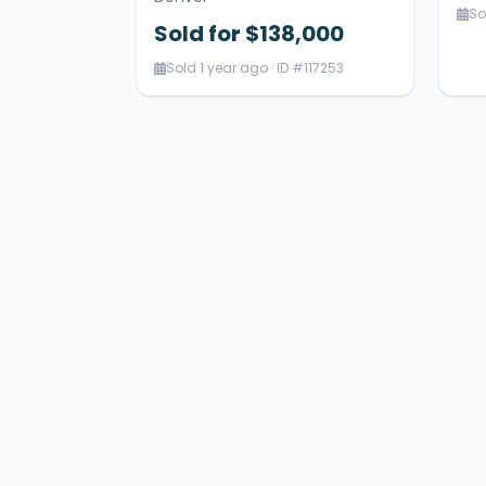
So
Sold for $138,000
Sold 1 year ago · ID #117253