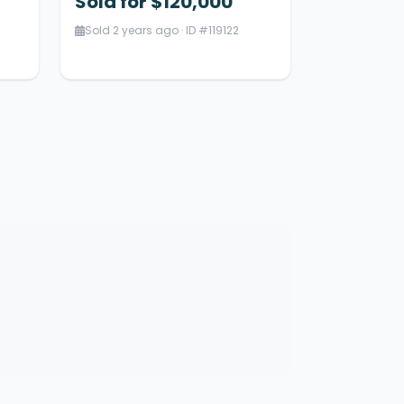
Sold for $120,000
Sold 2 years ago · ID #119122