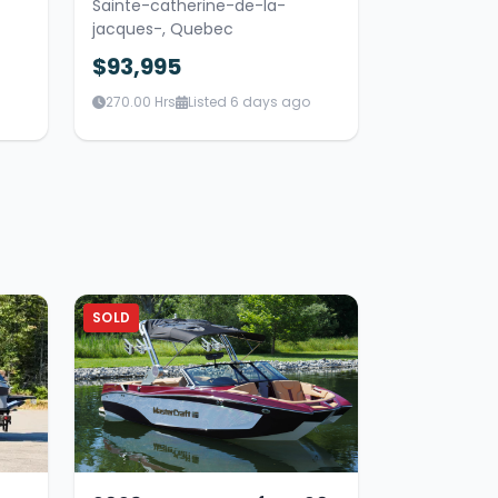
Sainte-catherine-de-la-
jacques-, Quebec
$93,995
270.00 Hrs
Listed 6 days ago
SOLD