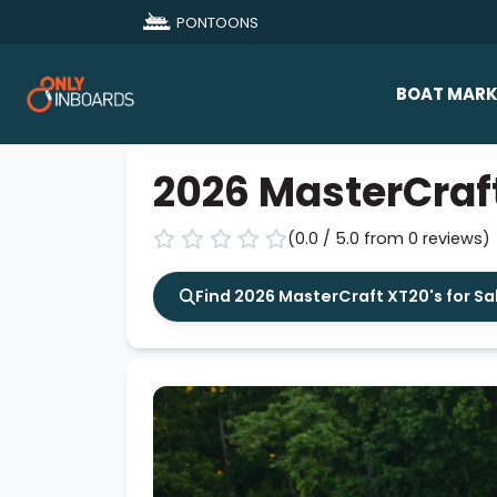
PONTOONS
BOAT MARK
All Makes
2026 MasterCraf
Boat D
(0.0 / 5.0 from 0 reviews)
Sold Bo
Find 2026 MasterCraft XT20's for Sa