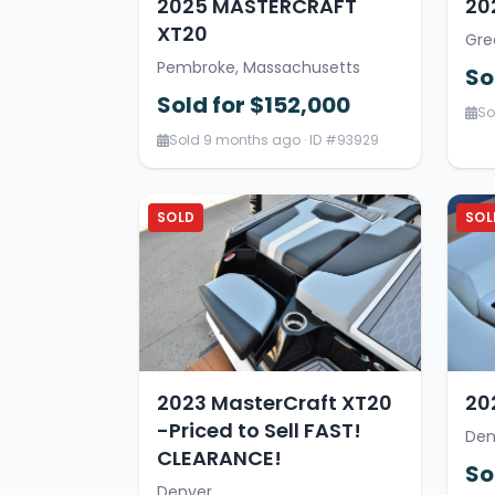
2025 MASTERCRAFT
20
XT20
Gre
Pembroke, Massachusetts
So
Sold for $152,000
So
Sold 9 months ago · ID #93929
SOLD
SOL
2023 MasterCraft XT20
20
-Priced to Sell FAST!
Den
CLEARANCE!
So
Denver