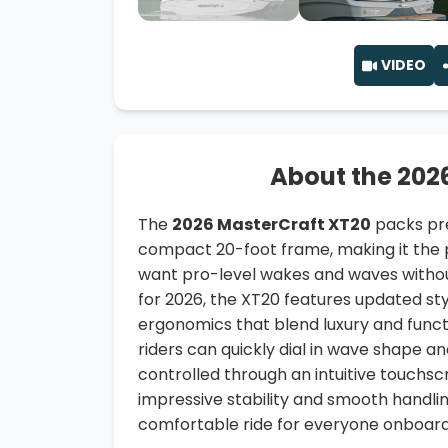
VIDEO
About the 202
The
2026 MasterCraft XT20
packs pre
compact 20-foot frame, making it the p
want pro-level wakes and waves without
for 2026, the XT20 features updated styl
ergonomics that blend luxury and functi
riders can quickly dial in wave shape an
controlled through an intuitive touchsc
impressive stability and smooth handlin
comfortable ride for everyone onboard