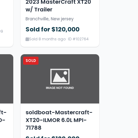
2023 MasterCraft XT20
w/ Trailer
Branchville, New jersey
Sold for $120,000
09
Sold 8 months ago · ID #102764
SOLD
ft-
soldboat-Mastercraft-
D-
XT20-ILMOR 6.0L MPI-
71788