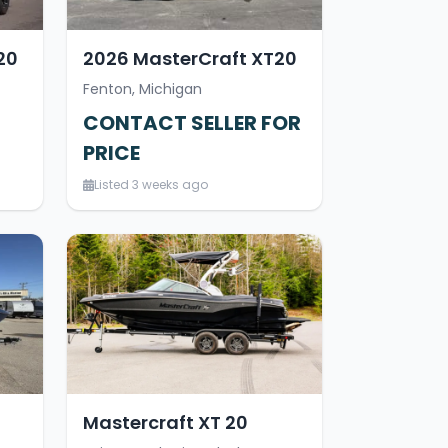
20
2026 MasterCraft XT20
Fenton, Michigan
CONTACT SELLER FOR
PRICE
Listed 3 weeks ago
Mastercraft XT 20