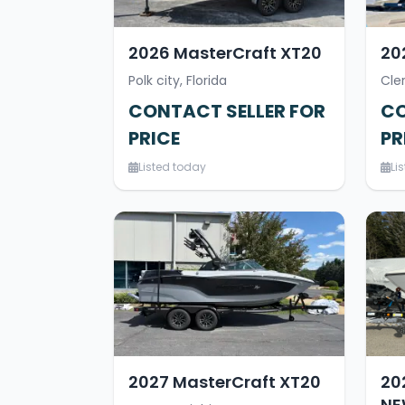
2026 MasterCraft XT20
20
Polk city, Florida
Cle
CONTACT SELLER FOR
CO
PRICE
PR
Listed today
Li
2027 MasterCraft XT20
20
NE