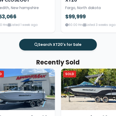
edith, New hampshire
Fargo, North dakota
53,066
$99,999
00 Hrs
Listed 1 week ago
60.00 Hrs
Listed 3 weeks ago
Search XT20's for Sale
Recently Sold
D
SOLD