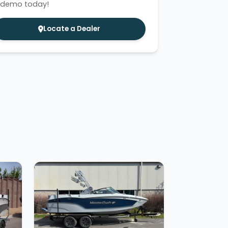
 demo today!
Locate a Dealer