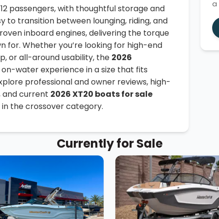
a
o 12 passengers, with thoughtful storage and
sy to transition between lounging, riding, and
roven inboard engines, delivering the torque
n for. Whether you’re looking for high-end
, or all-around usability, the
2026
on-water experience in a size that fits
Explore professional and owner reviews, high-
, and current
2026 XT20 boats for sale
 in the crossover category.
Currently for Sale