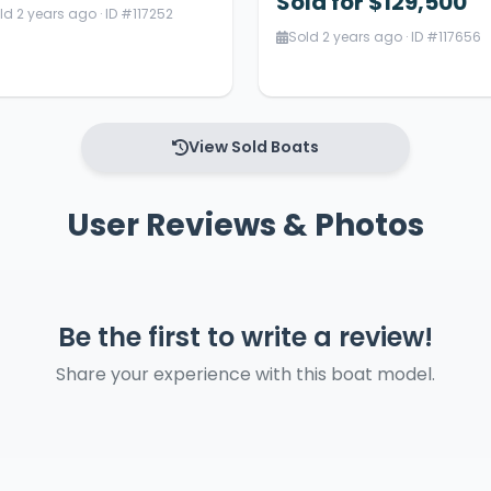
Sold for $129,500
ld 2 years ago · ID #117252
Sold 2 years ago · ID #117656
View Sold Boats
User Reviews & Photos
Be the first to write a review!
Share your experience with this boat model.