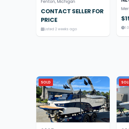
Fenton, Michigan
Mer
CONTACT SELLER FOR
$1
PRICE
1.
Listed 2 weeks ago
SOLD
SOL