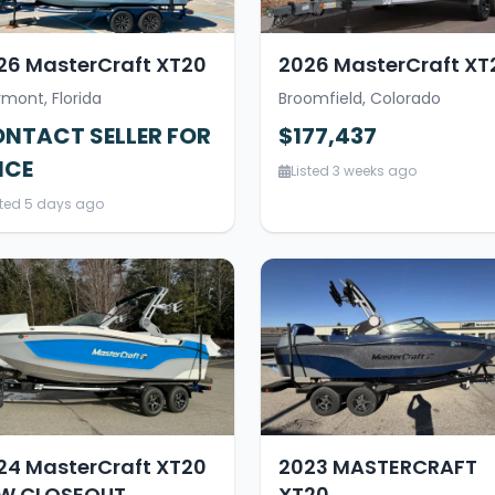
26 MasterCraft XT20
2026 MasterCraft XT
rmont, Florida
Broomfield, Colorado
NTACT SELLER FOR
$177,437
ICE
Listed 3 weeks ago
sted 5 days ago
24 MasterCraft XT20
2023 MASTERCRAFT
W CLOSEOUT
XT20