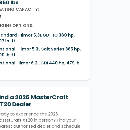
950 lbs
EATING CAPACITY:
2
NGINE OPTIONS:
tandard - Ilmor 5.3L GDI HO 380 hp,
07 lb-ft
ptional - Ilmor 5.3L Salt Series 365 hp,
00 lb-ft
ptional- Ilmor 6.2L GDI 440 hp, 479 lb-
ind a 2026 MasterCraft
T20 Dealer
eady to experience the 2026
asterCraft XT20 in person? Find your
earest authorized dealer and schedule