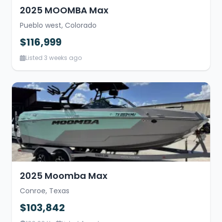
2025 MOOMBA Max
Pueblo west, Colorado
$116,999
Listed 3 weeks ago
2025 Moomba Max
Conroe, Texas
$103,842