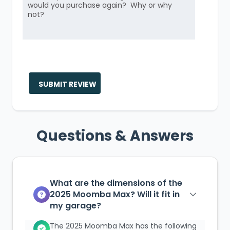
SUBMIT REVIEW
Questions & Answers
What are the dimensions of the
2025 Moomba Max? Will it fit in
my garage?
The 2025 Moomba Max has the following