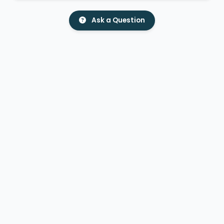
Ask a Question