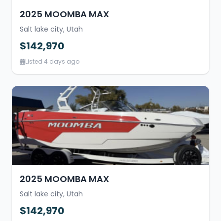
2025 MOOMBA MAX
Salt lake city, Utah
$142,970
Listed 4 days ago
2025 MOOMBA MAX
Salt lake city, Utah
$142,970