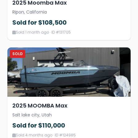
2025 Moomba Max
Ripon, California
Sold for $108,500
Sold 1 month ago · ID #131705
SOLD
2025 MOOMBA Max
Salt lake city, Utah
Sold for $110,000
Sold 4 months ago · ID #124985