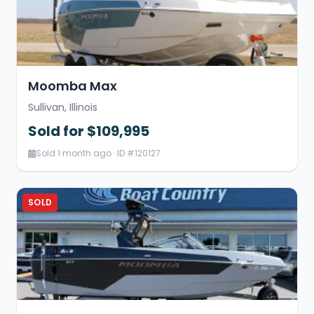
Moomba Max
Sullivan, Illinois
Sold for $109,995
Sold 1 month ago · ID #120127
SOLD