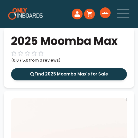
2025 Moomba Max
(0.0 / 5.0 from 0 reviews)
Find 2025 Moomba Max's for Sale