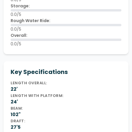
Storage:
0.0/5
Rough Water Ride:
0.0/5
Overall:
0.0/5
Key Specifications
LENGTH OVERALL:
22'
LENGTH WITH PLATFORM:
24'
BEAM:
102"
DRAFT:
27'5