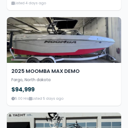
Listed 4 days ago
2025 MOOMBA MAX DEMO
Fargo, North dakota
$94,999
5.00 Hrs
Listed 5 days ago