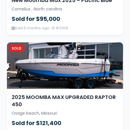
New Moomba Max 2025 – Pacific Blue
Cornelius , North carolina
Sold for $95,000
Sold 5 months ago · ID #111109
SOLD
2025 MOOMBA MAX UPGRADED RAPTOR
450
Osage beach, Missouri
Sold for $121,400