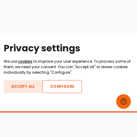
Privacy settings
We use
cookies
to improve your user experience. To process some of
them, we need your consent. You can "Accept all" or review cookies
individually by selecting "Configure".
ACCEPT ALL
CONFIGURE
Boats For Sale
ATX Boats
Moomba Boats
Axis Boats
Montara Boats
Calabria Boats
Nautique Boats
Centurion Boats
Pavati Boats
Epic Boats
Sanger Boats
Gekko Boats
Supra Boats
Heyday Boats
Supreme Boats