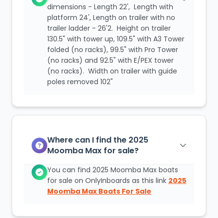
dimensions - Length 22', Length with
platform 24', Length on trailer with no
trailer ladder - 26'2. Height on trailer
130.5" with tower up, 109.5" with A3 Tower
folded (no racks), 99.5" with Pro Tower
(no racks) and 92.5" with E/PEX tower
(no racks). Width on trailer with guide
poles removed 102"
Where can I find the 2025
Moomba Max for sale?
You can find 2025 Moomba Max boats
for sale on OnlyInboards as this link
2025
Moomba Max Boats For Sale