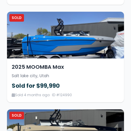
SOLD
2025 MOOMBA Max
Salt lake city, Utah
Sold for $99,990
Sold 4 months ago · ID #124990
SOLD