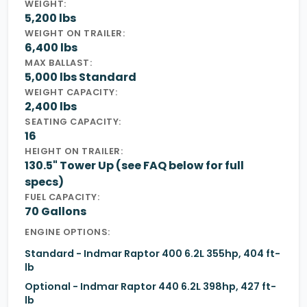
WEIGHT:
5,200 lbs
WEIGHT ON TRAILER:
6,400 lbs
MAX BALLAST:
5,000 lbs Standard
WEIGHT CAPACITY:
2,400 lbs
SEATING CAPACITY:
16
HEIGHT ON TRAILER:
130.5" Tower Up (see FAQ below for full
specs)
FUEL CAPACITY:
70 Gallons
ENGINE OPTIONS:
Standard - Indmar Raptor 400 6.2L 355hp, 404 ft-
lb
Optional - Indmar Raptor 440 6.2L 398hp, 427 ft-
lb