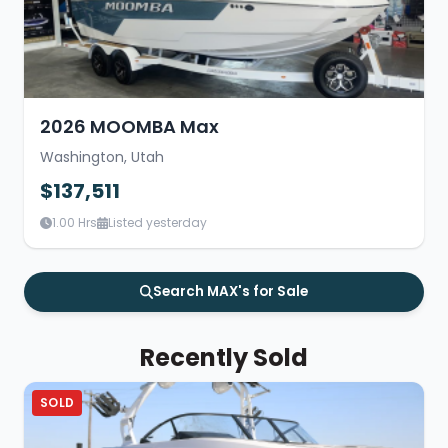
2026 MOOMBA Max
Washington, Utah
$137,511
1.00 Hrs
Listed yesterday
Search MAX's for Sale
Recently Sold
SOLD