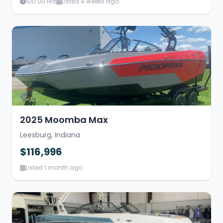
100.00 Hrs
Listed 4 weeks ago
2025 Moomba Max
Leesburg, Indiana
$116,996
Listed 1 month ago