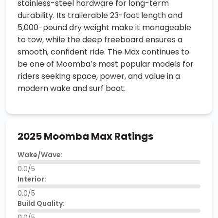
stainless-steel hardware for long-term
durability. Its trailerable 23-foot length and
5,000-pound dry weight make it manageable
to tow, while the deep freeboard ensures a
smooth, confident ride. The Max continues to
be one of Moomba’s most popular models for
riders seeking space, power, and value in a
modern wake and surf boat.
2025 Moomba Max Ratings
Wake/Wave:
0.0/5
Interior:
0.0/5
Build Quality:
0.0/5