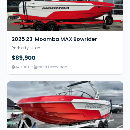
2025 23' Moomba MAX Bowrider
Park city, Utah
$89,900
340.00 Hrs
Listed 1 week ago