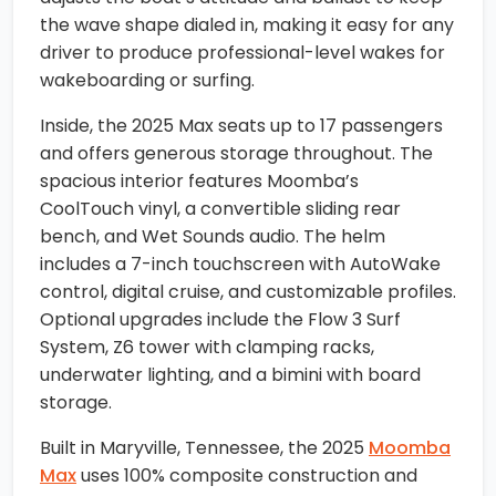
the wave shape dialed in, making it easy for any
driver to produce professional-level wakes for
wakeboarding or surfing.
Inside, the 2025 Max seats up to 17 passengers
and offers generous storage throughout. The
spacious interior features Moomba’s
CoolTouch vinyl, a convertible sliding rear
bench, and Wet Sounds audio. The helm
includes a 7-inch touchscreen with AutoWake
control, digital cruise, and customizable profiles.
Optional upgrades include the Flow 3 Surf
System, Z6 tower with clamping racks,
underwater lighting, and a bimini with board
storage.
Built in Maryville, Tennessee, the 2025
Moomba
Max
uses 100% composite construction and