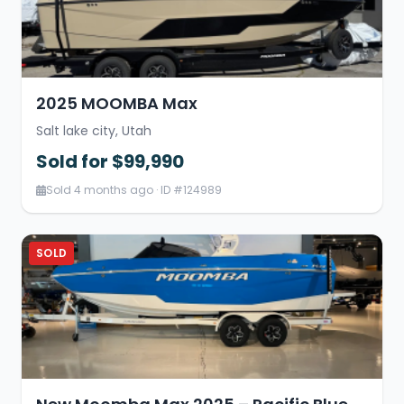
2025 MOOMBA Max
Salt lake city, Utah
Sold for $99,990
Sold 4 months ago · ID #124989
SOLD