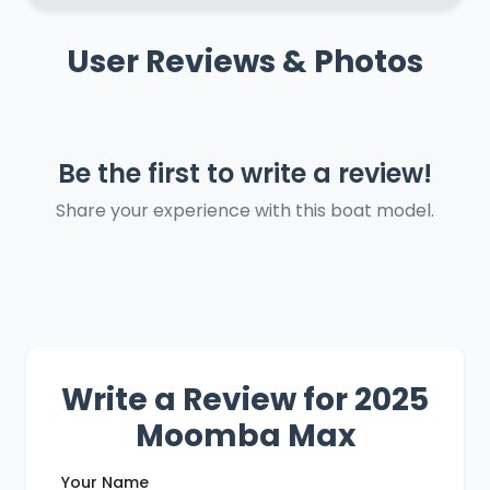
User Reviews & Photos
Be the first to write a review!
Share your experience with this boat model.
Write a Review for 2025
Moomba Max
Your Name