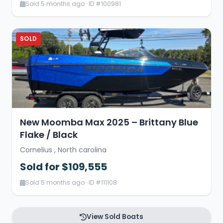
Sold 5 months ago · ID #100981
SOLD
New Moomba Max 2025 – Brittany Blue
Flake / Black
Cornelius , North carolina
Sold for $109,555
Sold 5 months ago · ID #111108
View Sold Boats