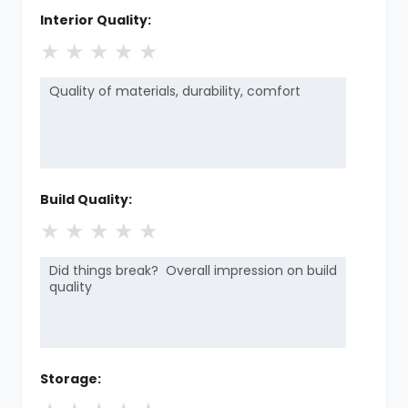
Interior Quality:
★
★
★
★
★
Build Quality:
★
★
★
★
★
Storage: