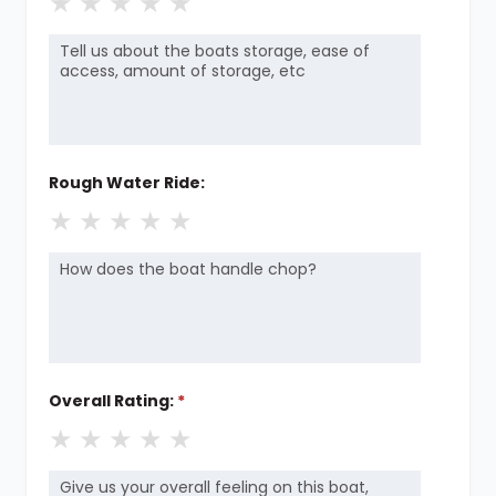
★
★
★
★
★
Rough Water Ride:
★
★
★
★
★
Overall Rating:
*
★
★
★
★
★