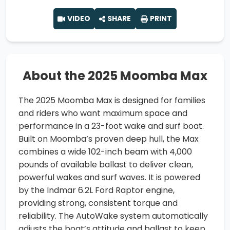
VIDEO
SHARE
PRINT
About the 2025 Moomba Max
The 2025 Moomba Max is designed for families
and riders who want maximum space and
performance in a 23-foot wake and surf boat.
Built on Moomba’s proven deep hull, the Max
combines a wide 102-inch beam with 4,000
pounds of available ballast to deliver clean,
powerful wakes and surf waves. It is powered
by the Indmar 6.2L Ford Raptor engine,
providing strong, consistent torque and
reliability. The AutoWake system automatically
adjusts the boat’s attitude and ballast to keep