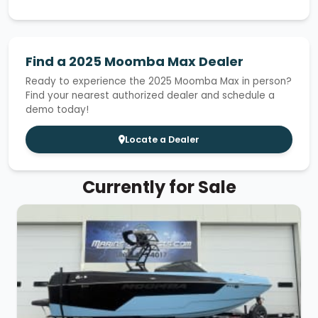
Find a 2025 Moomba Max Dealer
Ready to experience the 2025 Moomba Max in person?
Find your nearest authorized dealer and schedule a
demo today!
Locate a Dealer
Currently for Sale