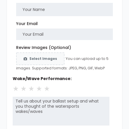
Your Email
Review Images (Optional)
You can upload up to 5
Select Images
images. Supported formats: JPEG, PNG, GIF, WebP
Wake/Wave Performance:
★
★
★
★
★