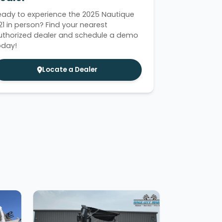
eady to experience the 2025 Nautique
21 in person? Find your nearest
uthorized dealer and schedule a demo
oday!
Locate a Dealer