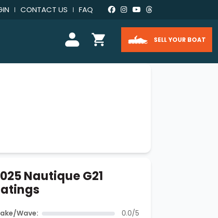
GIN
CONTACT US
FAQ
SELL YOUR BOAT
025 Nautique G21
atings
ake/Wave:
0.0/5