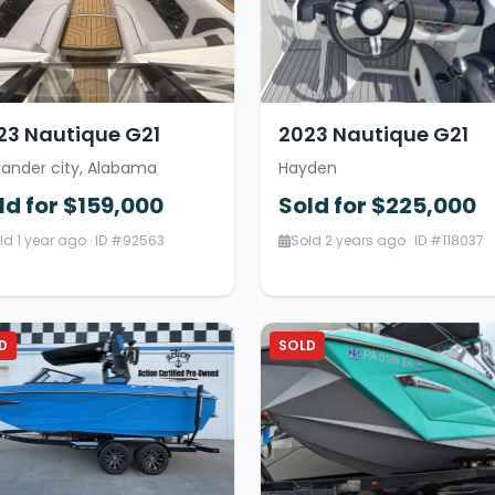
23 Nautique G21
2023 Nautique G21
xander city, Alabama
Hayden
ld for $159,000
Sold for $225,000
ld 1 year ago · ID #92563
Sold 2 years ago · ID #118037
D
SOLD