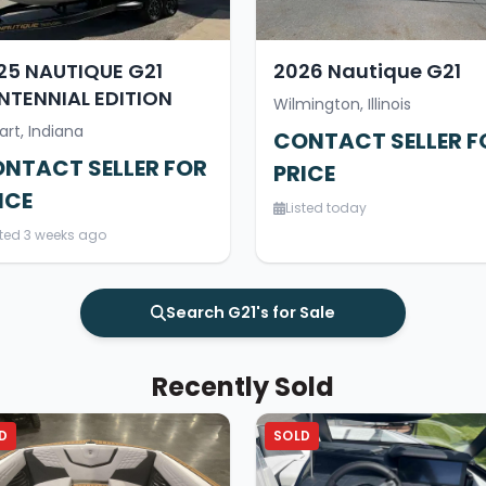
25 NAUTIQUE G21
2026 Nautique G21
NTENNIAL EDITION
Wilmington, Illinois
art, Indiana
CONTACT SELLER F
NTACT SELLER FOR
PRICE
ICE
Listed today
sted 3 weeks ago
Search G21's for Sale
Recently Sold
D
SOLD