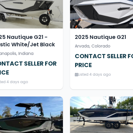
25 Nautique G21 -
2025 Nautique G21
stic White/Jet Black
Arvada, Colorado
anapolis, Indiana
CONTACT SELLER F
NTACT SELLER FOR
PRICE
ICE
Listed 4 days ago
sted 4 days ago