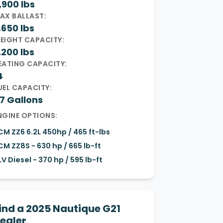
,900 lbs
AX BALLAST:
,650 lbs
EIGHT CAPACITY:
,200 lbs
EATING CAPACITY:
4
UEL CAPACITY:
7 Gallons
NGINE OPTIONS:
CM ZZ6 6.2L 450hp / 465 ft-lbs
CM ZZ8S - 630 hp / 665 lb-ft
LV Diesel - 370 hp / 595 lb-ft
ind a 2025 Nautique G21
ealer