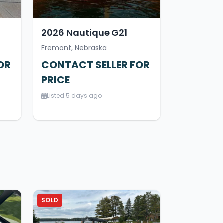
2026 Nautique G21
Fremont, Nebraska
OR
CONTACT SELLER FOR
PRICE
Listed 5 days ago
SOLD