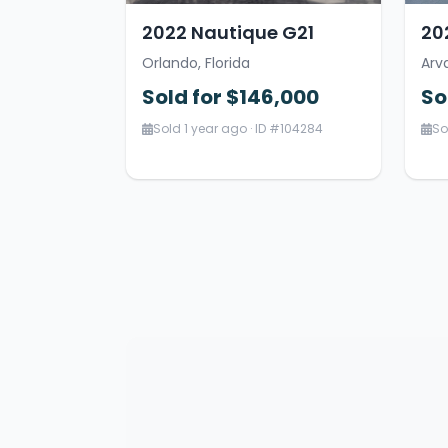
2022 Nautique G21
20
Orlando, Florida
Arv
Sold for $146,000
So
Sold 1 year ago · ID #104284
So