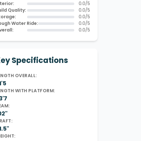
terior:
0.0/5
ild Quality:
0.0/5
torage:
0.0/5
ough Water Ride:
0.0/5
verall:
0.0/5
ey Specifications
ENGTH OVERALL:
1'5
ENGTH WITH PLATFORM:
3'7
EAM:
02"
RAFT:
1.5"
EIGHT: