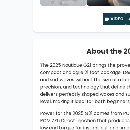
VIDEO
About the 2
The 2025 Nautique G21 brings the prov
compact and agile 21 foot package. De
and surf waves without the size of a lar
precision, and technology that define t
delivers perfectly shaped wakes and sur
level, making it ideal for both beginner
Power for the 2025 G21 comes from PCM’s
PCM ZZ6 Direct Injection that produces
low end torque for instant pull and smo