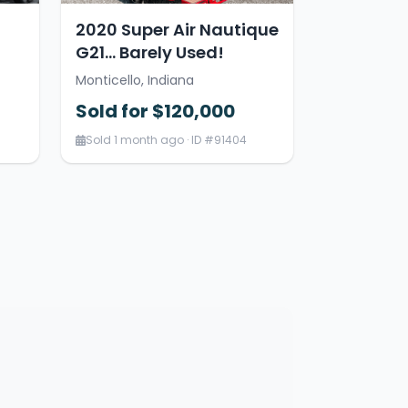
2020 Super Air Nautique
G21… Barely Used!
Monticello, Indiana
Sold for $120,000
Sold 1 month ago · ID #91404