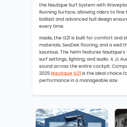
the Nautique Surf System with Wavepla
Running Surface, allowing riders to fine
ballast and advanced hull design ensure
every time.
Inside, the G21 is built for comfort and 
materials, SeaDek flooring, and a well 
luxurious. The helm features Nautique’s
surf settings, lighting, and audio. A JL 
sound across the entire cockpit. Compac
2025
Nautique G21
is the ideal choice 
performance in a manageable size.