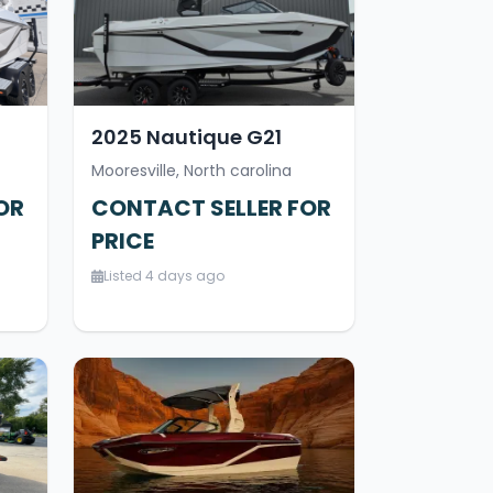
2025 Nautique G21
Mooresville, North carolina
OR
CONTACT SELLER FOR
PRICE
Listed 4 days ago