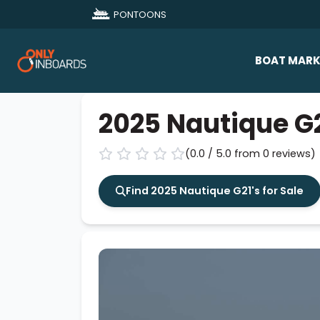
PONTOONS
BOAT MARK
All Makes
2025 Nautique G
Boat D
(0.0 / 5.0 from 0 reviews)
Sold Bo
Find 2025 Nautique G21's for Sale