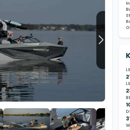
In
Wakesurf Systems
Bu
S
Flag Holders
R
O
Booms & Pylons
Perfect Pass
See All
K
L
2
L
2
B
1
D
3
W