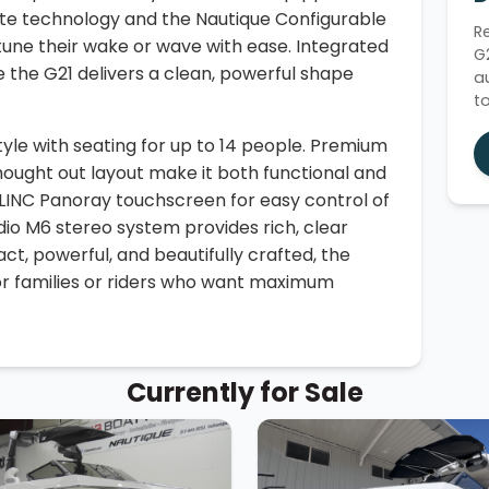
te technology and the Nautique Configurable
R
 tune their wake or wave with ease. Integrated
G
 the G21 delivers a clean, powerful shape
a
t
style with seating for up to 14 people. Premium
thought out layout make it both functional and
 LINC Panoray touchscreen for easy control of
Audio M6 stereo system provides rich, clear
t, powerful, and beautifully crafted, the
for families or riders who want maximum
Currently for Sale