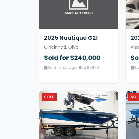
2025 Nautique G21
20
Cincinnati, Ohio
Ale
Sold for $240,000
So
Sold 1 year ago · ID #96879
So
SOLD
SOL