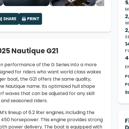
5
M
2
SHARE
PRINT
W
2
S
1
025 Nautique G21
F
4
en performance of the G Series into a more
E
signed for riders who want world class wakes
P
ger boat, the G21 offers the same quality,
P
he Nautique name. Its optimized hull shape
8
f waves that can be adjusted for any skill
s and seasoned riders.
 lineup of 6.2 liter engines, including the
 450 horsepower. This engine provides strong
F
oth power delivery. The boat is equipped with
D