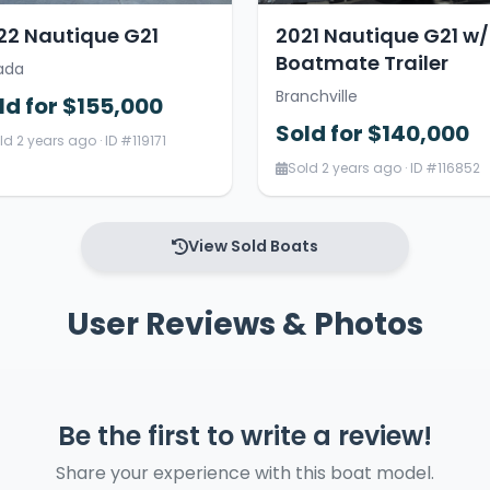
22 Nautique G21
2021 Nautique G21 w/
Boatmate Trailer
ada
Branchville
ld for $155,000
Sold for $140,000
ld 2 years ago · ID #119171
Sold 2 years ago · ID #116852
View Sold Boats
User Reviews & Photos
Be the first to write a review!
Share your experience with this boat model.