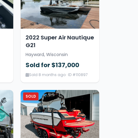
2022 Super Air Nautique
G21
Hayward, Wisconsin
Sold for $137,000
Sold 8 months ago · ID #110897
SOLD