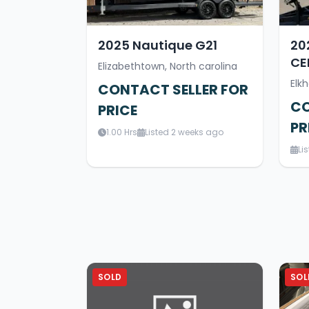
2025 Nautique G21
20
CE
Elizabethtown, North carolina
Elkh
CONTACT SELLER FOR
CO
PRICE
PR
1.00 Hrs
Listed 2 weeks ago
Li
SOLD
SOL