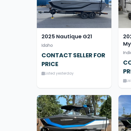
2025 Nautique G21
20
My
Idaho
Indi
CONTACT SELLER FOR
CO
PRICE
PR
Listed yesterday
Li