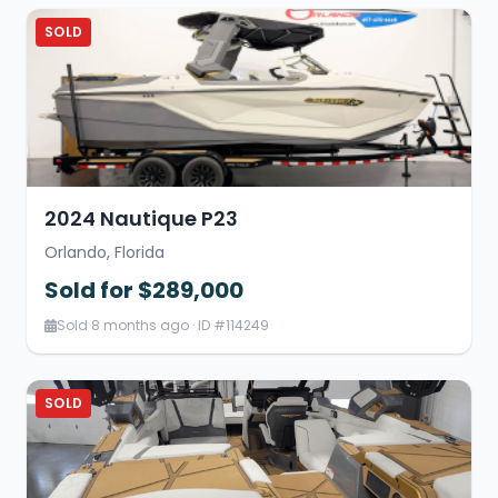
SOLD
2024 Nautique P23
Orlando, Florida
Sold for $289,000
Sold 8 months ago · ID #114249
SOLD