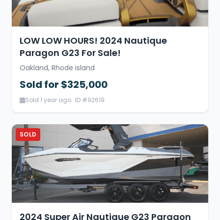
LOW LOW HOURS! 2024 Nautique
Paragon G23 For Sale!
Oakland, Rhode island
Sold for $325,000
Sold 1 year ago · ID #92619
SOLD
2024 Super Air Nautique G23 Paragon