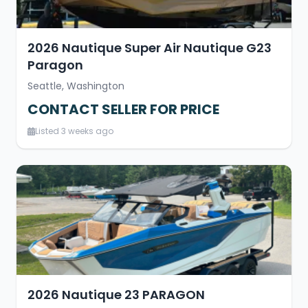
2026 Nautique Super Air Nautique G23
Paragon
Seattle, Washington
CONTACT SELLER FOR PRICE
Listed 3 weeks ago
2026 Nautique 23 PARAGON