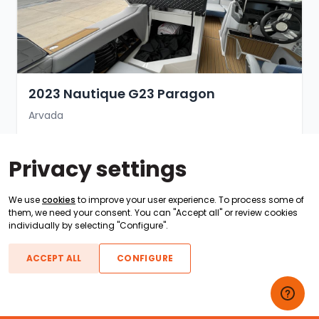
2023 Nautique G23 Paragon
Arvada
Sold for $300,000
Privacy settings
Sold 1 year ago · ID #118269
We use
cookies
to improve your user experience. To process some of
SOLD
them, we need your consent. You can "Accept all" or review cookies
individually by selecting "Configure".
ACCEPT ALL
CONFIGURE