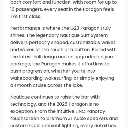
both comfort and function. With room for up to
16 passengers, every seat in the Paragon feels
like first class.
Performance is where the G23 Paragon truly
shines. The legendary Nautique Surf System
delivers perfectly shaped, customizable wakes
and waves at the touch of a button. Paired with
the latest hull design and an upgraded engine
package, the Paragon makes it effortless to
push progression, whether you’re into
wakeboarding, wakesurfing, or simply enjoying
a smooth cruise across the lake.
Nautique continues to raise the bar with
technology, and the 2026 Paragon is no
exception. From the intuitive LINC Panoray
touchscreen to premium JL Audio speakers and
customizable ambient lighting, every detail has