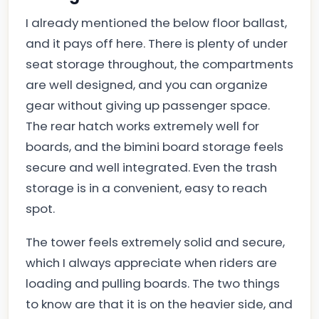
I already mentioned the below floor ballast,
and it pays off here. There is plenty of under
seat storage throughout, the compartments
are well designed, and you can organize
gear without giving up passenger space.
The rear hatch works extremely well for
boards, and the bimini board storage feels
secure and well integrated. Even the trash
storage is in a convenient, easy to reach
spot.
The tower feels extremely solid and secure,
which I always appreciate when riders are
loading and pulling boards. The two things
to know are that it is on the heavier side, and