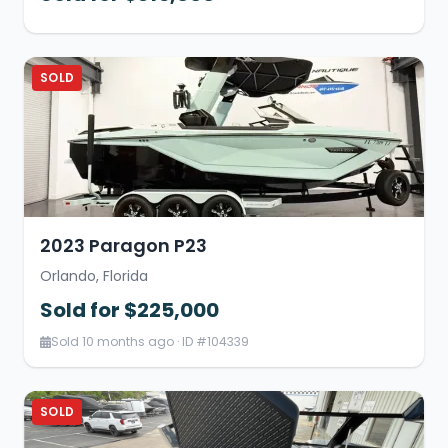
SOLD
2023 Paragon P23
Orlando, Florida
Sold for $225,000
Sold 10 months ago · ID #104339
SOLD