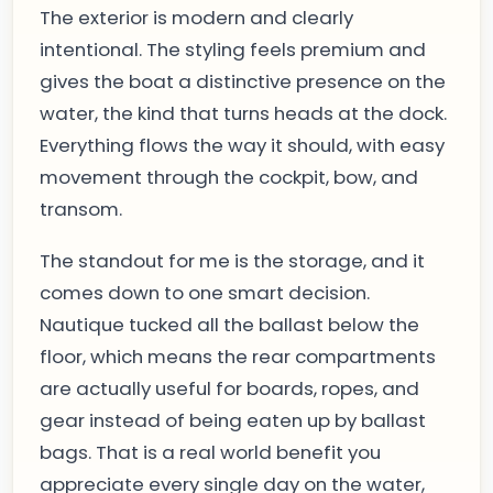
The exterior is modern and clearly
intentional. The styling feels premium and
gives the boat a distinctive presence on the
water, the kind that turns heads at the dock.
Everything flows the way it should, with easy
movement through the cockpit, bow, and
transom.
The standout for me is the storage, and it
comes down to one smart decision.
Nautique tucked all the ballast below the
floor, which means the rear compartments
are actually useful for boards, ropes, and
gear instead of being eaten up by ballast
bags. That is a real world benefit you
appreciate every single day on the water,