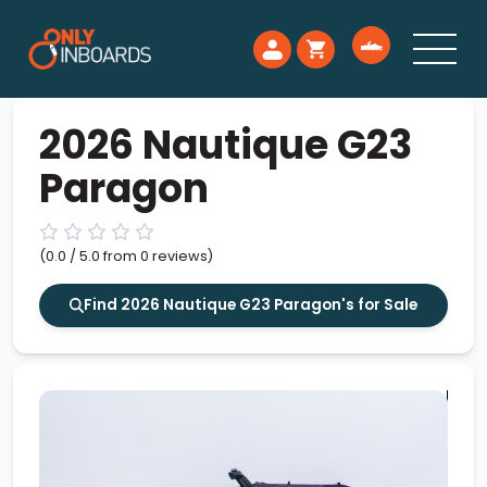
2026 Nautique G23
Paragon
(0.0 / 5.0 from 0 reviews)
Find 2026 Nautique G23 Paragon's for Sale