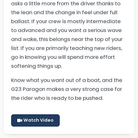
asks a little more from the driver thanks to
the lean and the change in feel under full
ballast. If your crew is mostly intermediate
to advanced and you want a serious wave
and wake, this belongs near the top of your
list. If you are primarily teaching new riders,
go in knowing you will spend more effort
softening things up.
Know what you want out of a boat, and the
G23 Paragon makes a very strong case for
the rider who is ready to be pushed.
Watch Video