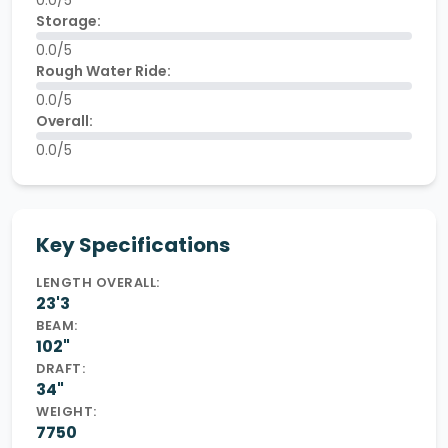
0.0/5
Storage:
0.0/5
Rough Water Ride:
0.0/5
Overall:
0.0/5
Key Specifications
LENGTH OVERALL:
23'3
BEAM:
102"
DRAFT:
34"
WEIGHT:
7750