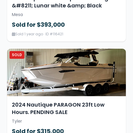
&#8211; Lunar white &amp; Black
Mesa
Sold for $393,000
Sold 1 year ago · ID #116421
SOLD
2024 Nautique PARAGON 23ft Low
Hours. PENDING SALE
Tyler
Sold for $315,000