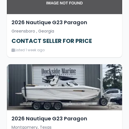
2026 Nautique G23 Paragon
Greensboro , Georgia
CONTACT SELLER FOR PRICE
Listed 1 week ago
2026 Nautique G23 Paragon
Montgomery, Texas