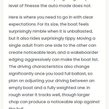
level of finesse the auto mode does not.
Here is where you need to go in with clear
expectations. For its size, the boat feels
surprisingly nimble when it is unballasted,
but it also rides surprisingly tippy. Moving a
single adult from one side to the other can
create noticeable lean, and a wakeboarder
edging aggressively can make the boat list.
The driving characteristics also change
significantly once you load full ballast, so
plan on adjusting your driving between an
empty boat and a fully weighted one. In
rough water it tracks well, though larger
chop can produce a noticeable slap against
the hull.