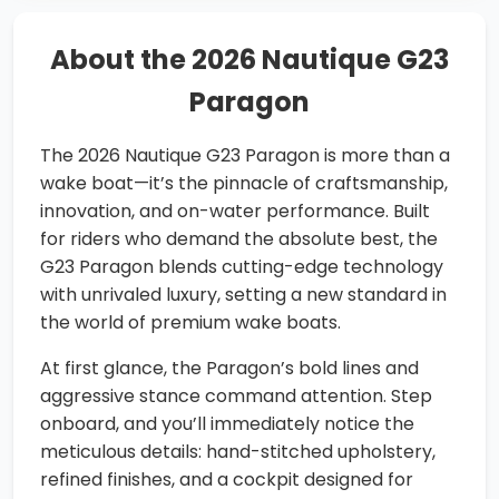
About the 2026 Nautique G23
Paragon
The 2026 Nautique G23 Paragon is more than a
wake boat—it’s the pinnacle of craftsmanship,
innovation, and on-water performance. Built
for riders who demand the absolute best, the
G23 Paragon blends cutting-edge technology
with unrivaled luxury, setting a new standard in
the world of premium wake boats.
At first glance, the Paragon’s bold lines and
aggressive stance command attention. Step
onboard, and you’ll immediately notice the
meticulous details: hand-stitched upholstery,
refined finishes, and a cockpit designed for