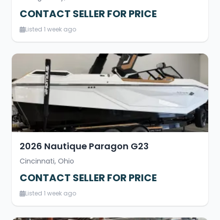
CONTACT SELLER FOR PRICE
Listed 1 week ago
2026 Nautique Paragon G23
Cincinnati, Ohio
CONTACT SELLER FOR PRICE
Listed 1 week ago