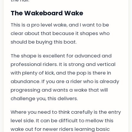
The Wakeboard Wake
This is a pro level wake, and I want to be
clear about that because it shapes who
should be buying this boat.
The shape is excellent for advanced and
professional riders. It is strong and vertical
with plenty of kick, and the pop is there in
abundance. If you are a rider who is already
progressing and wants a wake that will
challenge you, this delivers.
Where you need to think carefully is the entry
level side. It can be difficult to mellow this
wake out for newer riders learning basic