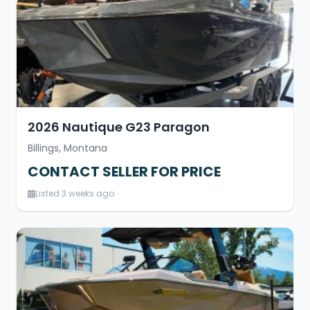
2026 Nautique G23 Paragon
Billings, Montana
CONTACT SELLER FOR PRICE
Listed 3 weeks ago