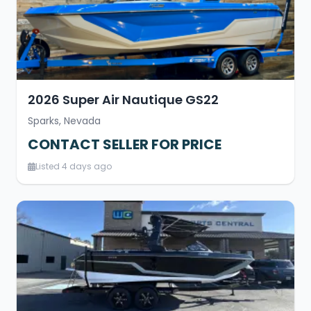
2026 Super Air Nautique GS22
Sparks, Nevada
CONTACT SELLER FOR PRICE
Listed 4 days ago