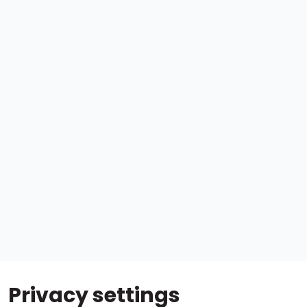
Privacy settings