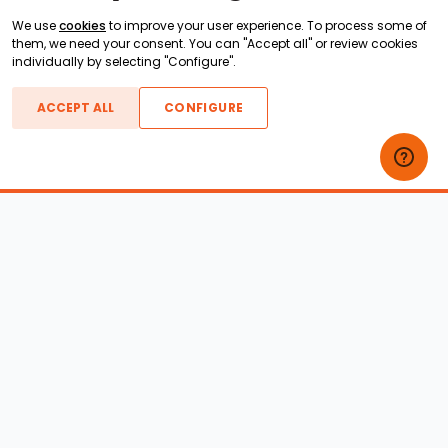
We use
cookies
to improve your user experience. To process some of
them, we need your consent. You can "Accept all" or review cookies
individually by selecting "Configure".
ACCEPT ALL
CONFIGURE
Boats For Sale
ATX Boats
Moomba Boats
Axis Boats
Montara Boats
Calabria Boats
Nautique Boats
Centurion Boats
Pavati Boats
Epic Boats
Sanger Boats
Gekko Boats
Supra Boats
Heyday Boats
Supreme Boats
Malibu Boats
Svfara Boats
Mastercraft Boats
Tige Boats
MB Sports Boats
WakeCraft Boats
Accessory Shop
Wakeboard Towers
LED Lighting
Wakeboard Racks
Perfect Pass
Kneeboard Racks
Ballast Systems
Waterski Racks
Ballast Upgrades