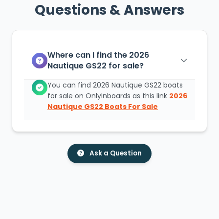
Questions & Answers
Where can I find the 2026
Nautique GS22 for sale?
You can find 2026 Nautique GS22 boats
for sale on OnlyInboards as this link
2026
Nautique GS22 Boats For Sale
Ask a Question