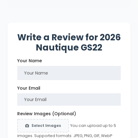
Write a Review for 2026
Nautique GS22
Your Name
Your Email
Review Images (Optional)
You can upload up to 5
Select Images
images. Supported formats: JPEG, PNG, GIF, WebP