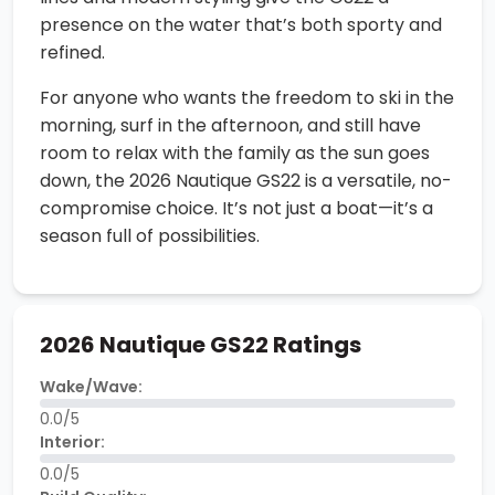
presence on the water that’s both sporty and
refined.
For anyone who wants the freedom to ski in the
morning, surf in the afternoon, and still have
room to relax with the family as the sun goes
down, the 2026 Nautique GS22 is a versatile, no-
compromise choice. It’s not just a boat—it’s a
season full of possibilities.
2026 Nautique GS22 Ratings
Wake/Wave:
0.0/5
Interior:
0.0/5