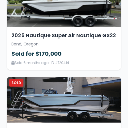
2025 Nautique Super Air Nautique GS22
Bend, Oregon
Sold for $170,000
Sold 6 months ago · ID #120414
SOLD