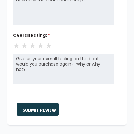
Overall Rating:
*
★
★
★
★
★
SUBMIT REVIEW