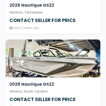
2026 Nautique GS22
Harrison, Tennessee
CONTACT SELLER FOR PRICE
Listed 2 weeks ago
2026 Nautique GS22
Seneca, South carolina
CONTACT SELLER FOR PRICE