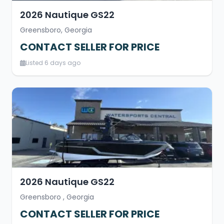
2026 Nautique GS22
Greensboro, Georgia
CONTACT SELLER FOR PRICE
Listed 6 days ago
2026 Nautique GS22
Greensboro , Georgia
CONTACT SELLER FOR PRICE