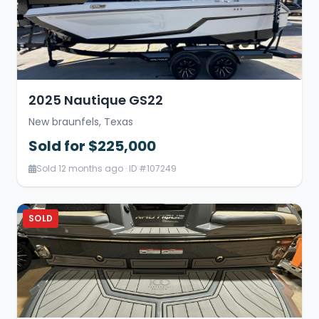
2025 Nautique GS22
New braunfels, Texas
Sold for $225,000
Sold 12 months ago · ID #107249
SOLD