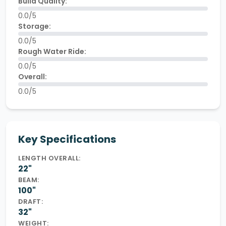
Build Quality:
0.0/5
Storage:
0.0/5
Rough Water Ride:
0.0/5
Overall:
0.0/5
Key Specifications
LENGTH OVERALL:
22"
BEAM:
100"
DRAFT:
32"
WEIGHT: