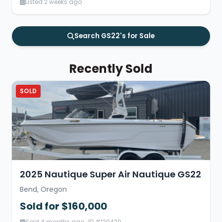
Listed 2 weeks ago
Search GS22's for Sale
Recently Sold
SOLD
2025 Nautique Super Air Nautique GS22
Bend, Oregon
Sold for $160,000
Sold 4 months ago · ID #120420