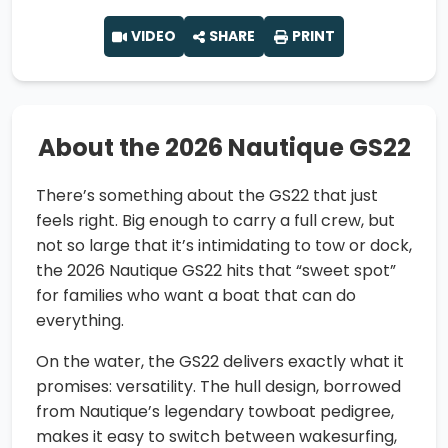
VIDEO
SHARE
PRINT
About the 2026 Nautique GS22
There’s something about the GS22 that just
feels right. Big enough to carry a full crew, but
not so large that it’s intimidating to tow or dock,
the 2026 Nautique GS22 hits that “sweet spot”
for families who want a boat that can do
everything.
On the water, the GS22 delivers exactly what it
promises: versatility. The hull design, borrowed
from Nautique’s legendary towboat pedigree,
makes it easy to switch between wakesurfing,