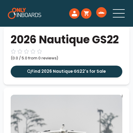
2026 Nautique GS22
(0.0 / 5.0 from 0 reviews)
Find 2026 Nautique GS22's for Sale