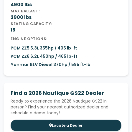
4900 lbs
MAX BALLAST:
2900 lbs
SEATING CAPACITY:
15
ENGINE OPTIONS:
PCM ZZ5 5.3L 355hp / 405 lb-ft
PCM ZZ6 6.2L 450hp / 465 lb-ft
Yanmar 8LV Diesel 370hp / 595 ft-lb
Find a 2026 Nautique GS22 Dealer
Ready to experience the 2026 Nautique GS22 in
person? Find your nearest authorized dealer and
schedule a demo today!
Locate a Dealer