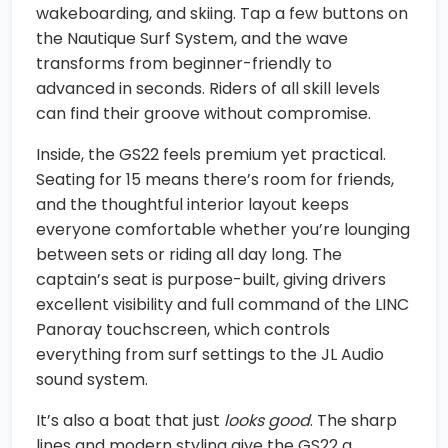
wakeboarding, and skiing. Tap a few buttons on
the Nautique Surf System, and the wave
transforms from beginner-friendly to
advanced in seconds. Riders of all skill levels
can find their groove without compromise.
Inside, the GS22 feels premium yet practical.
Seating for 15 means there’s room for friends,
and the thoughtful interior layout keeps
everyone comfortable whether you’re lounging
between sets or riding all day long. The
captain’s seat is purpose-built, giving drivers
excellent visibility and full command of the LINC
Panoray touchscreen, which controls
everything from surf settings to the JL Audio
sound system.
It’s also a boat that just
looks good
. The sharp
lines and modern styling give the GS22 a