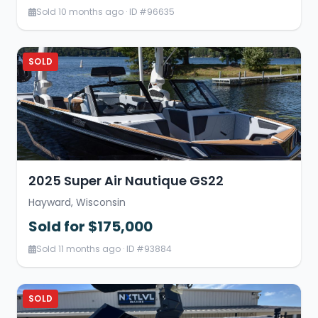
Sold 10 months ago · ID #96635
SOLD
2025 Super Air Nautique GS22
Hayward, Wisconsin
Sold for $175,000
Sold 11 months ago · ID #93884
SOLD