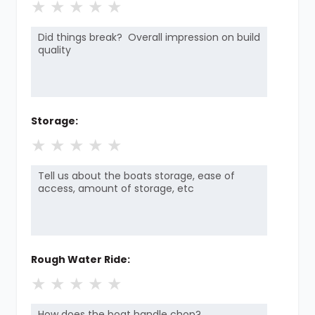
★
★
★
★
★
Storage:
★
★
★
★
★
Rough Water Ride:
★
★
★
★
★