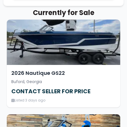
Currently for Sale
2026 Nautique GS22
Buford, Georgia
CONTACT SELLER FOR PRICE
Listed 3 days ago