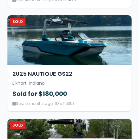
SOLD
2025 NAUTIQUE GS22
Elkhart, Indiana
Sold for $180,000
Sold 5 months ago · ID #115351
SOLD