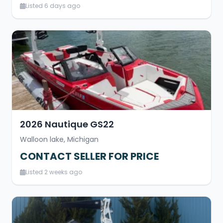
Listed 6 days ago
2026 Nautique GS22
Walloon lake, Michigan
CONTACT SELLER FOR PRICE
Listed 2 weeks ago