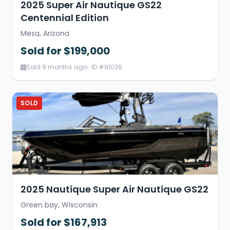
2025 Super Air Nautique GS22
Centennial Edition
Mesa, Arizona
Sold for $199,000
Sold 9 months ago · ID #91036
SOLD
2025 Nautique Super Air Nautique GS22
Green bay, Wisconsin
Sold for $167,913