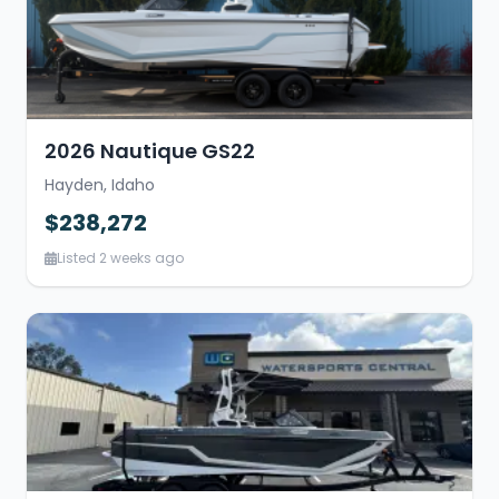
2026 Nautique GS22
Hayden, Idaho
$238,272
Listed 2 weeks ago