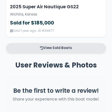
2025 Super Air Nautique GS22
Wichita, Kansas
Sold for $185,000
Sold 1 year ago · ID #94677
View Sold Boats
User Reviews & Photos
Be the first to write a review!
Share your experience with this boat model.