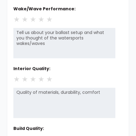
Wake/Wave Performance:
★
★
★
★
★
Interior Quality:
★
★
★
★
★
Build Quality: