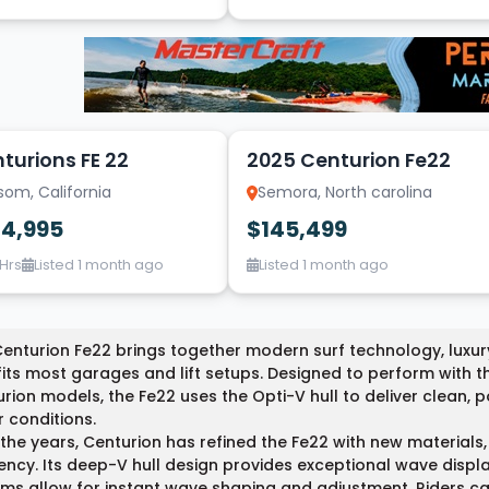
7
turions FE 22
2025 Centurion Fe22
som, California
Semora, North carolina
34,995
$145,499
 Hrs
Listed 1 month ago
Listed 1 month ago
enturion Fe22 brings together modern surf technology, luxur
fits most garages and lift setups. Designed to perform with 
rion models, the Fe22 uses the Opti-V hull to deliver clean,
 conditions.
the years, Centurion has refined the Fe22 with new materials
iency. Its deep-V hull design provides exceptional wave displ
ms allow for instant wave shaping and adjustment. Riders can