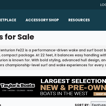
LO
ETPLACE
ACCESSORY SHOP
RESOURCES
Home/All Products
 for Sale
Boat Reviews
ealers
Ballast
Boat Insurance
enturion Fe22 is a performance-driven wake and surf boat b
ats
Bimini Tops
Boat Loans
, compact package. At 22 feet, it balances easy handling w
Wakeboard Towers
rion is known for. With bold styling, advanced hull design, 
Articles/Blog
ers championship-level surf and wake experiences for every ski
Racks
FAQ
Marine Flooring
About Us
Lighting & Mirrors
Contact Us
Mirrors
Speakers & Amps
s
SORT BY: