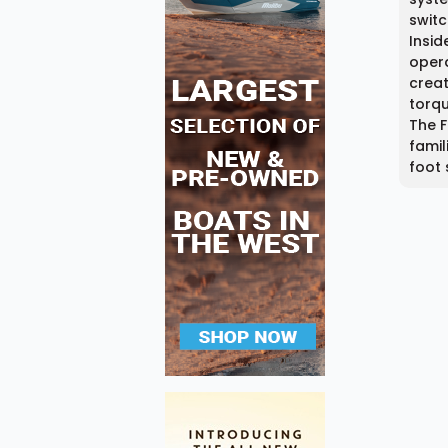
switc
Insid
opera
creat
torqu
The F
famil
foot 