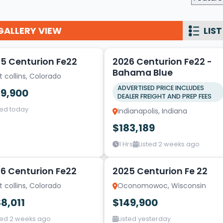
Wakesurf Systems
GALLERY VIEW
LIST
Flag Holders
17
1
Booms & Pylons
5 Centurion Fe22
2026 Centurion Fe22 -
Perfect Pass
Bahama Blue
t collins, Colorado
See All
ADVERTISED PRICE INCLUDES
39,900
DEALER FREIGHT AND PREP FEES
ted today
Indianapolis, Indiana
$183,189
1 Hrs
Listed 2 weeks ago
10
6 Centurion Fe22
2025 Centurion Fe 22
t collins, Colorado
Oconomowoc, Wisconsin
8,011
$149,900
ted 2 weeks ago
Listed yesterday