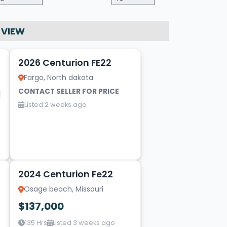
 VIEW
10
2026 Centurion FE22
Fargo, North dakota
CONTACT SELLER FOR PRICE
Listed 2 weeks ago
10
2024 Centurion Fe22
Osage beach, Missouri
$137,000
135 Hrs
Listed 3 weeks ago