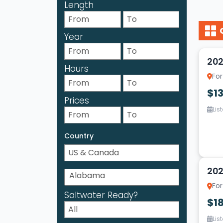
Length
Year
10
202
Hours
For
$1
Prices
Lis
Country
13
202
For
Saltwater Ready?
$18
Lis