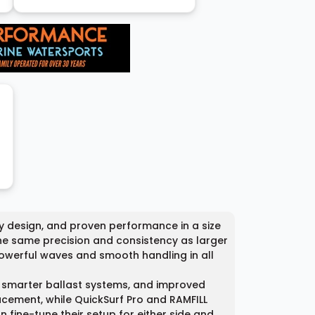
y design, and proven performance in a size
the same precision and consistency as larger
 powerful waves and smooth handling in all
, smarter ballast systems, and improved
acement, while QuickSurf Pro and RAMFILL
 fine-tune their setup for either side and