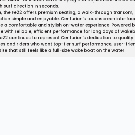
h surf direction in seconds.
e, the Fe22 offers premium seating, a walk-through transom, 
tion simple and enjoyable. Centurion’s touchscreen interface
e a comfortable and stylish on-water experience. Powered 
e with reliable, efficient performance for long days of wakeb
e22 continues to represent Centurion’s dedication to quality a
ies and riders who want top-tier surf performance, user-fr
size that still feels like a full-size wake boat on the water.