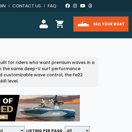
GIN
CONTACT US
FAQ
SELL YOUR BOAT
uilt for riders who want premium waves in a
ith the same deep-V surf performance
and customizable wave control, the Fe22
ll level.
LISTING PER PAGE: