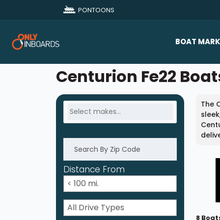
PONTOONS
BOAT MARK
All Makes
Centurion Fe22 Boats
Boat D
The C
Sold Bo
sleek
Centu
deliv
Distance From
8 Boat