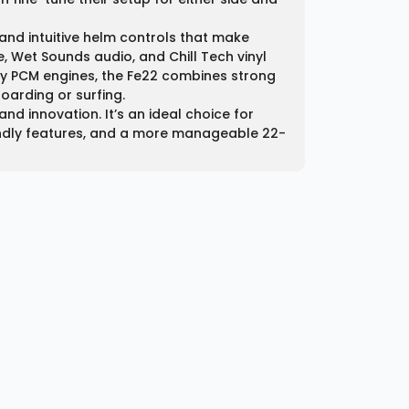
and intuitive helm controls that make
, Wet Sounds audio, and Chill Tech vinyl
by PCM engines, the Fe22 combines strong
oarding or surfing.
nd innovation. It’s an ideal choice for
iendly features, and a more manageable 22-