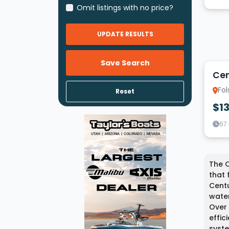
Omit listings with no price?
UPDATE RESULTS
9
Save Search
Cen
Fol
Reset
$1
67
The C
that 
Centu
water
Over 
effic
syste