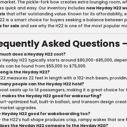
market. The pickle-fork bow creates extra lounging room, 
s quick and easy. Our inventory includes
new Heyday H22 w
ls
that offer outstanding value. Known for its affordability, 
22 is a smart choice for buyers seeking a balance between 
 for sale
and see why the H22 is one of the most popular mod
equently Asked Questions 
much does a Heyday H22 cost?
 Heyday H22 typically starts around $80,000–$85,000, depen
s can be found from $55,000 to $75,000.
long is the Heyday H22?
22 measures 22 feet in length with a 102-inch beam, providing 
many people can the Heyday H22 hold?
boat seats up to 14 passengers, making it a great choice for 
 makes the Heyday H22 good for wakesurfing?
urf-optimized hull, built-in ballast, and transom design crea
rmarket upgrades.
he Heyday H22 good for wakeboarding too?
 the H22’s hull shape produces crisp, rampy wakes that are f
does the Heyday H22 compare to the Heyday H20?