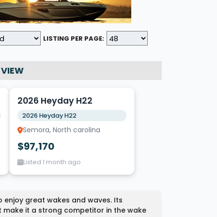
LISTING PER PAGE:
 VIEW
5
2026 Heyday H22
2026 Heyday H22
Semora, North carolina
$97,170
Listed 1 month ago
o enjoy great wakes and waves. Its
t make it a strong competitor in the wake