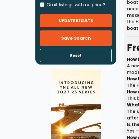
boat 
Omit listings with no price?
acces
mode
UPDATE RESULTS
the H
boats
Save Search
Fr
Reset
How 
A new
model
How 
The H
How 
This 
What
The s
afte
Is t
Yes —
How 