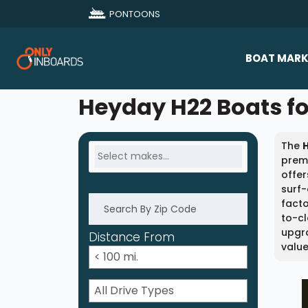
PONTOONS
BOAT MARK
All Makes
Heyday H22 Boats fo
Boat D
The
Sold Bo
premi
offer
surf
facto
to-cl
upgra
Distance From
value