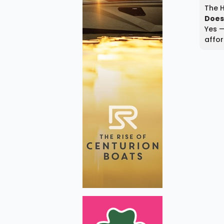
The H
Does
Yes —
affor