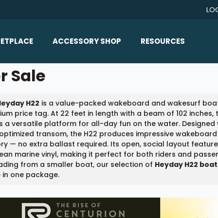
LO
ETPLACE
ACCESSORY SHOP
RESOURCES
Home/All Products
r Sale
Boat Reviews
ealers
Ballast
Boat Insurance
Heyday H22
is a value-packed wakeboard and wakesurf boat 
ats
Bimini Tops
Boat Loans
um price tag. At 22 feet in length with a beam of 102 inches
Wakeboard Towers
s a versatile platform for all-day fun on the water. Designed
Articles/Blog
-optimized transom, the H22 produces impressive wakeboard 
Racks
ry — no extra ballast required. Its open, social layout featu
FAQ
ean marine vinyl, making it perfect for both riders and pass
Marine Flooring
ding from a smaller boat, our selection of
Heyday H22 boats
About Us
 in one package.
Lighting & Mirrors
Contact Us
Mirrors
Speakers & Amps