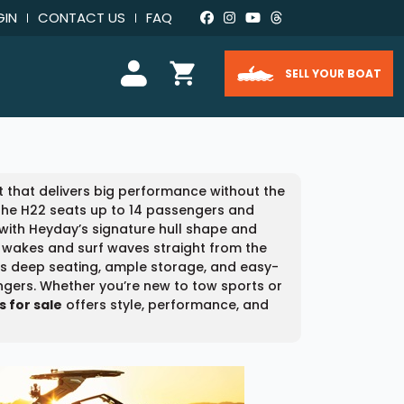
GIN
CONTACT US
FAQ
SELL YOUR BOAT
that delivers big performance without the
, the H22 seats up to 14 passengers and
 with Heyday’s signature hull shape and
wakes and surf waves straight from the
res deep seating, ample storage, and easy-
engers. Whether you’re new to tow sports or
 for sale
offers style, performance, and