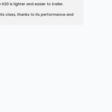
20 is lighter and easier to trailer.
 its class, thanks to its performance and