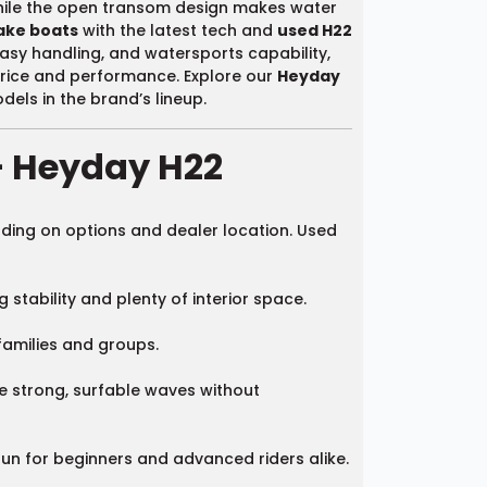
while the open transom design makes water
ake boats
with the latest tech and
used H22
easy handling, and watersports capability,
price and performance. Explore our
Heyday
els in the brand’s lineup.
– Heyday H22
ding on options and dealer location. Used
stability and plenty of interior space.
families and groups.
te strong, surfable waves without
un for beginners and advanced riders alike.