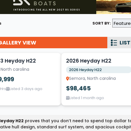
Wakesurf Systems
Flag Holders
s
SORT BY:
Booms & Pylons
Perfect Pass
GALLERY VIEW
LIST
5
See All
3 Heyday H22
2026 Heyday H22
 North carolina
2026 Heyday H22
9,999
Semora, North carolina
$98,465
 Hrs
Listed 3 days ago
Listed 1 month ago
Heyday H22
proves that you don’t need to spend top dollar t
ative hull design, standard surf system, and spacious cockpi