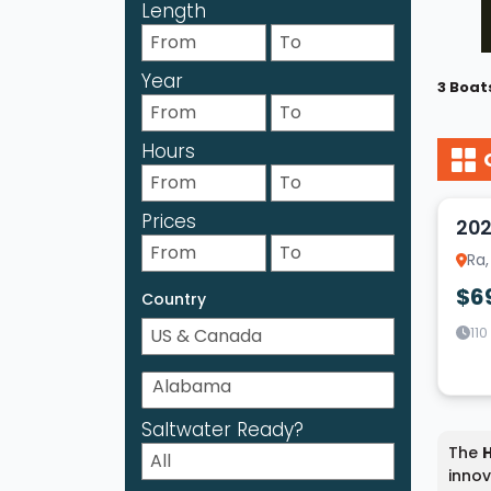
Length
Year
3 Boat
Hours
12
Prices
202
Ra,
$6
Country
110
Saltwater Ready?
The
innov