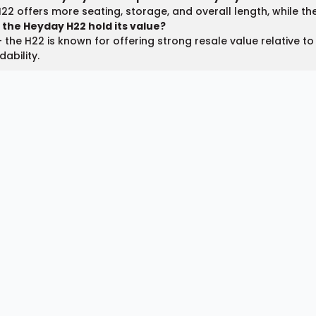
22 offers more seating, storage, and overall length, while the H
 the Heyday H22 hold its value?
 the H22 is known for offering strong resale value relative to
dability.