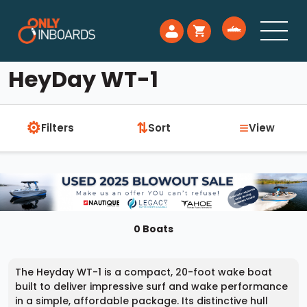
HeyDay WT-1
⚙
≡
⇅
Filters
Sort
View
0 Boats
The Heyday WT-1 is a compact, 20-foot wake boat
built to deliver impressive surf and wake performance
in a simple, affordable package. Its distinctive hull