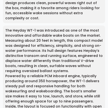
design produces clean, powerful waves right out of
the box, making it a favorite among riders looking for
fun, accessible wake sessions without extra
complexity or cost.
The Heyday WT-1 was introduced as one of the most
innovative and affordable wake boats on the market.
Measuring about 20 feet in length, this compact model
was designed for efficiency, simplicity, and strong on-
water performance. Its hull design features Heyday’s
distinctive transom and running surface, engineered to
displace water differently than traditional V-drive
boats, resulting in clean, surfable waves without
requiring oversized ballast systems.
Powered by a reliable PCM inboard engine, typically
producing around 350 horsepower, the WT-1 delivers
steady pull and responsive handling for both
wakesurfing and wakeboarding. The boat’s smaller
size makes it easy to tow, launch, and store, while still
offering enough space for up to nine passengers.
Inside, the layout is focused on functionality with open