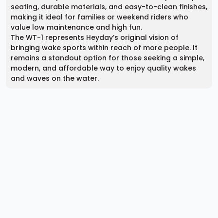
seating, durable materials, and easy-to-clean finishes,
making it ideal for families or weekend riders who
value low maintenance and high fun.
The WT-1 represents Heyday’s original vision of
bringing wake sports within reach of more people. It
remains a standout option for those seeking a simple,
modern, and affordable way to enjoy quality wakes
and waves on the water.