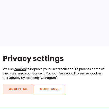
Privacy settings
We use
cookies
to improve your user experience. To process some of
them, we need your consent. You can "Accept all" or review cookies
individually by selecting "Configure".
ACCEPT ALL
CONFIGURE
Boats For Sale
ATX Boats
Moomba Boats