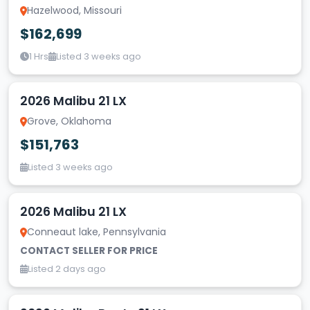
Hazelwood, Missouri
$162,699
1 Hrs
Listed 3 weeks ago
2026 Malibu 21 LX
Grove, Oklahoma
$151,763
Listed 3 weeks ago
2026 Malibu 21 LX
Conneaut lake, Pennsylvania
CONTACT SELLER FOR PRICE
Listed 2 days ago