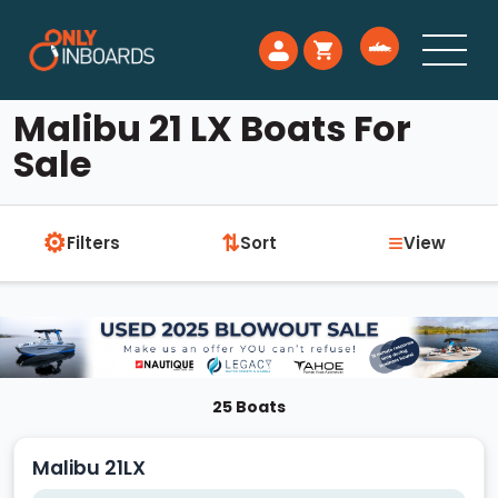
Malibu 21 LX Boats For
Sale
⚙
≡
⇅
Filters
Sort
View
25 Boats
Malibu 21LX