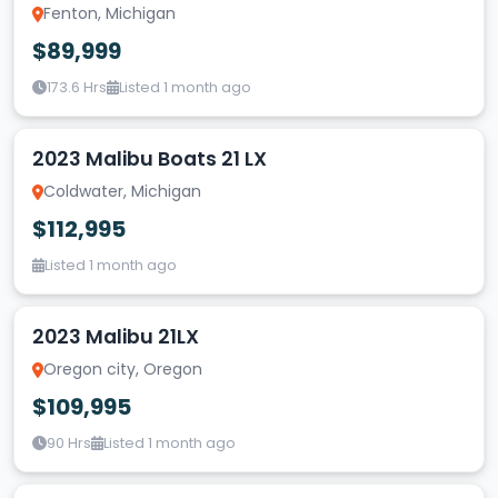
Fenton, Michigan
$89,999
173.6 Hrs
Listed 1 month ago
2023 Malibu Boats 21 LX
Coldwater, Michigan
$112,995
Listed 1 month ago
2023 Malibu 21LX
Oregon city, Oregon
$109,995
90 Hrs
Listed 1 month ago