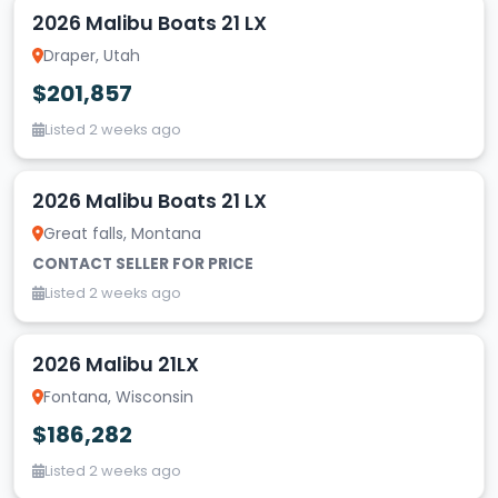
2026 Malibu Boats 21 LX
Draper, Utah
$201,857
Listed 2 weeks ago
2026 Malibu Boats 21 LX
Great falls, Montana
CONTACT SELLER FOR PRICE
Listed 2 weeks ago
2026 Malibu 21LX
Fontana, Wisconsin
$186,282
Listed 2 weeks ago