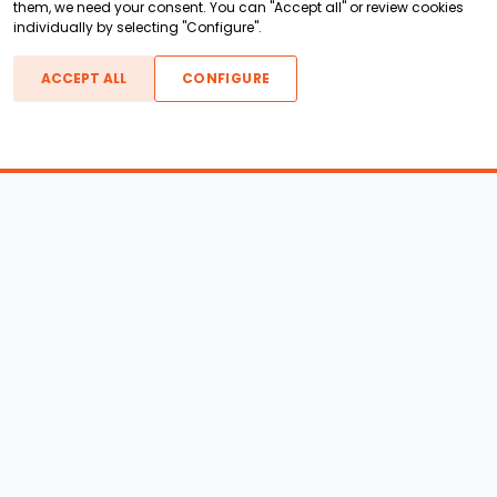
them, we need your consent. You can "Accept all" or review cookies
individually by selecting "Configure".
ACCEPT ALL
CONFIGURE
Boats For Sale
ATX Boats
Moomba Boats
Axis Boats
Montara Boats
Calabria Boats
Nautique Boats
Centurion Boats
Pavati Boats
Epic Boats
Sanger Boats
Gekko Boats
Supra Boats
Heyday Boats
Supreme Boats
Malibu Boats
Svfara Boats
Mastercraft Boats
Tige Boats
MB Sports Boats
WakeCraft Boats
Accessory Shop
Wakeboard Towers
LED Lighting
Wakeboard Racks
Perfect Pass
Kneeboard Racks
Ballast Systems
Waterski Racks
Ballast Upgrades
Wakesurf Racks
Wakeboard Pylons and
Wakeboard Tower
Booms