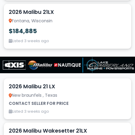
2026 Malibu 21LX
Fontana, Wisconsin
$184,885
Listed 3 weeks ago
2026 Malibu 21 LX
New braunfels , Texas
CONTACT SELLER FOR PRICE
Listed 3 weeks ago
2026 Malibu Wakesetter 21LX