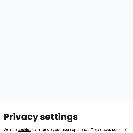
Privacy settings
We use
cookies
to improve your user experience. To process some of