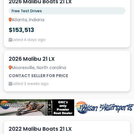
2026 Malibu Boats 21 LX
Free Test Drives
Atlanta, Indiana
$153,513
Listed 4 days ago
2026 Malibu 21 LX
Mooresville, North carolina
CONTACT SELLER FOR PRICE
Listed 3 weeks ago
2022 Malibu Boats 21 LX