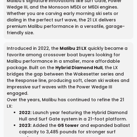
Malibu’s signature innovations like Surf Gate, Power
Wedge III, and the Monsoon M5Di or M6Di engines.
Whether you are carving early morning ski sets or
dialing in the perfect surf wave, the 21 LX delivers
premium Malibu performance in a versatile, garage-
friendly size.
Introduced in 2022, the
Malibu 21 LX
quickly became a
favorite among crossover boat buyers looking for
Malibu performance in a smaller, more affordable
package. Built on the
Hybrid Diamond Hull
, the LX
bridges the gap between the Wakesetter series and
the Response line, producing soft, clean ski wakes and
impressive surf waves with the Power Wedge III
engaged.
Over the years, Malibu has continued to refine the 21
LX:
2022:
Launch year featuring the Hybrid Diamond
Hull and Surf Gate system in a 21-foot platform.
2023:
Added the
G5 tower
and expanded ballast
capacity to 3,485 pounds for stronger surf