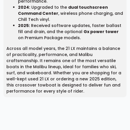
performance.
2024:
Upgraded to the
dual touchscreen
Command Center
, wireless phone charging, and
Chill Tech vinyl.
2025:
Received software updates, faster ballast
fill and drain, and the optional
Gx power tower
on Premium Package models.
Across all model years, the 21 LX maintains a balance
of practicality, performance, and Malibu
craftsmanship. It remains one of the most versatile
boats in the Malibu lineup, ideal for families who ski,
surf, and wakeboard. Whether you are shopping for a
well-kept used 21 LX or ordering a new 2025 edition,
this crossover towboat is designed to deliver fun and
performance for every style of rider.