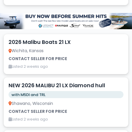
2026 Malibu Boats 21 LX
Wichita, Kansas
CONTACT SELLER FOR PRICE
Listed 2 weeks ago
NEW 2026 MALIBU 21 LX Diamond hull
with M5DI and TRL
Shawano, Wisconsin
CONTACT SELLER FOR PRICE
Listed 2 weeks ago