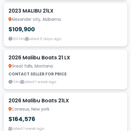
2023 MALIBU 21LX
Alexander city, Alabama
$109,900
133 Hrs
Listed 5 days ago
2026 Malibu Boats 21 LX
Great falls, Montana
CONTACT SELLER FOR PRICE
1 Hrs
Listed 1 week ago
2026 Malibu Boats 21LX
Conesus, New york
$164,576
Listed 1 week ago