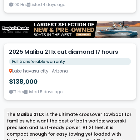
100 Hrs
Listed 4 days ago
2025 Malibu 21 lx cut diamond 17 hours
Full transferable warranty
Lake havasu city , Arizona
$138,000
17 Hrs
Listed 5 days ago
The
Malibu 21 LX
is the ultimate crossover towboat for
families who want the best of both worlds: waterski
precision and surf-ready power. At 21 feet, it is
compact enough for easy towing yet loaded with