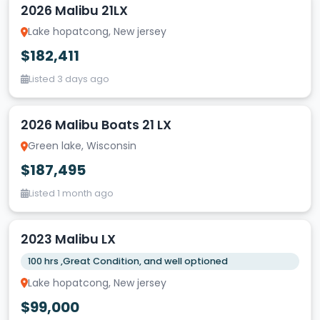
2026 Malibu 21LX
Lake hopatcong, New jersey
$182,411
Listed 3 days ago
2026 Malibu Boats 21 LX
Green lake, Wisconsin
$187,495
Listed 1 month ago
2023 Malibu LX
100 hrs ,Great Condition, and well optioned
Lake hopatcong, New jersey
$99,000