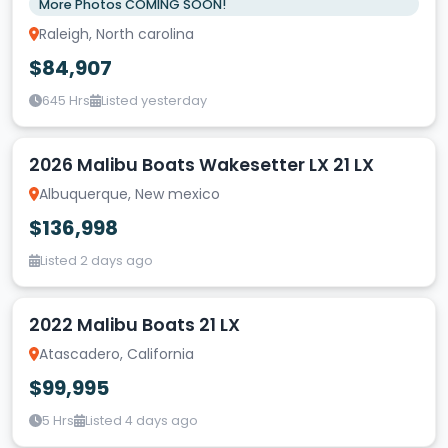
More Photos COMING SOON!
Raleigh, North carolina
$84,907
645 Hrs
Listed yesterday
2026 Malibu Boats Wakesetter LX 21 LX
Albuquerque, New mexico
$136,998
Listed 2 days ago
2022 Malibu Boats 21 LX
Atascadero, California
$99,995
5 Hrs
Listed 4 days ago