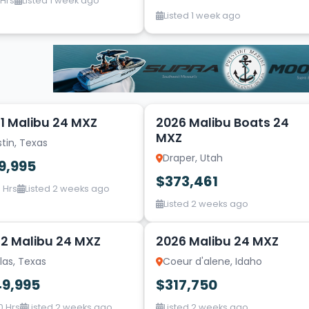
 Hrs
Listed 1 week ago
Listed 1 week ago
14
1 Malibu 24 MXZ
2026 Malibu Boats 24
MXZ
tin, Texas
Draper, Utah
9,995
$373,461
 Hrs
Listed 2 weeks ago
Listed 2 weeks ago
20
2 Malibu 24 MXZ
2026 Malibu 24 MXZ
las, Texas
Coeur d'alene, Idaho
49,995
$317,750
0 Hrs
Listed 2 weeks ago
Listed 2 weeks ago