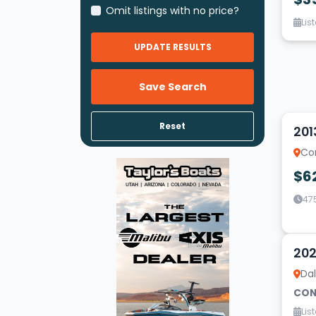
Omit listings with no price?
Lis
UPDATE RESULTS
Save Search
14
Reset
201
Co
$6
47
19
202
Dal
CON
Lis