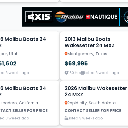
18
6 Malibu Boats 24
2013 Malibu Boats
Z
Wakesetter 24 MXZ
per, Utah
Montgomery, Texas
51,602
$69,995
ted 3 weeks ago
160 Hrs
Listed 3 weeks ago
20
6 Malibu Boats 24
2026 Malibu Wakesetter
Z
24 MXZ
scadero, California
Rapid city, South dakota
TACT SELLER FOR PRICE
CONTACT SELLER FOR PRICE
ted 3 weeks ago
Listed 3 weeks ago