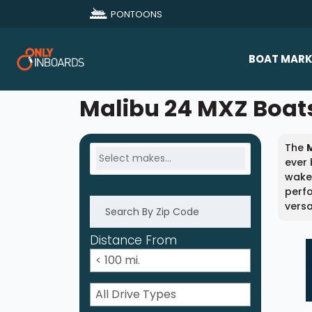
PONTOONS
BOAT MARK
All Makes
Malibu 24 MXZ Boats
Boat D
The
Sold Bo
ever 
wakes
perf
versa
Distance From