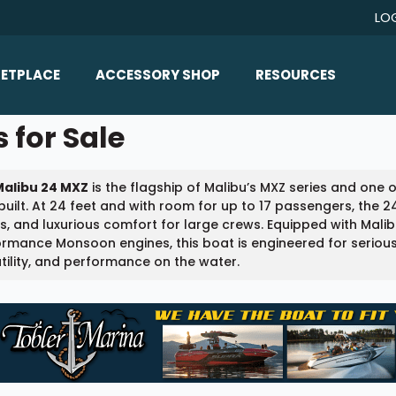
LO
ETPLACE
ACCESSORY SHOP
RESOURCES
Home/All Products
 for Sale
Boat Reviews
ealers
Ballast
Boat Insurance
Malibu 24 MXZ
is the flagship of Malibu’s MXZ series and one
ats
Bimini Tops
Boat Loans
built. At 24 feet and with room for up to 17 passengers, the 
Wakeboard Towers
, and luxurious comfort for large crews. Equipped with Malib
Articles/Blog
ormance Monsoon engines, this boat is engineered for seri
Racks
tility, and performance on the water.
FAQ
Marine Flooring
About Us
Lighting & Mirrors
Contact Us
Mirrors
Speakers & Amps