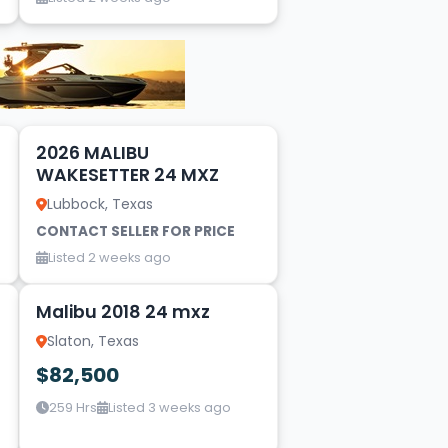
17
2026 MALIBU
WAKESETTER 24 MXZ
Lubbock, Texas
CONTACT SELLER FOR PRICE
Listed 2 weeks ago
9
Malibu 2018 24 mxz
Slaton, Texas
$82,500
259 Hrs
Listed 3 weeks ago