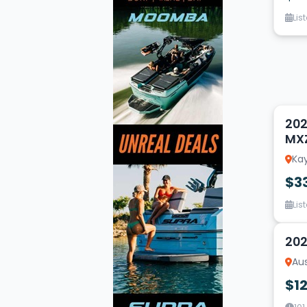
Lis
14
202
MX
Kay
$3
Lis
19
202
Aus
$1