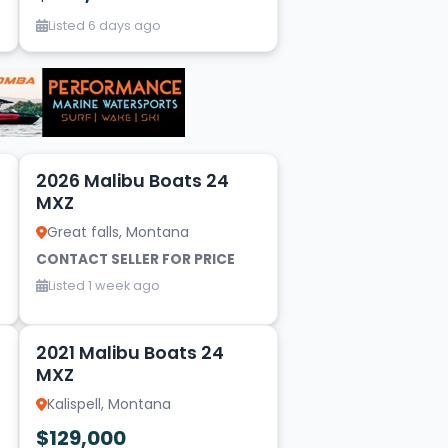
Listed 6 days ago
9
2026 Malibu Boats 24
MXZ
Great falls, Montana
CONTACT SELLER FOR PRICE
Listed 1 week ago
20
2021 Malibu Boats 24
MXZ
Kalispell, Montana
$129,000