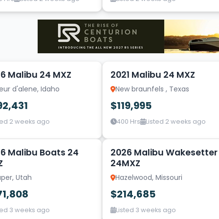
20
6 Malibu 24 MXZ
2021 Malibu 24 MXZ
ur d'alene, Idaho
New braunfels , Texas
92,431
$119,995
ted 2 weeks ago
400 Hrs
Listed 2 weeks ago
6
6 Malibu Boats 24
2026 Malibu Wakesetter
Z
24MXZ
per, Utah
Hazelwood, Missouri
71,808
$214,685
ted 3 weeks ago
Listed 3 weeks ago