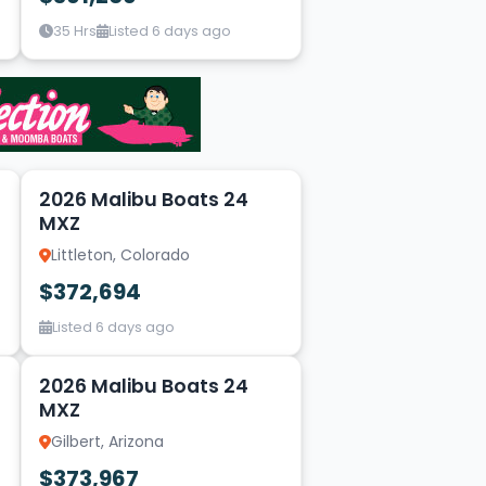
35 Hrs
Listed 6 days ago
14
2026 Malibu Boats 24
MXZ
Littleton, Colorado
$372,694
Listed 6 days ago
1
2026 Malibu Boats 24
MXZ
Gilbert, Arizona
$373,967