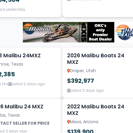
ted yesterday
2
3 Malibu 24MXZ
2026 Malibu Boats 24
MXZ
nroe, Texas
Draper, Utah
2,385
$392,977
5 Hrs
Listed 2 days ago
Listed 2 days ago
20
6 Malibu 24 MXZ
2022 Malibu Boats 24
MXZ
las, Texas
Mesa, Arizona
TACT SELLER FOR PRICE
$139,900
ted 3 days ago