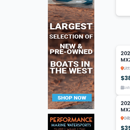
2
202
MX
Lit
$3
Lis
14
202
MX
Gil
$3