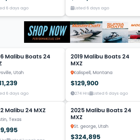
ted 6 days ago
Listed 6 days ago
20
6 Malibu Boats 24
2019 Malibu Boats 24
Z
MXZ
sville, Utah
Kalispell, Montana
31,239
$129,900
ted 6 days ago
274 Hrs
Listed 6 days ago
14
2 Malibu 24 MXZ
2025 Malibu Boats 24
MXZ
tin, Texas
St. george, Utah
29,995
$324,895