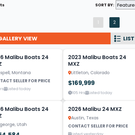
ts
SORT BY:
Wakesurf Systems
Flag Holders
1
2
Booms & Pylons
GALLERY VIEW
LIST
Perfect Pass
14
See All
6 Malibu Boats 24
2023 Malibu Boats 24
Z
MXZ
ispell, Montana
Littleton, Colorado
TACT SELLER FOR PRICE
$169,999
rs
Listed today
105 Hrs
Listed today
20
6 Malibu Boats 24
2026 Malibu 24 MXZ
Z
Austin, Texas
 george, Utah
CONTACT SELLER FOR PRICE
54,584
Listed yesterday