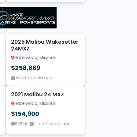
20
2025 Malibu Wakesetter
24MXZ
Hazelwood, Missouri
$258,689
Listed 3 weeks ago
20
2021 Malibu 24 MXZ
Hazelwood, Missouri
$154,900
585 Hrs
Listed 3 weeks ago