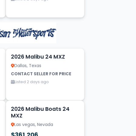
20
2026 Malibu 24 MXZ
Dallas, Texas
CONTACT SELLER FOR PRICE
Listed 2 days ago
14
2026 Malibu Boats 24
MXZ
Las vegas, Nevada
$361,206