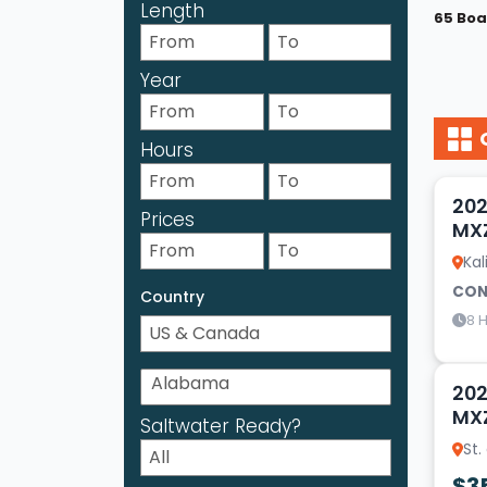
Length
65 Boa
Year
Hours
17
202
Prices
MX
Kal
CON
Country
8 H
14
202
MX
Saltwater Ready?
St.
$3