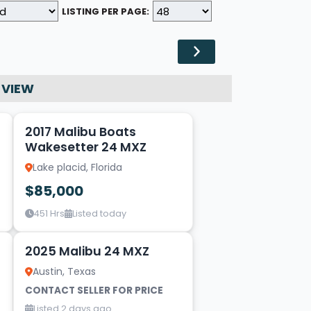
LISTING PER PAGE:
 VIEW
19
2017 Malibu Boats
Wakesetter 24 MXZ
Lake placid, Florida
$85,000
451 Hrs
Listed today
19
2025 Malibu 24 MXZ
Austin, Texas
CONTACT SELLER FOR PRICE
Listed 2 days ago