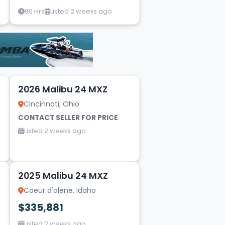
80 Hrs
Listed 2 weeks ago
16
2026 Malibu 24 MXZ
Cincinnati, Ohio
CONTACT SELLER FOR PRICE
Listed 2 weeks ago
20
2025 Malibu 24 MXZ
Coeur d'alene, Idaho
$335,881
Listed 2 weeks ago