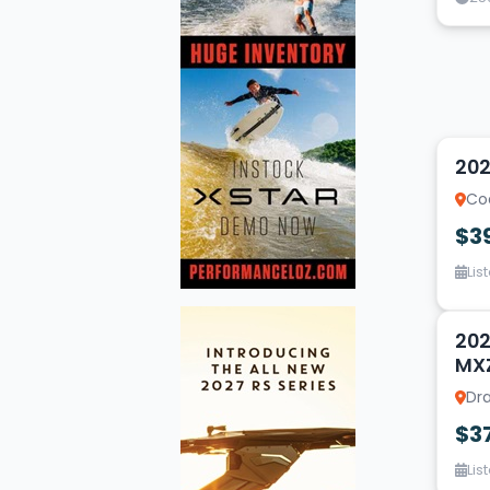
1
202
Coe
$3
Lis
14
202
MX
Dra
$3
Lis