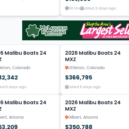
110 Hrs
Listed 3 days ago
14
6 Malibu Boats 24
2026 Malibu Boats 24
Z
MXZ
tleton, Colorado
Littleton, Colorado
82,342
$366,795
ted 6 days ago
Listed 6 days ago
2
6 Malibu Boats 24
2026 Malibu Boats 24
Z
MXZ
bert, Arizona
Gilbert, Arizona
53,209
$350,788