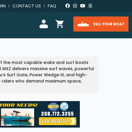
GIN
CONTACT US
FAQ
SELL YOUR BOAT
 of the most capable wake and surf boats
24 MXZ delivers massive surf waves, powerful
u’s Surf Gate, Power Wedge III, and high-
ous riders who demand maximum space,