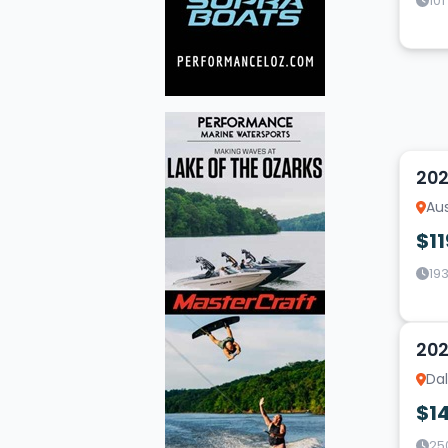
101
19
202
Aus
$11
193
18
202
Dal
$1
25