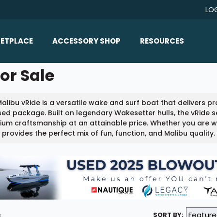
LO
ETPLACE
ACCESSORY SHOP
RESOURCES
Home/All Products
or Sale
Boat Reviews
ealers
Ballast
Boat Insurance
alibu vRide is a versatile wake and surf boat that delivers 
ats
Bimini Tops
Boat Loans
ed package. Built on legendary Wakesetter hulls, the vRide se
Wakeboard Towers
um craftsmanship at an attainable price. Whether you are wak
Articles/Blog
 provides the perfect mix of fun, function, and Malibu quality.
Racks
FAQ
Marine Flooring
About Us
Lighting & Mirrors
Contact Us
Mirrors
Speakers & Amps
s
SORT BY: