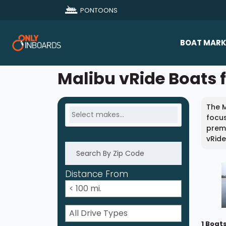
PONTOONS
BOAT MARK
All Makes
Malibu vRide Boats f
Boat D
The M
Sold Bo
focus
premi
vRide
Distance From
1 Boat