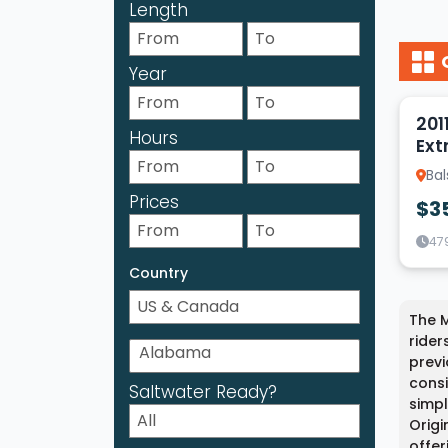
Length
Year
10
201
Hours
Ext
Ba
Prices
$3
47
Country
The M
rider
previ
consi
Saltwater Ready?
simpl
Origi
offer