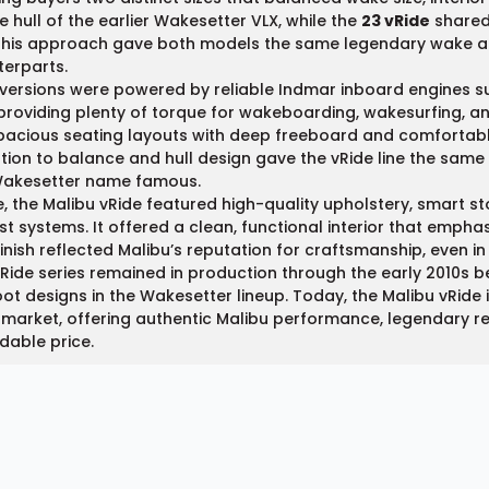
e hull of the earlier Wakesetter VLX, while the
23 vRide
shared 
This approach gave both models the same legendary wake an
erparts.
 versions were powered by reliable Indmar inboard engines
providing plenty of torque for wakeboarding, wakesurfing, an
pacious seating layouts with deep freeboard and comfortable
tion to balance and hull design gave the vRide line the sa
Wakesetter name famous.
e, the Malibu vRide featured high-quality upholstery, smart s
st systems. It offered a clean, functional interior that empha
inish reflected Malibu’s reputation for craftsmanship, even in
Ride series remained in production through the early 2010s b
ot designs in the Wakesetter lineup. Today, the Malibu vRide 
market, offering authentic Malibu performance, legendary relia
dable price.