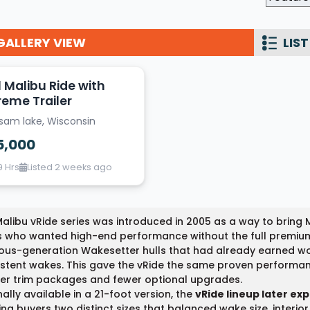
Wakesurf Systems
GALLERY VIEW
LIST
Flag Holders
Booms & Pylons
1 Malibu Ride with
Perfect Pass
reme Trailer
lsam lake, Wisconsin
See All
5,000
9 Hrs
Listed 2 weeks ago
alibu vRide series was introduced in 2005 as a way to bring
s who wanted high-end performance without the full premiu
ous-generation Wakesetter hulls that had already earned wo
stent wakes. This gave the vRide the same proven performan
er trim packages and fewer optional upgrades.
nally available in a 21-foot version, the
vRide lineup later ex
ing buyers two distinct sizes that balanced wake size, interi