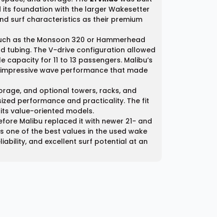
its foundation with the larger Wakesetter
d surf characteristics as their premium
 such as the Monsoon 320 or Hammerhead
d tubing. The V-drive configuration allowed
 capacity for 11 to 13 passengers. Malibu’s
me impressive wave performance that made
torage, and optional towers, racks, and
sized performance and practicality. The fit
 its value-oriented models.
efore Malibu replaced it with newer 21- and
is one of the best values in the used wake
bility, and excellent surf potential at an