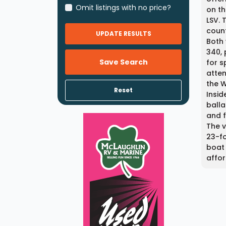
Omit listings with no price?
on th
LSV. 
count
UPDATE RESULTS
Both
340, 
Save Search
for s
atten
the 
Reset
Insid
balla
and f
The v
23-fo
boat 
affor