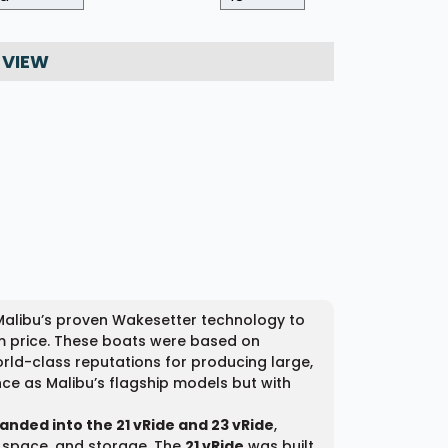
 VIEW
 Malibu’s proven Wakesetter technology to
m price. These boats were based on
rld-class reputations for producing large,
ce as Malibu’s flagship models but with
panded into the 21 vRide and 23 vRide
,
or space, and storage. The
21 vRide
was built