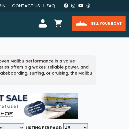
GIN
CONTACT US
FAQ
SELL YOUR BOAT
proven Malibu performance in a value-
ries offers big wakes, reliable power, and
eboarding, surfing, or cruising, the Malibu
LISTING PER PAGE: