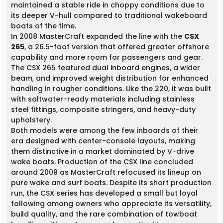
maintained a stable ride in choppy conditions due to
its deeper V-hull compared to traditional wakeboard
boats of the time.
In 2008 MasterCraft expanded the line with the
CSX
265
, a 26.5-foot version that offered greater offshore
capability and more room for passengers and gear.
The CSX 265 featured dual inboard engines, a wider
beam, and improved weight distribution for enhanced
handling in rougher conditions. Like the 220, it was built
with saltwater-ready materials including stainless
steel fittings, composite stringers, and heavy-duty
upholstery.
Both models were among the few inboards of their
era designed with center-console layouts, making
them distinctive in a market dominated by V-drive
wake boats. Production of the CSX line concluded
around 2009 as MasterCraft refocused its lineup on
pure wake and surf boats. Despite its short production
run, the CSX series has developed a small but loyal
following among owners who appreciate its versatility,
build quality, and the rare combination of towboat