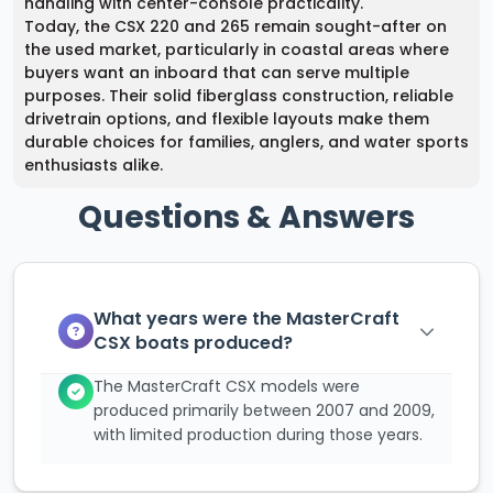
handling with center-console practicality.
Today, the CSX 220 and 265 remain sought-after on
the used market, particularly in coastal areas where
buyers want an inboard that can serve multiple
purposes. Their solid fiberglass construction, reliable
drivetrain options, and flexible layouts make them
durable choices for families, anglers, and water sports
enthusiasts alike.
Questions & Answers
What years were the MasterCraft
CSX boats produced?
The MasterCraft CSX models were
produced primarily between 2007 and 2009,
with limited production during those years.