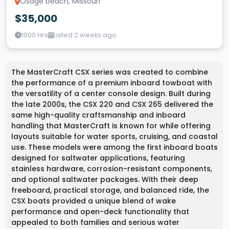
Osage beach, Missouri
$35,000
1000 Hrs
Listed 2 weeks ago
The MasterCraft CSX series was created to combine
the performance of a premium inboard towboat with
the versatility of a center console design. Built during
the late 2000s, the CSX 220 and CSX 265 delivered the
same high-quality craftsmanship and inboard
handling that MasterCraft is known for while offering
layouts suitable for water sports, cruising, and coastal
use. These models were among the first inboard boats
designed for saltwater applications, featuring
stainless hardware, corrosion-resistant components,
and optional saltwater packages. With their deep
freeboard, practical storage, and balanced ride, the
CSX boats provided a unique blend of wake
performance and open-deck functionality that
appealed to both families and serious water