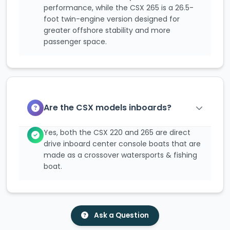
performance, while the CSX 265 is a 26.5-
foot twin-engine version designed for
greater offshore stability and more
passenger space.
Are the CSX models inboards?
Yes, both the CSX 220 and 265 are direct
drive inboard center console boats that are
made as a crossover watersports & fishing
boat.
Ask a Question