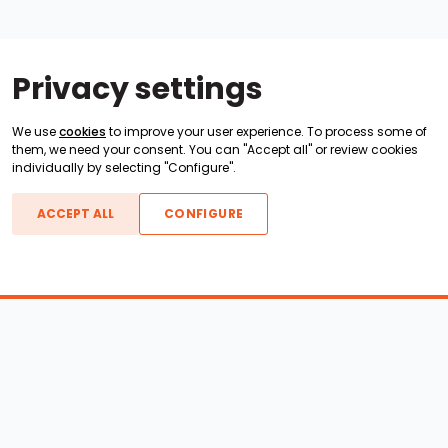
Privacy settings
We use
cookies
to improve your user experience. To process some of
them, we need your consent. You can "Accept all" or review cookies
individually by selecting "Configure".
ACCEPT ALL
CONFIGURE
Boats For Sale
ATX Boats
Moomba Boats
Axis Boats
Montara Boats
Calabria Boats
Nautique Boats
Centurion Boats
Pavati Boats
Epic Boats
Sanger Boats
Gekko Boats
Supra Boats
Heyday Boats
Supreme Boats
Malibu Boats
Svfara Boats
Mastercraft Boats
Tige Boats
MB Sports Boats
WakeCraft Boats