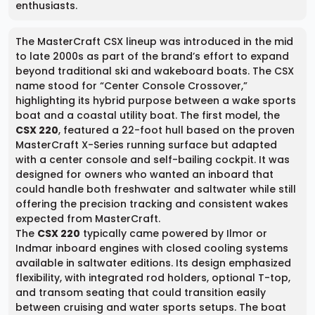
enthusiasts.
The MasterCraft CSX lineup was introduced in the mid
to late 2000s as part of the brand’s effort to expand
beyond traditional ski and wakeboard boats. The CSX
name stood for “Center Console Crossover,”
highlighting its hybrid purpose between a wake sports
boat and a coastal utility boat. The first model, the
CSX 220
, featured a 22-foot hull based on the proven
MasterCraft X-Series running surface but adapted
with a center console and self-bailing cockpit. It was
designed for owners who wanted an inboard that
could handle both freshwater and saltwater while still
offering the precision tracking and consistent wakes
expected from MasterCraft.
The
CSX 220
typically came powered by Ilmor or
Indmar inboard engines with closed cooling systems
available in saltwater editions. Its design emphasized
flexibility, with integrated rod holders, optional T-top,
and transom seating that could transition easily
between cruising and water sports setups. The boat