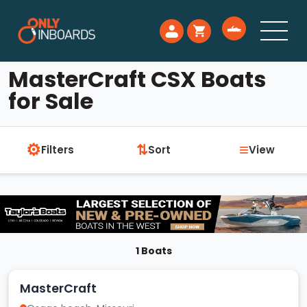
MasterCraft CSX Boats
for Sale
⚙
≡
⇅
Filters
Sort
View
1 Boats
MasterCraft