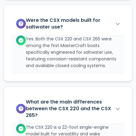
Were the CSX models built for
saltwater use?
Yes. Both the CSX 220 and CSX 265 were
among the first MasterCraft boats
specifically engineered for saltwater use,
featuring corrosion-resistant components
and available closed cooling systems.
What are the main differences
between the CSX 220 and the CSX
265?
The CSX 220 is a 22-foot single-engine
model built for versatility and wake