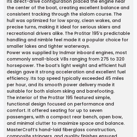
Its direct-drive configuration placed the engine near
the center of the boat, creating excellent balance and
consistent tracking through the slalom course. The
hull was optimized for low spray, clean wakes, and
precise turns, making it ideal for serious skiers and
recreational drivers alike. The ProStar 195’s predictable
handling and nimble feel made it a popular choice for
smaller lakes and tighter waterways.
Power was supplied by Indmar inboard engines, most
commonly small-block V8s ranging from 275 to 320
horsepower. The boat’s light weight and efficient hull
design gave it strong acceleration and excellent fuel
efficiency. Its top speed typically exceeded 45 miles
per hour, and its smooth power delivery made it
suitable for both slalom skiing and barefooting.
The interior of the ProStar 195 featured simple,
functional design focused on performance and
comfort. It offered seating for up to seven
passengers, with a compact rear bench, open bow,
and minimal clutter to maximize space and balance.
MasterCraft’s hand-laid fiberglass construction,
composite stringers, and quality finishes ensured