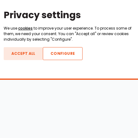
Privacy settings
We use
cookies
to improve your user experience. To process some of
them, we need your consent. You can "Accept all" or review cookies
individually by selecting "Configure".
ACCEPT ALL
CONFIGURE
Boats For Sale
ATX Boats
Moomba Boats
Axis Boats
Montara Boats
Calabria Boats
Nautique Boats
Centurion Boats
Pavati Boats
Epic Boats
Sanger Boats
Gekko Boats
Supra Boats
Heyday Boats
Supreme Boats
Malibu Boats
Svfara Boats
Mastercraft Boats
Tige Boats
MB Sports Boats
WakeCraft Boats
Accessory Shop