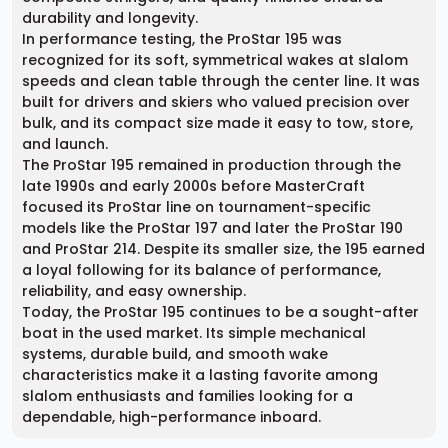
durability and longevity.
In performance testing, the ProStar 195 was
recognized for its soft, symmetrical wakes at slalom
speeds and clean table through the center line. It was
built for drivers and skiers who valued precision over
bulk, and its compact size made it easy to tow, store,
and launch.
The ProStar 195 remained in production through the
late 1990s and early 2000s before MasterCraft
focused its ProStar line on tournament-specific
models like the ProStar 197 and later the ProStar 190
and ProStar 214. Despite its smaller size, the 195 earned
a loyal following for its balance of performance,
reliability, and easy ownership.
Today, the ProStar 195 continues to be a sought-after
boat in the used market. Its simple mechanical
systems, durable build, and smooth wake
characteristics make it a lasting favorite among
slalom enthusiasts and families looking for a
dependable, high-performance inboard.