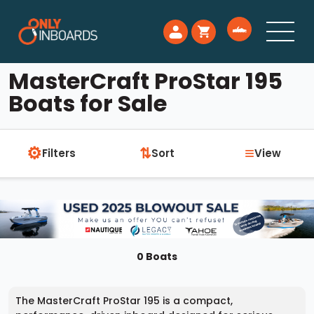
MasterCraft ProStar 195
Boats for Sale
⚙
≡
⇅
Filters
Sort
View
0 Boats
The MasterCraft ProStar 195 is a compact,