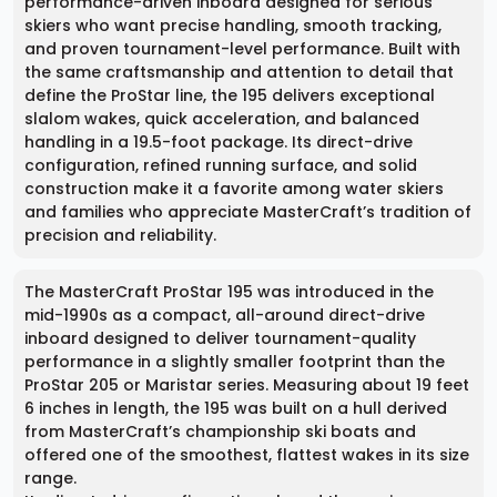
performance-driven inboard designed for serious
skiers who want precise handling, smooth tracking,
and proven tournament-level performance. Built with
the same craftsmanship and attention to detail that
define the ProStar line, the 195 delivers exceptional
slalom wakes, quick acceleration, and balanced
handling in a 19.5-foot package. Its direct-drive
configuration, refined running surface, and solid
construction make it a favorite among water skiers
and families who appreciate MasterCraft’s tradition of
precision and reliability.
The MasterCraft ProStar 195 was introduced in the
mid-1990s as a compact, all-around direct-drive
inboard designed to deliver tournament-quality
performance in a slightly smaller footprint than the
ProStar 205 or Maristar series. Measuring about 19 feet
6 inches in length, the 195 was built on a hull derived
from MasterCraft’s championship ski boats and
offered one of the smoothest, flattest wakes in its size
range.