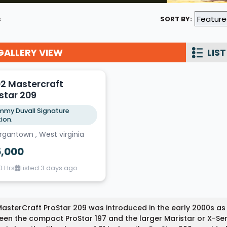
Wakesurf Systems
s
SORT BY:
Flag Holders
GALLERY VIEW
Booms & Pylons
LIST
Perfect Pass
2 Mastercraft
See All
star 209
my Duvall Signature
tion.
gantown , West virginia
5,000
0 Hrs
Listed 3 days ago
asterCraft ProStar 209 was introduced in the early 2000s as
en the compact ProStar 197 and the larger Maristar or X-Ser