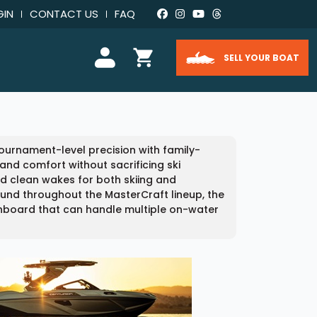
GIN
CONTACT US
FAQ
SELL YOUR BOAT
ournament-level precision with family-
and comfort without sacrificing ski
d clean wakes for both skiing and
ound throughout the MasterCraft lineup, the
nboard that can handle multiple on-water