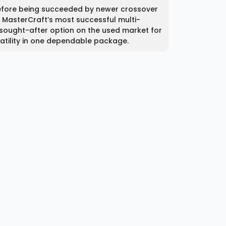
efore being succeeded by newer crossover
of MasterCraft’s most successful multi-
a sought-after option on the used market for
atility in one dependable package.