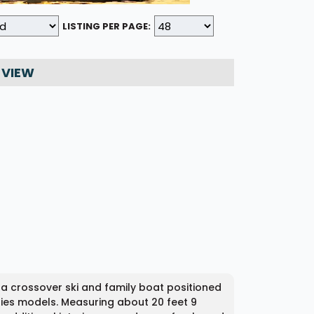
LISTING PER PAGE:
 VIEW
 a crossover ski and family boat positioned
ies models. Measuring about 20 feet 9