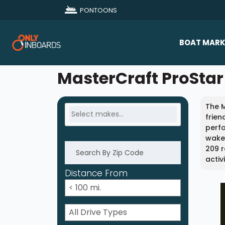
PONTOONS
BOAT MARK
All Makes
MasterCraft ProStar 
Boat D
The M
Sold Bo
frien
perfo
wakeb
209 r
activ
Distance From