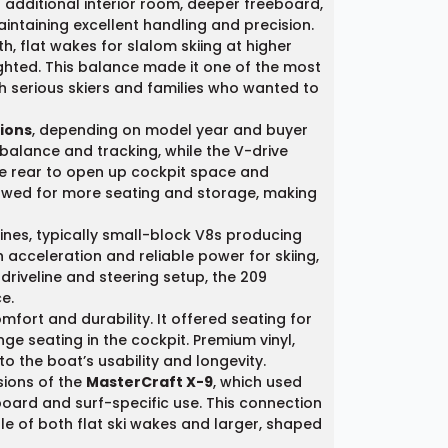
d additional interior room, deeper freeboard,
aintaining excellent handling and precision.
h, flat wakes for slalom skiing at higher
ted. This balance made it one of the most
th serious skiers and families who wanted to
tions
, depending on model year and buyer
 balance and tracking, while the V-drive
he rear to open up cockpit space and
lowed for more seating and storage, making
nes, typically small-block V8s producing
cceleration and reliable power for skiing,
driveline and steering setup, the 209
e.
mfort and durability. It offered seating for
 seating in the cockpit. Premium vinyl,
 the boat’s usability and longevity.
sions of the
MasterCraft X-9
, which used
ard and surf-specific use. This connection
le of both flat ski wakes and larger, shaped