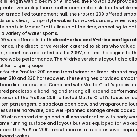
s in length with a beam of 91 inches, the ProStar 209 provide
reater versatility than smaller competition ski boats while m
 on a modified tournament hull, the ProStar 209 offered smoot
ds and clean, ramp-style wakes for wakeboarding when weigh
ble boats in MasterCraft’s lineup at the time, appealing to bo
 a variety of water sports.
209 was offered in both
direct-drive and V-drive configura
rence. The direct-drive version catered to skiers who valued
nt, sometimes marketed as the 209V, shifted the engine to t
ce wake performance. The V-drive version’s layout also al
eal for larger groups.
 for the ProStar 209 came from Indmar or Ilmor inboard engi
en 310 and 330 horsepower. These engines provided smooth a
oarding, or cruising. Combined with MasterCraft’s precision 
ered predictable handling and strong all-around performanc
nterior of the ProStar 209 reflected MasterCraft’s focus on co
 ten passengers, a spacious open bow, and wraparound lounge
less steel hardware, and well-planned storage areas added to
09 also shared design and hull characteristics with early ver
ame running surface and layout but was equipped for wakebo
orced the ProStar 209’s reputation as a true crossover capab
board wakes.