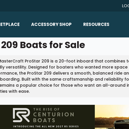
LO
ETPLACE
ACCESSORY SHOP
RESOURCES
Home/All Products
209 Boats for Sale
Boat Reviews
ealers
Ballast
Boat Insurance
asterCraft ProStar 209 is a 20-foot inboard that combines t
ats
Bimini Tops
Boat Loans
dly versatility. Designed for boaters who wanted more space 
Wakeboard Towers
rmance, the ProStar 209 delivers a smooth, balanced ride an
Articles/Blog
oarding. Built with the same craftsmanship and reliability f
Racks
emains a popular choice for those who want an all-around i
FAQ
ities with ease.
Marine Flooring
About Us
Lighting & Mirrors
Contact Us
Mirrors
Speakers & Amps