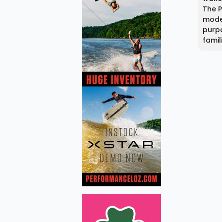
The 
model
purpo
famil