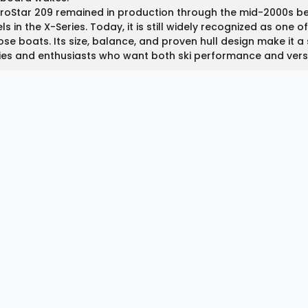
ProStar 209 remained in production through the mid-2000s b
s in the X-Series. Today, it is still widely recognized as one 
se boats. Its size, balance, and proven hull design make it 
ies and enthusiasts who want both ski performance and vers