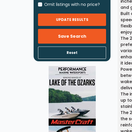
inche
Omit listings with no price?
and g
Built
spee
UPDATE RESULTS
flexi
enjoy
Save Search
The 
prefe
varia
Reset
enhan
it id
Power
betwe
wakeb
deliv
The i
up to
stain
The 2
the s
reinf
wake