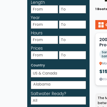
Length
1 Boat
Year
3
Hours
200
Pro
Prices
Sam
Edi
Mor
Country
$1
65
Saltwater Ready?
The M
betwe