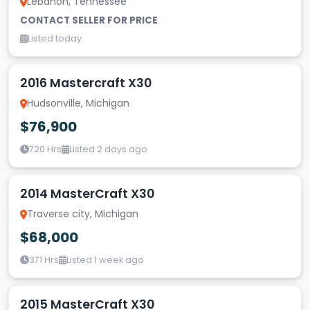
Lebanon, Tennessee
CONTACT SELLER FOR PRICE
Listed today
2016 Mastercraft X30
Hudsonville, Michigan
$76,900
720 Hrs
Listed 2 days ago
2014 MasterCraft X30
Traverse city, Michigan
$68,000
371 Hrs
Listed 1 week ago
2015 MasterCraft X30