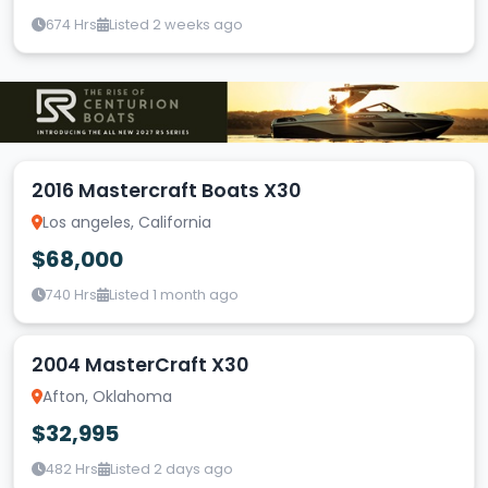
674 Hrs
Listed 2 weeks ago
2016 Mastercraft Boats X30
Los angeles, California
$68,000
740 Hrs
Listed 1 month ago
2004 MasterCraft X30
Afton, Oklahoma
$32,995
482 Hrs
Listed 2 days ago