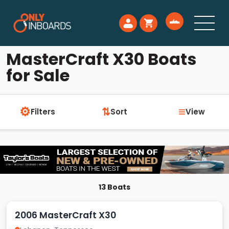
MasterCraft X30 Boats
for Sale
⚙
≡
⇅
Filters
Sort
View
13 Boats
2006 MasterCraft X30