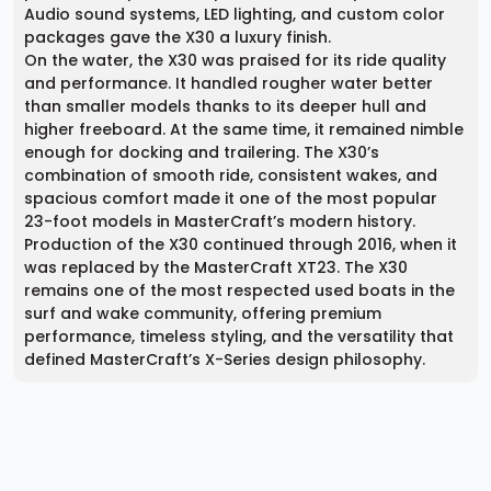
Audio sound systems, LED lighting, and custom color
packages gave the X30 a luxury finish.
On the water, the X30 was praised for its ride quality
and performance. It handled rougher water better
than smaller models thanks to its deeper hull and
higher freeboard. At the same time, it remained nimble
enough for docking and trailering. The X30’s
combination of smooth ride, consistent wakes, and
spacious comfort made it one of the most popular
23-foot models in MasterCraft’s modern history.
Production of the X30 continued through 2016, when it
was replaced by the MasterCraft XT23. The X30
remains one of the most respected used boats in the
surf and wake community, offering premium
performance, timeless styling, and the versatility that
defined MasterCraft’s X-Series design philosophy.