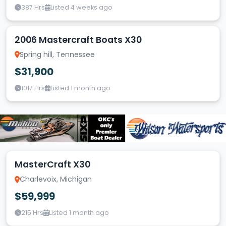
387 Hrs
Listed 4 weeks ago
2006 Mastercraft Boats X30
Spring hill, Tennessee
$31,900
1017 Hrs
Listed 1 month ago
MasterCraft X30
Charlevoix, Michigan
$59,999
215 Hrs
Listed 1 month ago