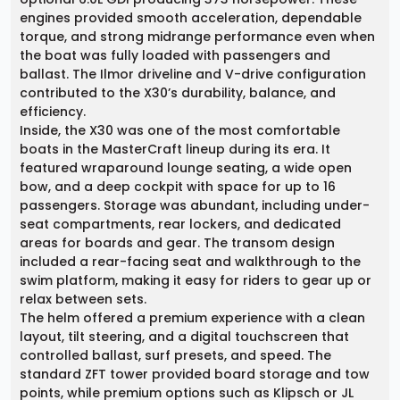
engines provided smooth acceleration, dependable
torque, and strong midrange performance even when
the boat was fully loaded with passengers and
ballast. The Ilmor driveline and V-drive configuration
contributed to the X30’s durability, balance, and
efficiency.
Inside, the X30 was one of the most comfortable
boats in the MasterCraft lineup during its era. It
featured wraparound lounge seating, a wide open
bow, and a deep cockpit with space for up to 16
passengers. Storage was abundant, including under-
seat compartments, rear lockers, and dedicated
areas for boards and gear. The transom design
included a rear-facing seat and walkthrough to the
swim platform, making it easy for riders to gear up or
relax between sets.
The helm offered a premium experience with a clean
layout, tilt steering, and a digital touchscreen that
controlled ballast, surf presets, and speed. The
standard ZFT tower provided board storage and tow
points, while premium options such as Klipsch or JL