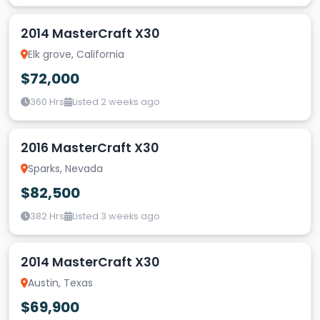
2014 MasterCraft X30
Elk grove, California
$72,000
360 Hrs
Listed 2 weeks ago
2016 MasterCraft X30
Sparks, Nevada
$82,500
382 Hrs
Listed 3 weeks ago
2014 MasterCraft X30
Austin, Texas
$69,900