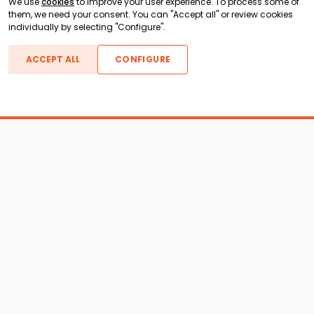
We use
cookies
to improve your user experience. To process some of
them, we need your consent. You can "Accept all" or review cookies
individually by selecting "Configure".
ACCEPT ALL
CONFIGURE
Boats For Sale
ATX Boats
Moomba Boats
Axis Boats
Montara Boats
Calabria Boats
Nautique Boats
Centurion Boats
Pavati Boats
Epic Boats
Sanger Boats
Gekko Boats
Supra Boats
Heyday Boats
Supreme Boats
Malibu Boats
Svfara Boats
Mastercraft Boats
Tige Boats
MB Sports Boats
WakeCraft Boats
Accessory Shop
Wakeboard Towers
LED Lighting
Wakeboard Racks
Perfect Pass
Kneeboard Racks
Ballast Systems
Waterski Racks
Ballast Upgrades
Wakesurf Racks
Wakeboard Pylons and