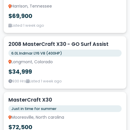
Harrison, Tennessee
$69,900
Listed 1 week ago
2008 MasterCraft X30 - GO Surf Assist
6.0L Indmar LY6 V8 (400HP)
Longmont, Colorado
$34,999
930 Hrs
Listed 1 week ago
MasterCraft X30
Just in time for summer
Mooresville, North carolina
$72,500