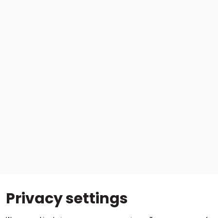
Privacy settings