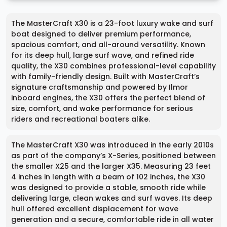
The MasterCraft X30 is a 23-foot luxury wake and surf
boat designed to deliver premium performance,
spacious comfort, and all-around versatility. Known
for its deep hull, large surf wave, and refined ride
quality, the X30 combines professional-level capability
with family-friendly design. Built with MasterCraft’s
signature craftsmanship and powered by Ilmor
inboard engines, the X30 offers the perfect blend of
size, comfort, and wake performance for serious
riders and recreational boaters alike.
The MasterCraft X30 was introduced in the early 2010s
as part of the company’s X-Series, positioned between
the smaller X25 and the larger X35. Measuring 23 feet
4 inches in length with a beam of 102 inches, the X30
was designed to provide a stable, smooth ride while
delivering large, clean wakes and surf waves. Its deep
hull offered excellent displacement for wave
generation and a secure, comfortable ride in all water