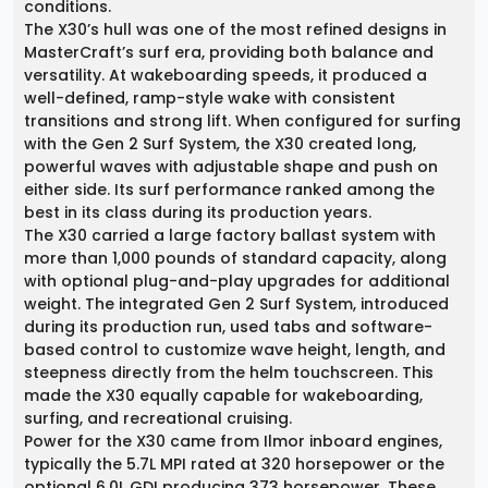
conditions.
The X30’s hull was one of the most refined designs in
MasterCraft’s surf era, providing both balance and
versatility. At wakeboarding speeds, it produced a
well-defined, ramp-style wake with consistent
transitions and strong lift. When configured for surfing
with the Gen 2 Surf System, the X30 created long,
powerful waves with adjustable shape and push on
either side. Its surf performance ranked among the
best in its class during its production years.
The X30 carried a large factory ballast system with
more than 1,000 pounds of standard capacity, along
with optional plug-and-play upgrades for additional
weight. The integrated Gen 2 Surf System, introduced
during its production run, used tabs and software-
based control to customize wave height, length, and
steepness directly from the helm touchscreen. This
made the X30 equally capable for wakeboarding,
surfing, and recreational cruising.
Power for the X30 came from Ilmor inboard engines,
typically the 5.7L MPI rated at 320 horsepower or the
optional 6.0L GDI producing 373 horsepower. These