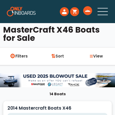
MasterCraft X46 Boats
for Sale
⚙
≡
⇅
Filters
Sort
View
14 Boats
2014 Mastercraft Boats X46