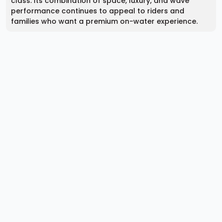
class. Its combination of space, luxury, and wave
performance continues to appeal to riders and
families who want a premium on-water experience.