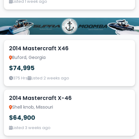
Listed 1 week ago
2014 Mastercraft X46
Buford, Georgia
$74,995
375 Hrs
Listed 2 weeks ago
2014 Mastercraft X-46
Shell knob, Missouri
$64,900
Listed 3 weeks ago