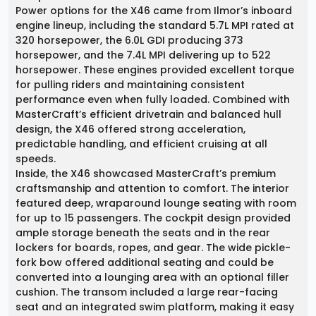
Power options for the X46 came from Ilmor’s inboard
engine lineup, including the standard 5.7L MPI rated at
320 horsepower, the 6.0L GDI producing 373
horsepower, and the 7.4L MPI delivering up to 522
horsepower. These engines provided excellent torque
for pulling riders and maintaining consistent
performance even when fully loaded. Combined with
MasterCraft’s efficient drivetrain and balanced hull
design, the X46 offered strong acceleration,
predictable handling, and efficient cruising at all
speeds.
Inside, the X46 showcased MasterCraft’s premium
craftsmanship and attention to comfort. The interior
featured deep, wraparound lounge seating with room
for up to 15 passengers. The cockpit design provided
ample storage beneath the seats and in the rear
lockers for boards, ropes, and gear. The wide pickle-
fork bow offered additional seating and could be
converted into a lounging area with an optional filler
cushion. The transom included a large rear-facing
seat and an integrated swim platform, making it easy