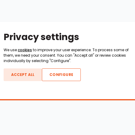
Privacy settings
We use
cookies
to improve your user experience. To process some of
them, we need your consent. You can "Accept all" or review cookies
individually by selecting "Configure".
ACCEPT ALL
CONFIGURE
Boats For Sale
ATX Boats
Moomba Boats
Axis Boats
Montara Boats
Calabria Boats
Nautique Boats
Centurion Boats
Pavati Boats
Epic Boats
Sanger Boats
Gekko Boats
Supra Boats
Heyday Boats
Supreme Boats
Malibu Boats
Svfara Boats