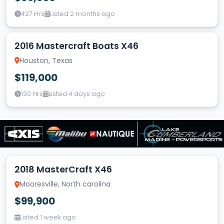
427 Hrs
Listed 2 months ago
2016 Mastercraft Boats X46
Houston, Texas
$119,000
130 Hrs
Listed 4 days ago
2018 MasterCraft X46
Mooresville, North carolina
$99,900
Listed 1 week ago