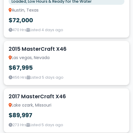
Loaded, Low Hours & Ready for the Water
Austin, Texas
$72,000
470 Hrs
Listed 4 days ago
2015 MasterCraft X46
Las vegas, Nevada
$67,995
456 Hrs
Listed 5 days ago
2017 MasterCraft X46
Lake ozark, Missouri
$89,997
273 Hrs
Listed 5 days ago