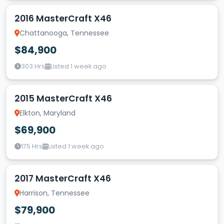
2016 MasterCraft X46
Chattanooga, Tennessee
$84,900
303 Hrs
Listed 1 week ago
2015 MasterCraft X46
Elkton, Maryland
$69,900
175 Hrs
Listed 1 week ago
2017 MasterCraft X46
Harrison, Tennessee
$79,900