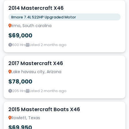
2014 Mastercraft X46
Ilmore 7.4L 522HP Upgraded Motor
Irmo, South carolina
$69,000
600 Hrs
Listed 2 months ago
2017 Mastercraft X46
Lake havasu city, Arizona
$78,000
205 Hrs
Listed 2 months ago
2015 Mastercraft Boats X46
Rowlett, Texas
$69,950