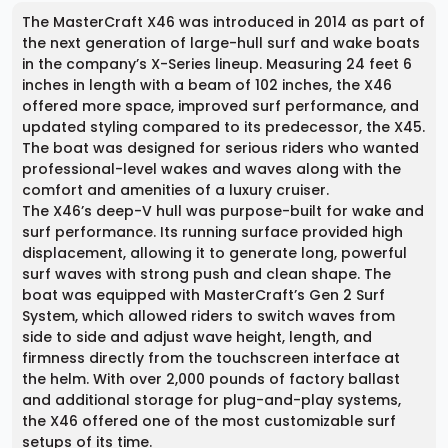
The MasterCraft X46 was introduced in 2014 as part of
the next generation of large-hull surf and wake boats
in the company’s X-Series lineup. Measuring 24 feet 6
inches in length with a beam of 102 inches, the X46
offered more space, improved surf performance, and
updated styling compared to its predecessor, the X45.
The boat was designed for serious riders who wanted
professional-level wakes and waves along with the
comfort and amenities of a luxury cruiser.
The X46’s deep-V hull was purpose-built for wake and
surf performance. Its running surface provided high
displacement, allowing it to generate long, powerful
surf waves with strong push and clean shape. The
boat was equipped with MasterCraft’s Gen 2 Surf
System, which allowed riders to switch waves from
side to side and adjust wave height, length, and
firmness directly from the touchscreen interface at
the helm. With over 2,000 pounds of factory ballast
and additional storage for plug-and-play systems,
the X46 offered one of the most customizable surf
setups of its time.