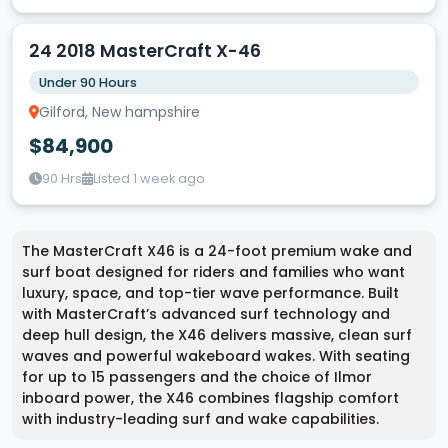
24 2018 MasterCraft X-46
Under 90 Hours
Gilford, New hampshire
$84,900
90 Hrs
Listed 1 week ago
The MasterCraft X46 is a 24-foot premium wake and
surf boat designed for riders and families who want
luxury, space, and top-tier wave performance. Built
with MasterCraft’s advanced surf technology and
deep hull design, the X46 delivers massive, clean surf
waves and powerful wakeboard wakes. With seating
for up to 15 passengers and the choice of Ilmor
inboard power, the X46 combines flagship comfort
with industry-leading surf and wake capabilities.