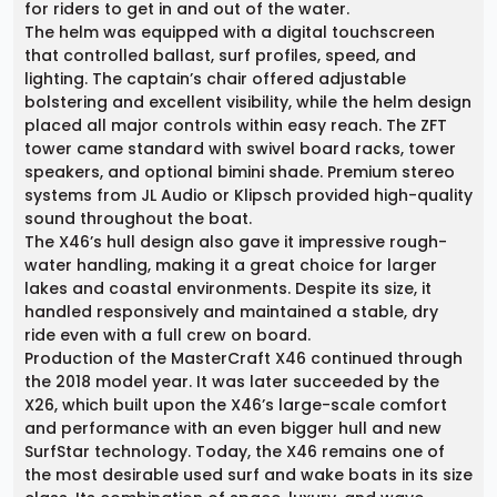
for riders to get in and out of the water.
The helm was equipped with a digital touchscreen
that controlled ballast, surf profiles, speed, and
lighting. The captain’s chair offered adjustable
bolstering and excellent visibility, while the helm design
placed all major controls within easy reach. The ZFT
tower came standard with swivel board racks, tower
speakers, and optional bimini shade. Premium stereo
systems from JL Audio or Klipsch provided high-quality
sound throughout the boat.
The X46’s hull design also gave it impressive rough-
water handling, making it a great choice for larger
lakes and coastal environments. Despite its size, it
handled responsively and maintained a stable, dry
ride even with a full crew on board.
Production of the MasterCraft X46 continued through
the 2018 model year. It was later succeeded by the
X26, which built upon the X46’s large-scale comfort
and performance with an even bigger hull and new
SurfStar technology. Today, the X46 remains one of
the most desirable used surf and wake boats in its size