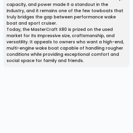
capacity, and power made it a standout in the
industry, and it remains one of the few towboats that
truly bridges the gap between performance wake
boat and sport cruiser.
Today, the MasterCraft X80 is prized on the used
market for its impressive size, craftsmanship, and
versatility. It appeals to owners who want a high-end,
multi-engine wake boat capable of handling rougher
conditions while providing exceptional comfort and
social space for family and friends.