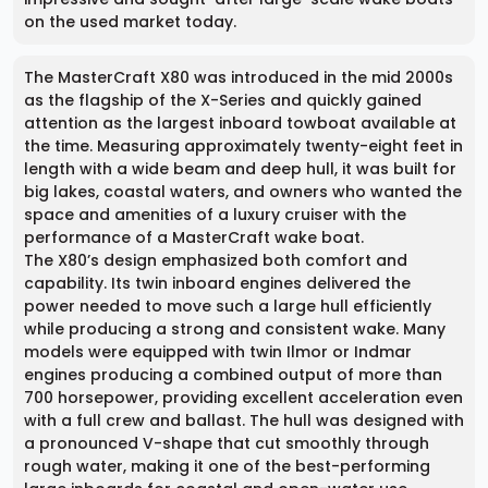
on the used market today.
The MasterCraft X80 was introduced in the mid 2000s
as the flagship of the X-Series and quickly gained
attention as the largest inboard towboat available at
the time. Measuring approximately twenty-eight feet in
length with a wide beam and deep hull, it was built for
big lakes, coastal waters, and owners who wanted the
space and amenities of a luxury cruiser with the
performance of a MasterCraft wake boat.
The X80’s design emphasized both comfort and
capability. Its twin inboard engines delivered the
power needed to move such a large hull efficiently
while producing a strong and consistent wake. Many
models were equipped with twin Ilmor or Indmar
engines producing a combined output of more than
700 horsepower, providing excellent acceleration even
with a full crew and ballast. The hull was designed with
a pronounced V-shape that cut smoothly through
rough water, making it one of the best-performing