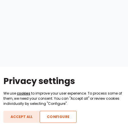
Privacy settings
We use
cookies
to improve your user experience. To process some of
them, we need your consent. You can "Accept all" or review cookies
individually by selecting "Configure".
ACCEPT ALL
CONFIGURE