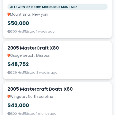
31 ft with 9.5 beam Meticulous MUST SEE!
Mount sinai, New york
$50,000
300 Hrs
Listed 1 week ago
2005 MasterCraft X80
Osage beach, Missouri
$48,752
339 Hrs
Listed 3 weeks ago
2005 Mastercraft Boats X80
Wingate , North carolina
$42,000
800 Hrs
Listed 1 month ago