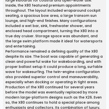
large inboards for coastal and open-water use.
Inside, the X80 featured premium appointments
throughout. The layout included wraparound cockpit
seating, a spacious bow area, a large transom sun
lounge, and high-end finishes. Many configurations
included a wet bar, sink, freshwater shower, and
enclosed head compartment, turning the X80 into a
true day cruiser. Storage space was abundant, and
the large swim platform made it ideal for watersports
and entertaining.
Performance remained a defining quality of the X80
despite its size. The boat was capable of generating a
clean and powerful wake for wakeboarding, and with
proper ballast setup it could produce a long, surfable
wave for wakesurfing. The twin-engine configuration
also provided superior control and maneuverability,
especially when docking or operating in tight areas.
Production of the X80 continued for several years
before the model was eventually replaced by more
modern large-platform designs such as the X26. Even
so, the X80 continues to hold a special place among
enthusiasts and collectors. Its combination of luxury,