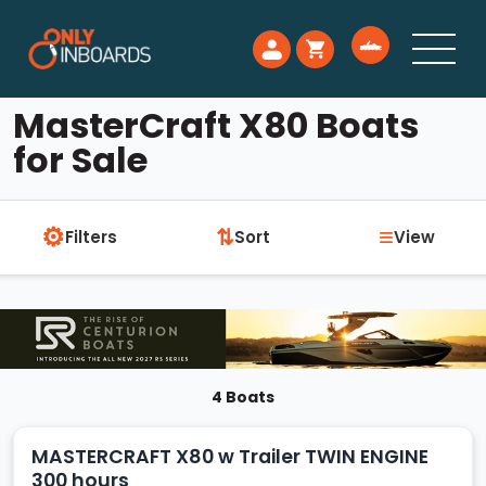
MasterCraft X80 Boats
for Sale
⚙
≡
⇅
Filters
Sort
View
4 Boats
MASTERCRAFT X80 w Trailer TWIN ENGINE
300 hours