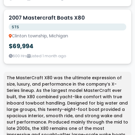
2007 Mastercraft Boats X80
STS
Clinton township, Michigan
$69,994
600 Hrs
Listed 1 month ago
The MasterCraft X80 was the ultimate expression of
size, luxury, and performance in the company’s X-
Series lineup. As the largest model MasterCraft ever
built, the X80 combined yacht-like comfort with true
inboard towboat handling. Designed for big water and
large groups, this twenty-eight-foot boat provided a
spacious interior, smooth ride, and strong wake and
surf performance. Produced mainly through the mid to
late 2000s, the X80 remains one of the most
impressive and sought-after large-scale wake boats