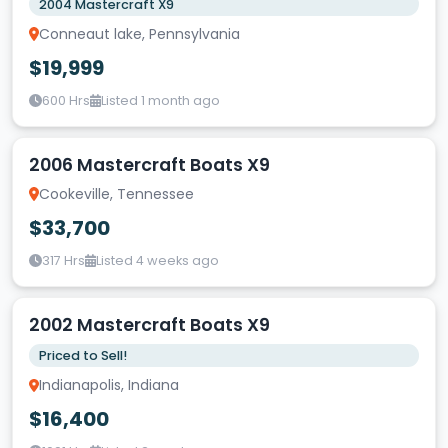
2004 Mastercraft X9
Conneaut lake, Pennsylvania
$19,999
600 Hrs
Listed 1 month ago
2006 Mastercraft Boats X9
Cookeville, Tennessee
$33,700
317 Hrs
Listed 4 weeks ago
2002 Mastercraft Boats X9
Priced to Sell!
Indianapolis, Indiana
$16,400