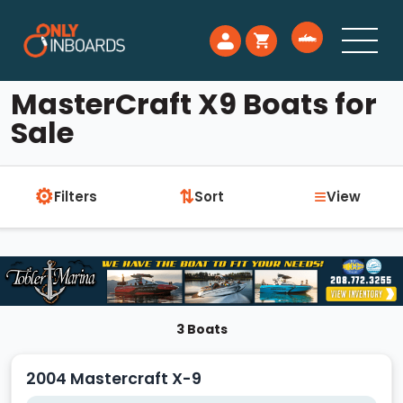
MasterCraft X9 Boats for
Sale
⚙
≡
⇅
Filters
Sort
View
3 Boats
2004 Mastercraft X-9