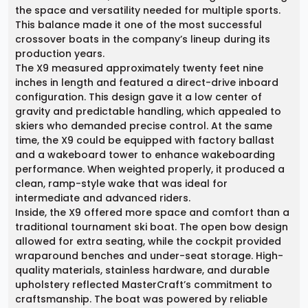
the space and versatility needed for multiple sports.
This balance made it one of the most successful
crossover boats in the company’s lineup during its
production years.
The X9 measured approximately twenty feet nine
inches in length and featured a direct-drive inboard
configuration. This design gave it a low center of
gravity and predictable handling, which appealed to
skiers who demanded precise control. At the same
time, the X9 could be equipped with factory ballast
and a wakeboard tower to enhance wakeboarding
performance. When weighted properly, it produced a
clean, ramp-style wake that was ideal for
intermediate and advanced riders.
Inside, the X9 offered more space and comfort than a
traditional tournament ski boat. The open bow design
allowed for extra seating, while the cockpit provided
wraparound benches and under-seat storage. High-
quality materials, stainless hardware, and durable
upholstery reflected MasterCraft’s commitment to
craftsmanship. The boat was powered by reliable