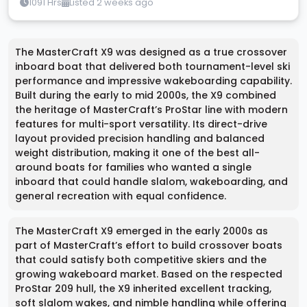
1091 Hrs
Listed 2 weeks ago
The MasterCraft X9 was designed as a true crossover
inboard boat that delivered both tournament-level ski
performance and impressive wakeboarding capability.
Built during the early to mid 2000s, the X9 combined
the heritage of MasterCraft’s ProStar line with modern
features for multi-sport versatility. Its direct-drive
layout provided precision handling and balanced
weight distribution, making it one of the best all-
around boats for families who wanted a single
inboard that could handle slalom, wakeboarding, and
general recreation with equal confidence.
The MasterCraft X9 emerged in the early 2000s as
part of MasterCraft’s effort to build crossover boats
that could satisfy both competitive skiers and the
growing wakeboard market. Based on the respected
ProStar 209 hull, the X9 inherited excellent tracking,
soft slalom wakes, and nimble handling while offering