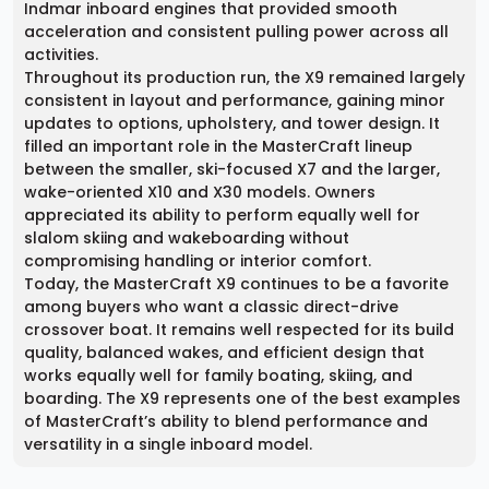
Indmar inboard engines that provided smooth
acceleration and consistent pulling power across all
activities.
Throughout its production run, the X9 remained largely
consistent in layout and performance, gaining minor
updates to options, upholstery, and tower design. It
filled an important role in the MasterCraft lineup
between the smaller, ski-focused X7 and the larger,
wake-oriented X10 and X30 models. Owners
appreciated its ability to perform equally well for
slalom skiing and wakeboarding without
compromising handling or interior comfort.
Today, the MasterCraft X9 continues to be a favorite
among buyers who want a classic direct-drive
crossover boat. It remains well respected for its build
quality, balanced wakes, and efficient design that
works equally well for family boating, skiing, and
boarding. The X9 represents one of the best examples
of MasterCraft’s ability to blend performance and
versatility in a single inboard model.