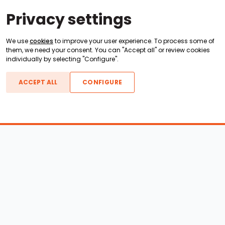
Privacy settings
We use
cookies
to improve your user experience. To process some of
them, we need your consent. You can "Accept all" or review cookies
individually by selecting "Configure".
ACCEPT ALL
CONFIGURE
Boats For Sale
ATX Boats
Moomba Boats
Axis Boats
Montara Boats
Calabria Boats
Nautique Boats
Centurion Boats
Pavati Boats
Epic Boats
Sanger Boats
Gekko Boats
Supra Boats
Heyday Boats
Supreme Boats
Malibu Boats
Svfara Boats
Mastercraft Boats
Tige Boats
MB Sports Boats
WakeCraft Boats
Accessory Shop