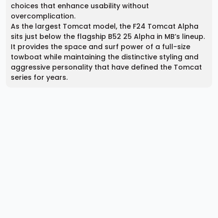
choices that enhance usability without
overcomplication.
As the largest Tomcat model, the F24 Tomcat Alpha
sits just below the flagship B52 25 Alpha in MB’s lineup.
It provides the space and surf power of a full-size
towboat while maintaining the distinctive styling and
aggressive personality that have defined the Tomcat
series for years.