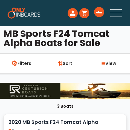
MB Sports F24 Tomcat
Alpha Boats for Sale
⚙
≡
⇅
Filters
Sort
View
3 Boats
2020 MB Sports F24 Tomcat Alpha