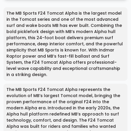
The MB Sports F24 Tomcat Alpha is the largest model
in the Tomcat series and one of the most advanced
surf and wake boats MB has ever built. Combining the
bold picklefork design with MB’s modern Alpha hull
platform, this 24-foot boat delivers premium surf
performance, deep interior comfort, and the powerful
simplicity that MB Sports is known for. With Indmar
Raptor power and MB’s fast-fill ballast and Surf
System, the F24 Tomcat Alpha offers professional-
level wave capability and exceptional craftsmanship
in a striking design.
The MB Sports F24 Tomcat Alpha represents the
evolution of MB’s largest Tomcat model, bringing the
proven performance of the original F24 into the
modern Alpha era. Introduced in the early 2020s, the
Alpha hull platform redefined MB’s approach to surf
technology, comfort, and design. The F24 Tomcat
Alpha was built for riders and families who wanted