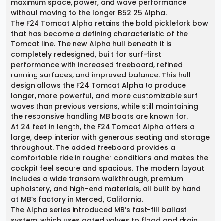
maximum space, power, and wave performance
without moving to the longer B52 25 Alpha.
The F24 Tomcat Alpha retains the bold picklefork bow
that has become a defining characteristic of the
Tomcat line. The new Alpha hull beneath it is
completely redesigned, built for surf-first
performance with increased freeboard, refined
running surfaces, and improved balance. This hull
design allows the F24 Tomcat Alpha to produce
longer, more powerful, and more customizable surf
waves than previous versions, while still maintaining
the responsive handling MB boats are known for.
At 24 feet in length, the F24 Tomcat Alpha offers a
large, deep interior with generous seating and storage
throughout. The added freeboard provides a
comfortable ride in rougher conditions and makes the
cockpit feel secure and spacious. The modern layout
includes a wide transom walkthrough, premium
upholstery, and high-end materials, all built by hand
at MB’s factory in Merced, California.
The Alpha series introduced MB’s fast-fill ballast
system, which uses gated valves to flood and drain