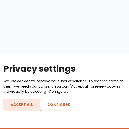
Privacy settings
We use
cookies
to improve your user experience. To process some of
them, we need your consent. You can "Accept all" or review cookies
individually by selecting "Configure".
ACCEPT ALL
CONFIGURE
Boats For Sale
ATX Boats
Moomba Boats