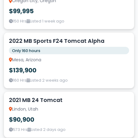
Oregon city, Oregon
$99,995
150 Hrs
Listed 1 week ago
2022 MB Sports F24 Tomcat Alpha
Only 160 hours
Mesa, Arizona
$139,900
160 Hrs
Listed 2 weeks ago
2021 MB 24 Tomcat
Lindon, Utah
$90,900
573 Hrs
Listed 2 days ago