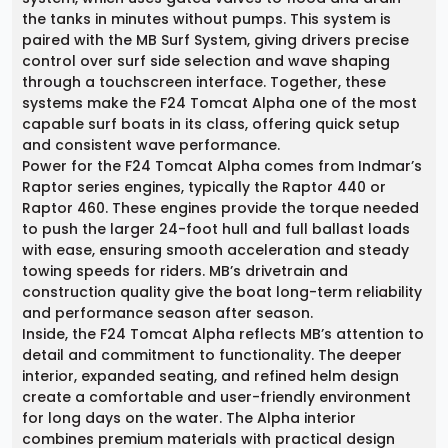
the tanks in minutes without pumps. This system is
paired with the MB Surf System, giving drivers precise
control over surf side selection and wave shaping
through a touchscreen interface. Together, these
systems make the F24 Tomcat Alpha one of the most
capable surf boats in its class, offering quick setup
and consistent wave performance.
Power for the F24 Tomcat Alpha comes from Indmar’s
Raptor series engines, typically the Raptor 440 or
Raptor 460. These engines provide the torque needed
to push the larger 24-foot hull and full ballast loads
with ease, ensuring smooth acceleration and steady
towing speeds for riders. MB’s drivetrain and
construction quality give the boat long-term reliability
and performance season after season.
Inside, the F24 Tomcat Alpha reflects MB’s attention to
detail and commitment to functionality. The deeper
interior, expanded seating, and refined helm design
create a comfortable and user-friendly environment
for long days on the water. The Alpha interior
combines premium materials with practical design