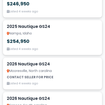
$246,950
Listed 4 weeks ago
2025 Nautique GS24
Nampa, Idaho
$254,950
Listed 4 weeks ago
2026 Nautique GS24
Mooresville, North carolina
CONTACT SELLER FOR PRICE
Listed 4 weeks ago
2026 Nautique GS24