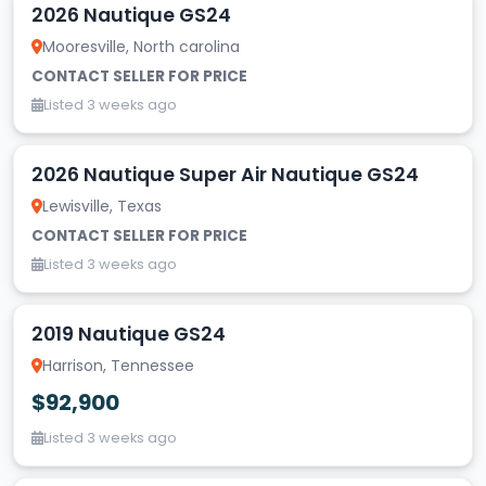
2026 Nautique GS24
Mooresville, North carolina
CONTACT SELLER FOR PRICE
Listed 3 weeks ago
2026 Nautique Super Air Nautique GS24
Lewisville, Texas
CONTACT SELLER FOR PRICE
Listed 3 weeks ago
2019 Nautique GS24
Harrison, Tennessee
$92,900
Listed 3 weeks ago