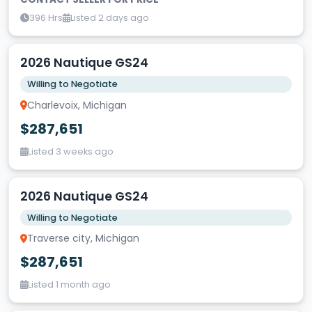
396 Hrs
Listed 2 days ago
2026 Nautique GS24
Willing to Negotiate
Charlevoix, Michigan
$287,651
Listed 3 weeks ago
2026 Nautique GS24
Willing to Negotiate
Traverse city, Michigan
$287,651
Listed 1 month ago