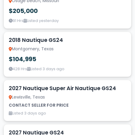
Osage beach, Missouri
$205,000
91 Hrs
Listed yesterday
2018 Nautique GS24
Montgomery, Texas
$104,995
428 Hrs
Listed 3 days ago
2027 Nautique Super Air Nautique GS24
Lewisville, Texas
CONTACT SELLER FOR PRICE
Listed 3 days ago
2027 Nautique GS24