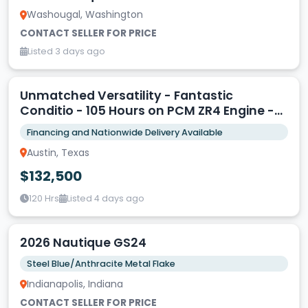
Washougal, Washington
CONTACT SELLER FOR PRICE
Listed 3 days ago
Unmatched Versatility - Fantastic
Conditio - 105 Hours on PCM ZR4 Engine -
Triple Axle Trailer
Financing and Nationwide Delivery Available
Austin, Texas
$132,500
120 Hrs
Listed 4 days ago
2026 Nautique GS24
Steel Blue/Anthracite Metal Flake
Indianapolis, Indiana
CONTACT SELLER FOR PRICE