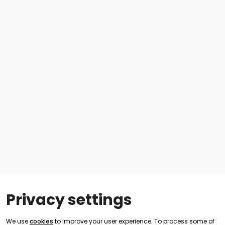
Privacy settings
We use
cookies
to improve your user experience. To process some of