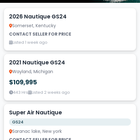
2026 Nautique GS24
Somerset, Kentucky
CONTACT SELLER FOR PRICE
Listed 1 week ago
2021 Nautique GS24
Wayland, Michigan
$109,995
443 Hrs
Listed 2 weeks ago
Super Air Nautique
GS24
Saranac lake, New york
CONTACT SELLER FOR PRICE