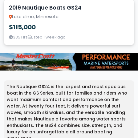
2019 Nautique Boats GS24
Lake elmo, Minnesota
$115,000
335 Hrs
Listed 1 week ago
The Nautique GS24 is the largest and most spacious
boat in the GS Series, built for families and riders who
want maximum comfort and performance on the
water. At twenty four feet, it delivers powerful surf
waves, smooth ski wakes, and the versatile handling
that makes Nautique a favorite among water sports
enthusiasts. The GS24 combines size, strength, and
luxury for an unforgettable all around boating