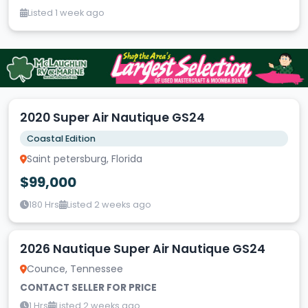
Listed 1 week ago
2020 Super Air Nautique GS24
Coastal Edition
Saint petersburg, Florida
$99,000
180 Hrs
Listed 2 weeks ago
2026 Nautique Super Air Nautique GS24
Counce, Tennessee
CONTACT SELLER FOR PRICE
1 Hrs
Listed 2 weeks ago