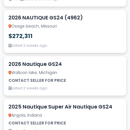
2026 NAUTIQUE GS24 (4962)
Osage beach, Missouri
$272,311
Listed 2 weeks ago
2026 Nautique GS24
Walloon lake, Michigan
CONTACT SELLER FOR PRICE
Listed 2 weeks ago
2025 Nautique Super Air Nautique GS24
Angola, Indiana
CONTACT SELLER FOR PRICE