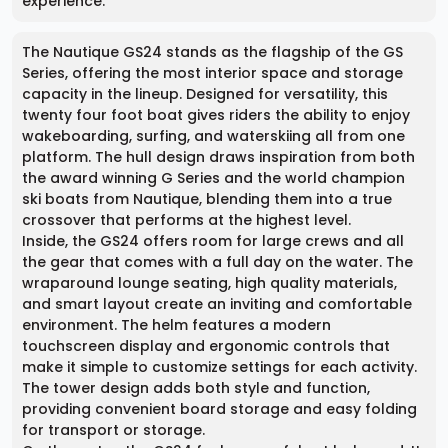
experience.
The Nautique GS24 stands as the flagship of the GS
Series, offering the most interior space and storage
capacity in the lineup. Designed for versatility, this
twenty four foot boat gives riders the ability to enjoy
wakeboarding, surfing, and waterskiing all from one
platform. The hull design draws inspiration from both
the award winning G Series and the world champion
ski boats from Nautique, blending them into a true
crossover that performs at the highest level.
Inside, the GS24 offers room for large crews and all
the gear that comes with a full day on the water. The
wraparound lounge seating, high quality materials,
and smart layout create an inviting and comfortable
environment. The helm features a modern
touchscreen display and ergonomic controls that
make it simple to customize settings for each activity.
The tower design adds both style and function,
providing convenient board storage and easy folding
for transport or storage.