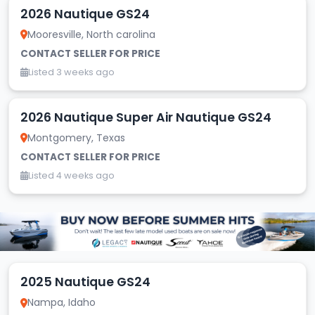
2026 Nautique GS24
Mooresville, North carolina
CONTACT SELLER FOR PRICE
Listed 3 weeks ago
2026 Nautique Super Air Nautique GS24
Montgomery, Texas
CONTACT SELLER FOR PRICE
Listed 4 weeks ago
2025 Nautique GS24
Nampa, Idaho