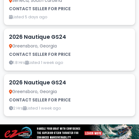
Seneca, South carolina
CONTACT SELLER FOR PRICE
Listed 5 days ago
2026 Nautique GS24
Greensboro, Georgia
CONTACT SELLER FOR PRICE
1.8 Hrs
Listed 1 week ago
2026 Nautique GS24
Greensboro, Georgia
CONTACT SELLER FOR PRICE
2 Hrs
Listed 1 week ago