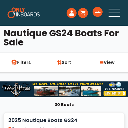
Nautique GS24 Boats For
Sale
⚙
≡
⇅
Filters
Sort
View
30 Boats
2025 Nautique Boats GS24