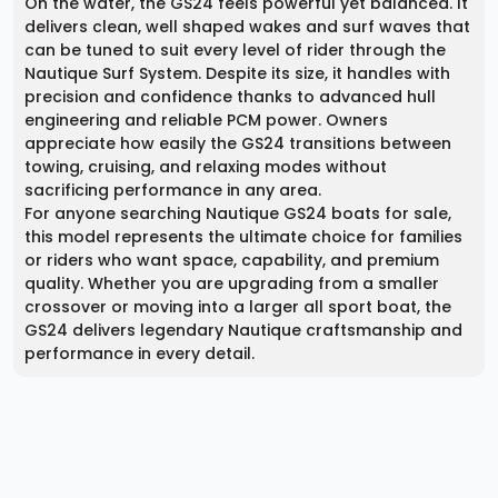
On the water, the GS24 feels powerful yet balanced. It
delivers clean, well shaped wakes and surf waves that
can be tuned to suit every level of rider through the
Nautique Surf System. Despite its size, it handles with
precision and confidence thanks to advanced hull
engineering and reliable PCM power. Owners
appreciate how easily the GS24 transitions between
towing, cruising, and relaxing modes without
sacrificing performance in any area.
For anyone searching Nautique GS24 boats for sale,
this model represents the ultimate choice for families
or riders who want space, capability, and premium
quality. Whether you are upgrading from a smaller
crossover or moving into a larger all sport boat, the
GS24 delivers legendary Nautique craftsmanship and
performance in every detail.