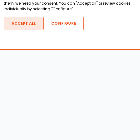
them, we need your consent. You can "Accept all" or review cookies
individually by selecting "Configure".
ACCEPT ALL
CONFIGURE
Boats For Sale
ATX Boats
Moomba Boats
Axis Boats
Montara Boats
Calabria Boats
Nautique Boats
Centurion Boats
Pavati Boats
Epic Boats
Sanger Boats
Gekko Boats
Supra Boats
Heyday Boats
Supreme Boats
Malibu Boats
Svfara Boats
Mastercraft Boats
Tige Boats
MB Sports Boats
WakeCraft Boats
Accessory Shop
Wakeboard Towers
LED Lighting
Wakeboard Racks
Perfect Pass
Kneeboard Racks
Ballast Systems
Waterski Racks
Ballast Upgrades
Wakesurf Racks
Wakeboard Pylons and