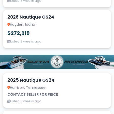
Listed 3 weeks ago
2026 Nautique GS24
Hayden, Idaho
$272,219
Listed 3 weeks ago
2025 Nautique GS24
Harrison, Tennessee
CONTACT SELLER FOR PRICE
Listed 3 weeks ago