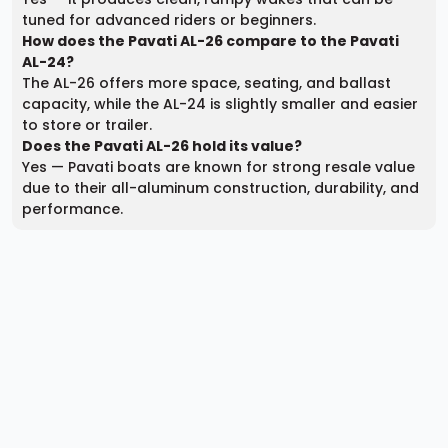
tuned for advanced riders or beginners.
How does the Pavati AL-26 compare to the Pavati
AL-24?
The AL-26 offers more space, seating, and ballast
capacity, while the AL-24 is slightly smaller and easier
to store or trailer.
Does the Pavati AL-26 hold its value?
Yes — Pavati boats are known for strong resale value
due to their all-aluminum construction, durability, and
performance.