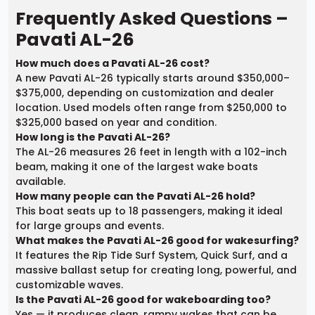
Frequently Asked Questions –
Pavati AL-26
How much does a Pavati AL-26 cost?
A new Pavati AL-26 typically starts around $350,000–
$375,000, depending on customization and dealer
location. Used models often range from $250,000 to
$325,000 based on year and condition.
How long is the Pavati AL-26?
The AL-26 measures 26 feet in length with a 102-inch
beam, making it one of the largest wake boats
available.
How many people can the Pavati AL-26 hold?
This boat seats up to 18 passengers, making it ideal
for large groups and events.
What makes the Pavati AL-26 good for wakesurfing?
It features the Rip Tide Surf System, Quick Surf, and a
massive ballast setup for creating long, powerful, and
customizable waves.
Is the Pavati AL-26 good for wakeboarding too?
Yes — it produces clean, rampy wakes that can be