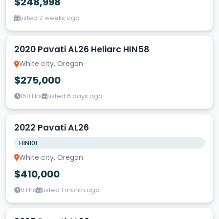
$248,998
Listed 2 weeks ago
2020 Pavati AL26 Heliarc HIN58
White city, Oregon
$275,000
150 Hrs
Listed 6 days ago
2022 Pavati AL26
HIN101
White city, Oregon
$410,000
0 Hrs
Listed 1 month ago