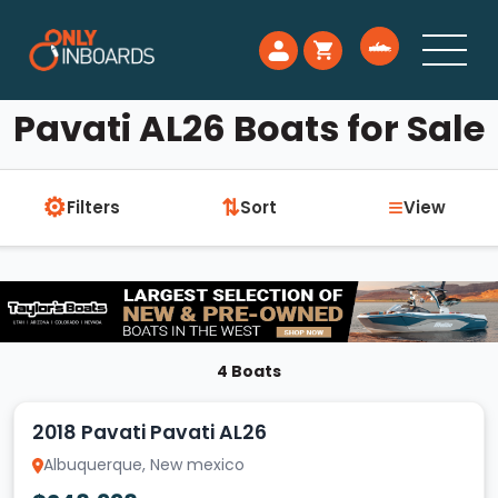
Pavati AL26 Boats for Sale
⚙
≡
⇅
Filters
Sort
View
4 Boats
2018 Pavati Pavati AL26
Albuquerque, New mexico