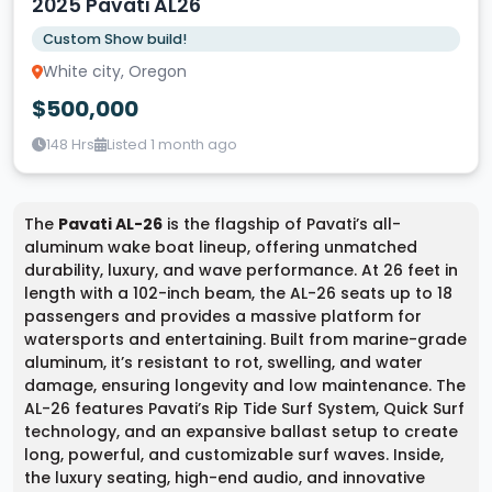
2025 Pavati AL26
Custom Show build!
White city, Oregon
$500,000
148 Hrs
Listed 1 month ago
The
Pavati AL-26
is the flagship of Pavati’s all-
aluminum wake boat lineup, offering unmatched
durability, luxury, and wave performance. At 26 feet in
length with a 102-inch beam, the AL-26 seats up to 18
passengers and provides a massive platform for
watersports and entertaining. Built from marine-grade
aluminum, it’s resistant to rot, swelling, and water
damage, ensuring longevity and low maintenance. The
AL-26 features Pavati’s Rip Tide Surf System, Quick Surf
technology, and an expansive ballast setup to create
long, powerful, and customizable surf waves. Inside,
the luxury seating, high-end audio, and innovative