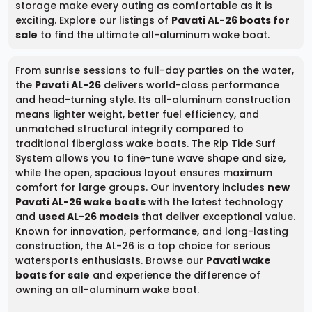
storage make every outing as comfortable as it is
exciting. Explore our listings of
Pavati AL-26 boats for
sale
to find the ultimate all-aluminum wake boat.
From sunrise sessions to full-day parties on the water,
the
Pavati AL-26
delivers world-class performance
and head-turning style. Its all-aluminum construction
means lighter weight, better fuel efficiency, and
unmatched structural integrity compared to
traditional fiberglass wake boats. The Rip Tide Surf
System allows you to fine-tune wave shape and size,
while the open, spacious layout ensures maximum
comfort for large groups. Our inventory includes
new
Pavati AL-26 wake boats
with the latest technology
and
used AL-26 models
that deliver exceptional value.
Known for innovation, performance, and long-lasting
construction, the AL-26 is a top choice for serious
watersports enthusiasts. Browse our
Pavati wake
boats for sale
and experience the difference of
owning an all-aluminum wake boat.