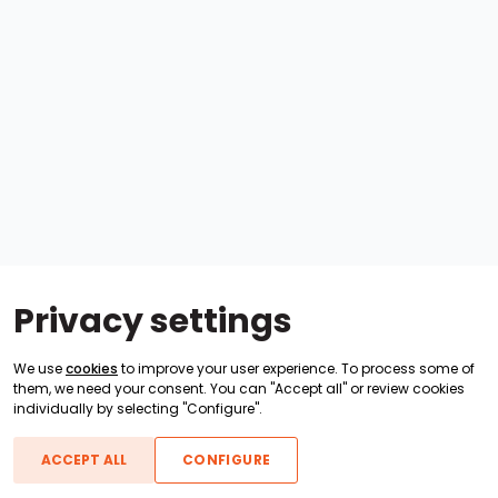
Privacy settings
We use
cookies
to improve your user experience. To process some of
them, we need your consent. You can "Accept all" or review cookies
individually by selecting "Configure".
ACCEPT ALL
CONFIGURE