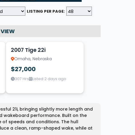
LISTING PER PAGE:
 VIEW
9
2007 Tige 22i
Omaha, Nebraska
$27,000
307 Hrs
Listed 2 days ago
ssful 21i, bringing slightly more length and
nd wakeboard performance. Built on the
 of speeds and conditions. The hull
duce a clean, ramp-shaped wake, while at