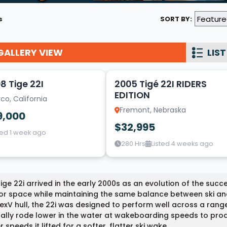
Wakesurf Systems
s
SORT BY:
Flag Holders
GALLERY VIEW
Booms & Pylons
LIST
10
Perfect Pass
8 Tige 22I
2005 Tigé 22I RIDERS
See All
EDITION
co, California
Fremont, Nebraska
9,000
$32,995
ted 1 week ago
280 Hrs
Listed 4 weeks ago
ige 22i arrived in the early 2000s as an evolution of the succe
ior space while maintaining the same balance between ski a
xV hull, the 22i was designed to perform well across a range
ally rode lower in the water at wakeboarding speeds to pro
r speeds it lifted for a softer, flatter ski wake.