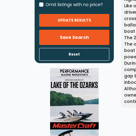
Omit listings with no price?
Like 
drive
cross
UPDATE RESULTS
balla
boat 
Save Search
The 2
The o
boat 
Reset
power
Durin
compo
gap 
inboa
Alth
owner
conti