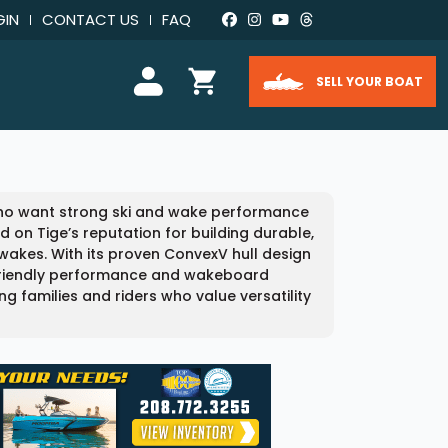
GIN
CONTACT US
FAQ
SELL YOUR BOAT
 who want strong ski and wake performance
d on Tige’s reputation for building durable,
akes. With its proven ConvexV hull design
 friendly performance and wakeboard
ong families and riders who value versatility