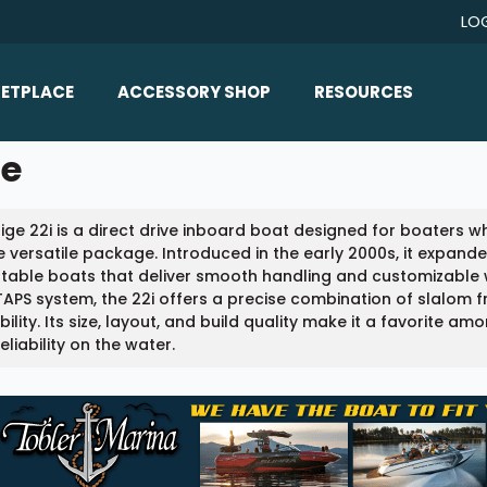
LO
ETPLACE
ACCESSORY SHOP
RESOURCES
Home/All Products
le
Boat Reviews
ealers
Ballast
Boat Insurance
ige 22i is a direct drive inboard boat designed for boaters
ats
Bimini Tops
Boat Loans
e versatile package. Introduced in the early 2000s, it expande
Wakeboard Towers
able boats that deliver smooth handling and customizable w
Articles/Blog
APS system, the 22i offers a precise combination of slalom
Racks
ility. Its size, layout, and build quality make it a favorite am
FAQ
eliability on the water.
Marine Flooring
About Us
Lighting & Mirrors
Contact Us
Mirrors
Speakers & Amps