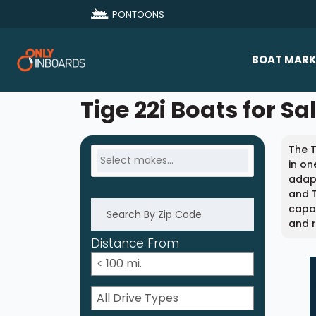
PONTOONS
BOAT MARK
All Makes
Tige 22i Boats for Sa
Boat D
The T
Sold Bo
in on
adapt
and T
capab
and r
Distance From