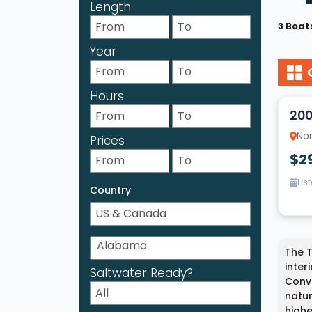
Length
3 Boat
Year
17
Hours
200
Nor
Prices
$2
Lis
Country
The T
inter
Saltwater Ready?
Conve
natur
highe