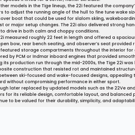
other models in the Tige lineup, the 22i featured the compan
rs to adjust the running angle of the hull to fine tune wake s
over boat that could be used for slalom skiing, wakeboarding
st or major setup changes. The 22i also delivered strong han
to drive in both calm and choppy conditions.
2i measured roughly 22 feet in length and offered a spacious i
pen bow, rear bench seating, and observer’s seat provided 
featured storage compartments throughout the interior for
ed by PCM or Indmar inboard engines that provided smooth p
g its production run through the mid-2000s, the Tige 22i was k
site construction that resisted rot and maintained structura
between ski-focused and wake-focused designs, appealing 
rd without compromising performance in either sport.
ough later replaced by updated models such as the 22Ve and
s for its reliable design, comfortable layout, and balance
nue to be valued for their durability, simplicity, and adaptabi