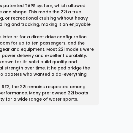
y’s patented TAPS system, which allowed
ize and shape. This made the 22i a true
, or recreational cruising without heavy
dling and tracking, making it an enjoyable
nterior for a direct drive configuration.
room for up to ten passengers, and the
 gear and equipment. Most 22i models were
ower delivery and excellent durability.
nown for its solid build quality and
l strength over time. It helped bridge the
to boaters who wanted a do-everything
 RZ2, the 22i remains respected among
d performance. Many pre-owned 22i boats
lity for a wide range of water sports.