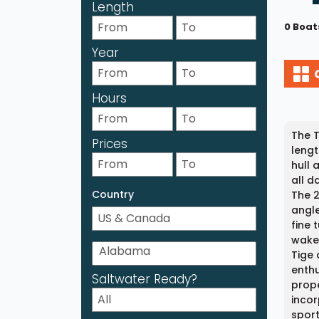
Length
0 Boat
Year
Hours
The T
Prices
lengt
hull 
all d
Country
The 2
angle
fine 
wakeb
Tige 
enthu
Saltwater Ready?
prope
incor
spor