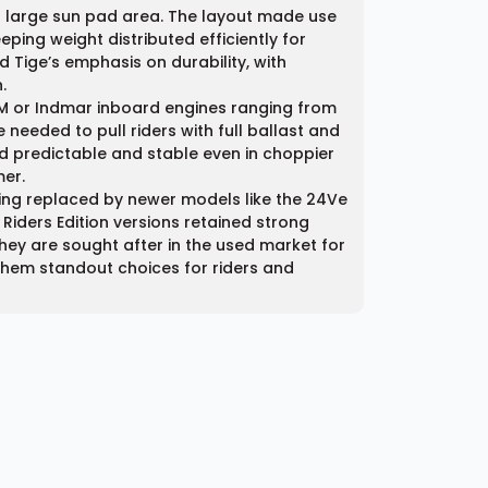
a large sun pad area. The layout made use
ping weight distributed efficiently for
 Tige’s emphasis on durability, with
.
M or Indmar inboard engines ranging from
needed to pull riders with full ballast and
d predictable and stable even in choppier
mer.
ing replaced by newer models like the 24Ve
iders Edition versions retained strong
hey are sought after in the used market for
g them standout choices for riders and