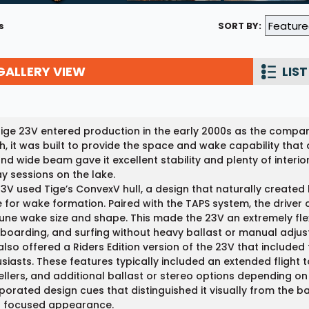
Wakesurf Systems
s
SORT BY:
Flag Holders
GALLERY VIEW
Booms & Pylons
LIST
Perfect Pass
See All
ige 23V entered production in the early 2000s as the company’
h, it was built to provide the space and wake capability tha
and wide beam gave it excellent stability and plenty of interi
ay sessions on the lake.
3V used Tige’s ConvexV hull, a design that naturally created l
 for wake formation. Paired with the TAPS system, the driver c
tune wake size and shape. This made the 23V an extremely fle
oarding, and surfing without heavy ballast or manual adjus
also offered a Riders Edition version of the 23V that include
siasts. These features typically included an extended flight 
llers, and additional ballast or stereo options depending on 
porated design cues that distinguished it visually from the b
t focused appearance.