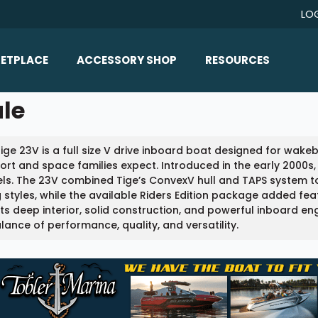
LO
ETPLACE
ACCESSORY SHOP
RESOURCES
Home/All Products
ale
Boat Reviews
ealers
Ballast
Boat Insurance
ige 23V is a full size V drive inboard boat designed for wak
ats
Bimini Tops
Boat Loans
rt and space families expect. Introduced in the early 2000s,
Wakeboard Towers
s. The 23V combined Tige’s ConvexV hull and TAPS system to
Articles/Blog
g styles, while the available Riders Edition package added fe
Racks
its deep interior, solid construction, and powerful inboard e
FAQ
alance of performance, quality, and versatility.
Marine Flooring
About Us
Lighting & Mirrors
Contact Us
Mirrors
Speakers & Amps