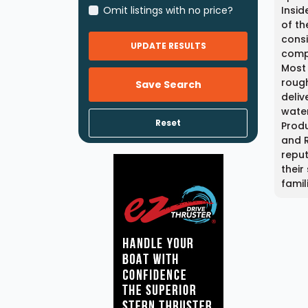
Omit listings with no price?
Insid
of th
consi
UPDATE RESULTS
compo
Most
rough
Save Search
deliv
water
Reset
Produ
and R
reput
their
famil