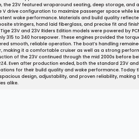
e, the 23V featured wraparound seating, deep storage, and 
e V drive configuration to maximize passenger space while kee
stent wake performance. Materials and build quality reflected
site stringers, hand laid fiberglass, and precise fit and finish
 Tige 23V and 23V Riders Edition models were powered by PC
ly 315 to 340 horsepower. These engines provided the torque 
ered smooth, reliable operation. The boat’s handling remaine
, making it a comfortable cruiser as well as a strong perfor
ction of the 23V continued through the mid 2000s before be
Z4. Even after production ended, both the standard 23V and R
ations for their build quality and wake performance. Today t
 spacious design, adjustability, and proven reliability, makin
ies alike.