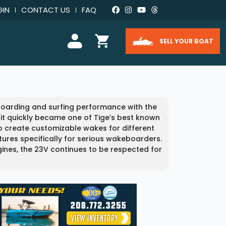
GIN
CONTACT US
FAQ
SELL YOUR BOAT
eboarding and surfing performance with the
 it quickly became one of Tige’s best known
 create customizable wakes for different
atures specifically for serious wakeboarders.
ngines, the 23V continues to be respected for