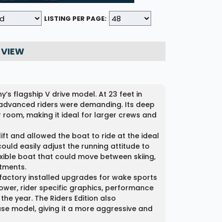
LISTING PER PAGE:
 VIEW
s flagship V drive model. At 23 feet in
t advanced riders were demanding. Its deep
or room, making it ideal for larger crews and
ift and allowed the boat to ride at the ideal
ould easily adjust the running attitude to
xible boat that could move between skiing,
tments.
d factory installed upgrades for wake sports
tower, rider specific graphics, performance
the year. The Riders Edition also
ase model, giving it a more aggressive and