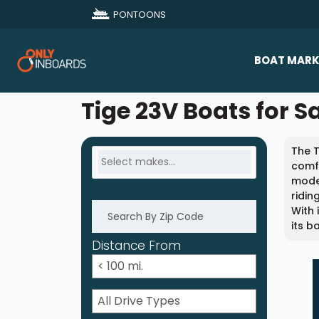
PONTOONS
BOAT MARK
All Makes
Tige 23V Boats for S
Boat D
The T
Sold Bo
comfo
model
ridin
With 
its b
Distance From