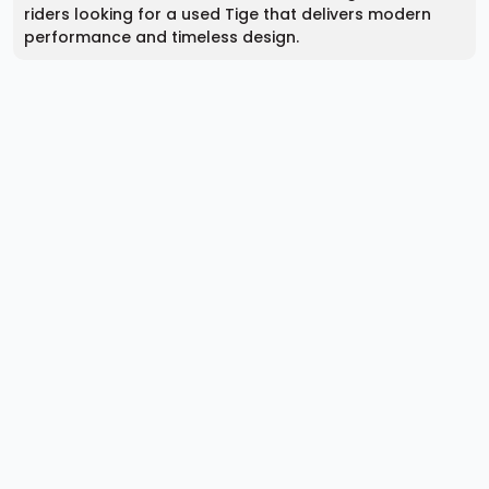
riders looking for a used Tige that delivers modern
performance and timeless design.