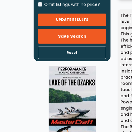
Omit listings with no price?
The T
UPDATE RESULTS
level
engin
This 
Save Search
The h
effic
and p
Reset
adjus
inter
Insid
pract
room 
touch
and f
Power
engin
and h
and 
The R