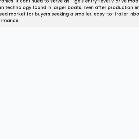
ronics. It continued to serve as Tige’s entry-level V drive mo
n technology found in larger boats. Even after production e
sed market for buyers seeking a smaller, easy-to-trailer inboa
ormance.