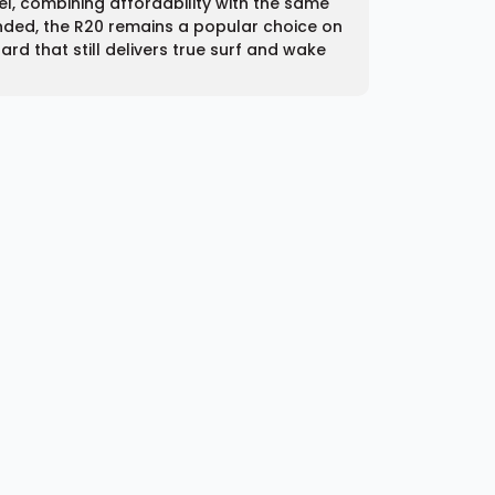
del, combining affordability with the same
nded, the R20 remains a popular choice on
rd that still delivers true surf and wake