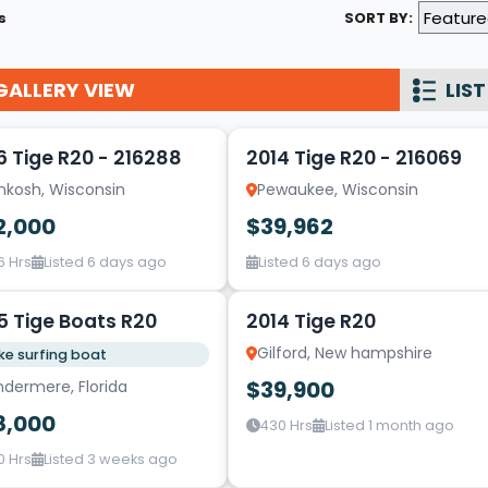
s
SORT BY:
Wakesurf Systems
Flag Holders
GALLERY VIEW
LIST
19
Booms & Pylons
Perfect Pass
6 Tige R20 - 216288
2014 Tige R20 - 216069
hkosh, Wisconsin
Pewaukee, Wisconsin
See All
2,000
$39,962
6 Hrs
Listed 6 days ago
Listed 6 days ago
5
5 Tige Boats R20
2014 Tige R20
Gilford, New hampshire
e surfing boat
$39,900
ndermere, Florida
8,000
430 Hrs
Listed 1 month ago
0 Hrs
Listed 3 weeks ago