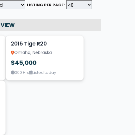
LISTING PER PAGE:
 VIEW
9
2015 Tige R20
Omaha, Nebraska
$45,000
300 Hrs
Listed today