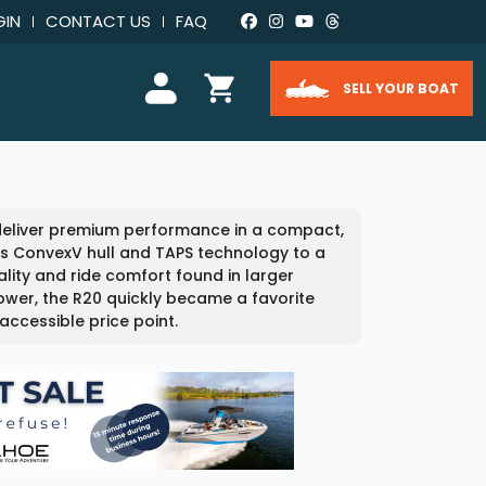
GIN
CONTACT US
FAQ
SELL YOUR BOAT
 deliver premium performance in a compact,
e’s ConvexV hull and TAPS technology to a
ality and ride comfort found in larger
power, the R20 quickly became a favorite
accessible price point.