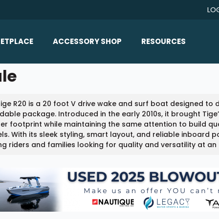
LO
ETPLACE
ACCESSORY SHOP
RESOURCES
Home/All Products
ale
Boat Reviews
ealers
Ballast
Boat Insurance
ige R20 is a 20 foot V drive wake and surf boat designed to
ats
Bimini Tops
Boat Loans
dable package. Introduced in the early 2010s, it brought Tig
Wakeboard Towers
er footprint while maintaining the same attention to build qu
Articles/Blog
s. With its sleek styling, smart layout, and reliable inboard 
Racks
 riders and families looking for quality and versatility at an 
FAQ
Marine Flooring
About Us
Lighting & Mirrors
Contact Us
Mirrors
Speakers & Amps