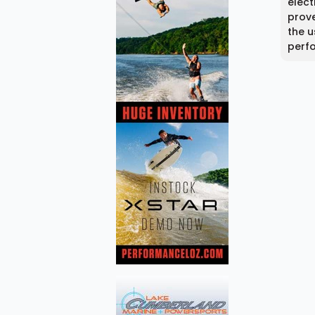
elect
prove
the u
perf