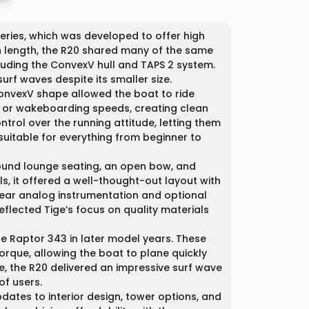
Series, which was developed to offer high
n length, the R20 shared many of the same
cluding the ConvexV hull and TAPS 2 system.
rf waves despite its smaller size.
 ConvexV shape allowed the boat to ride
urf or wakeboarding speeds, creating clean
trol over the running attitude, letting them
uitable for everything from beginner to
round lounge seating, an open bow, and
s, it offered a well-thought-out layout with
ear analog instrumentation and optional
eflected Tige’s focus on quality materials
e Raptor 343 in later model years. These
que, allowing the boat to plane quickly
e, the R20 delivered an impressive surf wave
f users.
dates to interior design, tower options, and