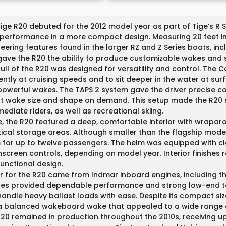
ige R20 debuted for the 2012 model year as part of Tige’s R 
 performance in a more compact design. Measuring 20 feet i
eering features found in the larger RZ and Z Series boats, in
gave the R20 the ability to produce customizable wakes and su
ull of the R20 was designed for versatility and control. The
iently at cruising speeds and to sit deeper in the water at s
owerful wakes. The TAPS 2 system gave the driver precise con
t wake size and shape on demand. This setup made the R20 s
mediate riders, as well as recreational skiing.
e, the R20 featured a deep, comfortable interior with wrapa
ical storage areas. Although smaller than the flagship model
for up to twelve passengers. The helm was equipped with cl
screen controls, depending on model year. Interior finishes r
unctional design.
 for the R20 came from Indmar inboard engines, including th
es provided dependable performance and strong low-end tor
andle heavy ballast loads with ease. Despite its compact siz
a balanced wakeboard wake that appealed to a wide range o
20 remained in production throughout the 2010s, receiving up