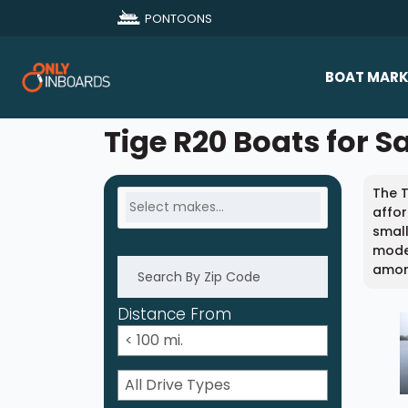
PONTOONS
BOAT MARK
All Makes
Tige R20 Boats for S
Boat D
The T
Sold Bo
affor
small
model
among
Distance From