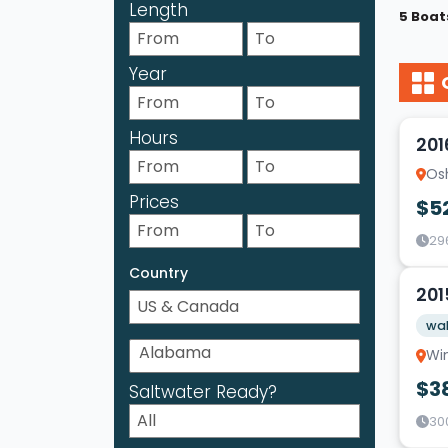
Length
5 Boat
Year
17
Hours
201
Os
Prices
$5
29
9
Country
201
wak
Wi
$3
Saltwater Ready?
30