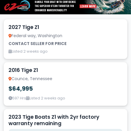
2027 Tige Z1
Federal way, Washington
CONTACT SELLER FOR PRICE
Listed 2 weeks ago
2016 Tige Z1
Counce, Tennessee
$64,995
597 Hrs
Listed 2 weeks ago
2023 Tige Boats Z1 with 2yr factory
warranty remaining