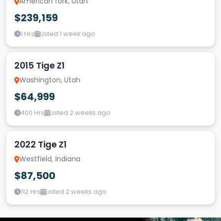
American fork, Utah
$239,159
1 Hrs
Listed 1 week ago
2015 Tige Z1
Washington, Utah
$64,999
400 Hrs
Listed 2 weeks ago
2022 Tige Z1
Westfield, Indiana
$87,500
112 Hrs
Listed 2 weeks ago