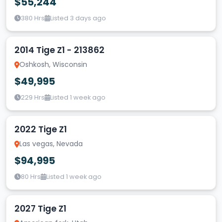
$55,244
380 Hrs
Listed 3 days ago
2014 Tige Z1 - 213862
Oshkosh, Wisconsin
$49,995
229 Hrs
Listed 1 week ago
2022 Tige Z1
Las vegas, Nevada
$94,995
80 Hrs
Listed 1 week ago
2027 Tige Z1