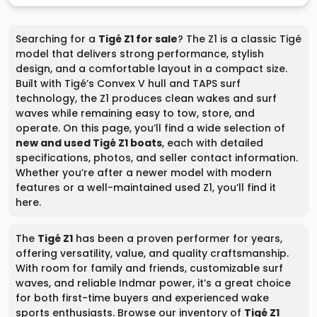
Searching for a
Tigé Z1 for sale
? The Z1 is a classic Tigé
model that delivers strong performance, stylish
design, and a comfortable layout in a compact size.
Built with Tigé’s Convex V hull and TAPS surf
technology, the Z1 produces clean wakes and surf
waves while remaining easy to tow, store, and
operate. On this page, you’ll find a wide selection of
new and used Tigé Z1 boats
, each with detailed
specifications, photos, and seller contact information.
Whether you’re after a newer model with modern
features or a well-maintained used Z1, you’ll find it
here.
The
Tigé Z1
has been a proven performer for years,
offering versatility, value, and quality craftsmanship.
With room for family and friends, customizable surf
waves, and reliable Indmar power, it’s a great choice
for both first-time buyers and experienced wake
sports enthusiasts. Browse our inventory of
Tigé Z1