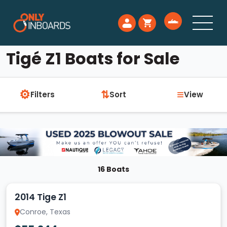
Tigé Z1 Boats for Sale
⚙
≡
⇅
Filters
Sort
View
16 Boats
2014 Tige Z1
Conroe, Texas