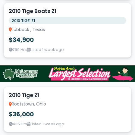
2010 Tige Boats Z1
2010 TIGE' Z1
Lubbock , Texas
$34,900
769 Hrs
Listed 1 week ago
2010 Tige Z1
Rootstown, Ohio
$36,000
435 Hrs
Listed 1 week ago