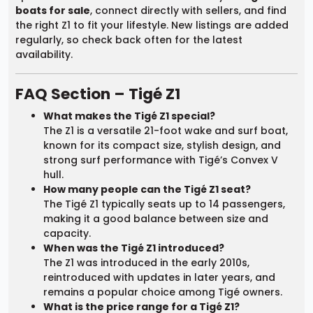
boats for sale
, connect directly with sellers, and find
the right Z1 to fit your lifestyle. New listings are added
regularly, so check back often for the latest
availability.
FAQ Section – Tigé Z1
What makes the Tigé Z1 special?
The Z1 is a versatile 21-foot wake and surf boat,
known for its compact size, stylish design, and
strong surf performance with Tigé’s Convex V
hull.
How many people can the Tigé Z1 seat?
The Tigé Z1 typically seats up to 14 passengers,
making it a good balance between size and
capacity.
When was the Tigé Z1 introduced?
The Z1 was introduced in the early 2010s,
reintroduced with updates in later years, and
remains a popular choice among Tigé owners.
What is the price range for a Tigé Z1?