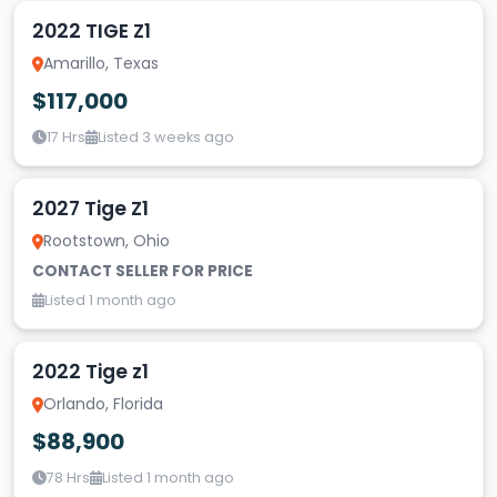
2022 TIGE Z1
Amarillo, Texas
$117,000
17 Hrs
Listed 3 weeks ago
2027 Tige Z1
Rootstown, Ohio
CONTACT SELLER FOR PRICE
Listed 1 month ago
2022 Tige z1
Orlando, Florida
$88,900
78 Hrs
Listed 1 month ago