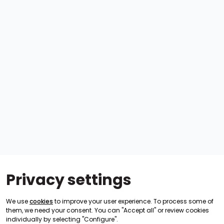
Privacy settings
We use
cookies
to improve your user experience. To process some of
them, we need your consent. You can "Accept all" or review cookies
individually by selecting "Configure".