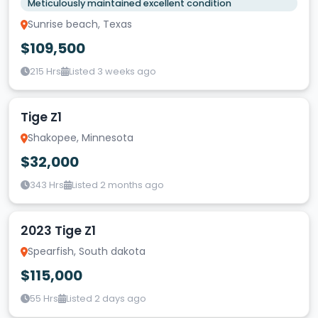
Meticulously maintained excellent condition
Sunrise beach, Texas
$109,500
215 Hrs
Listed 3 weeks ago
Tige Z1
Shakopee, Minnesota
$32,000
343 Hrs
Listed 2 months ago
2023 Tige Z1
Spearfish, South dakota
$115,000
55 Hrs
Listed 2 days ago