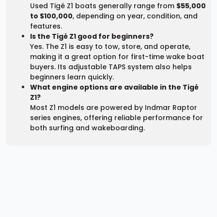
Used Tigé Z1 boats generally range from
$55,000
to $100,000
, depending on year, condition, and
features.
Is the Tigé Z1 good for beginners?
Yes. The Z1 is easy to tow, store, and operate,
making it a great option for first-time wake boat
buyers. Its adjustable TAPS system also helps
beginners learn quickly.
What engine options are available in the Tigé
Z1?
Most Z1 models are powered by Indmar Raptor
series engines, offering reliable performance for
both surfing and wakeboarding.