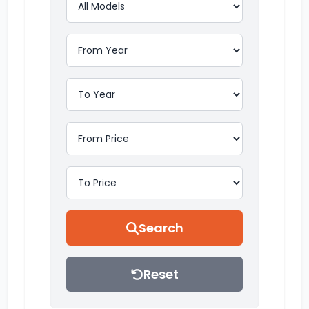
Search
Reset