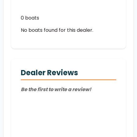
0 boats
No boats found for this dealer.
Dealer Reviews
Be the first to write a review!