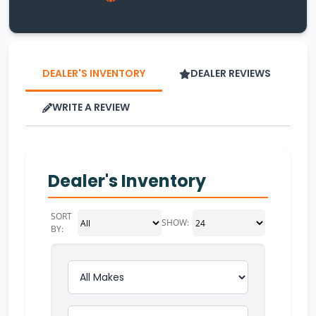
DEALER'S INVENTORY
DEALER REVIEWS
WRITE A REVIEW
Dealer's Inventory
SORT
SHOW:
BY: