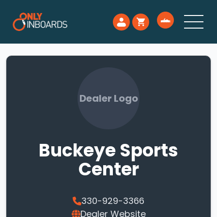
Dealer Logo
Buckeye Sports
Center
330-929-3366
Dealer Website