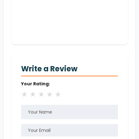
Write a Review
Your Rating:
★
★
★
★
★