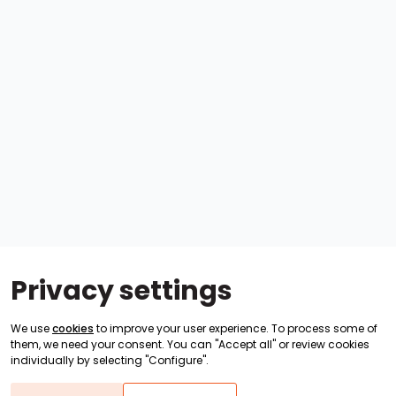
Privacy settings
We use
cookies
to improve your user experience. To process some of
them, we need your consent. You can "Accept all" or review cookies
individually by selecting "Configure".