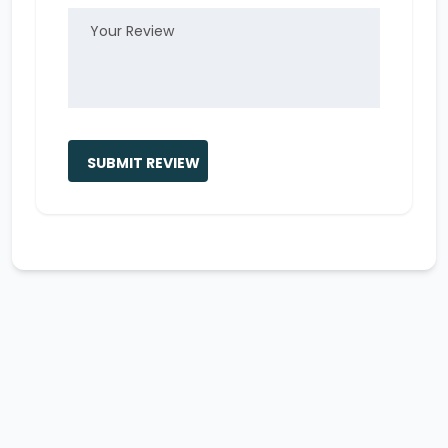
SUBMIT REVIEW