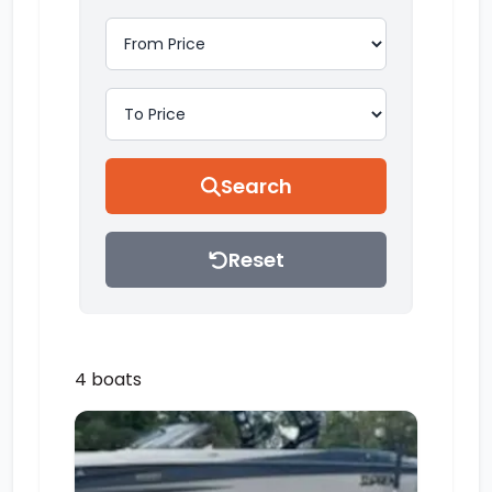
Search
Reset
4 boats