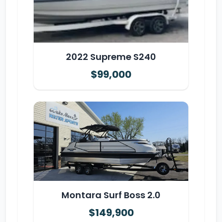
2022 Supreme S240
$99,000
Montara Surf Boss 2.0
$149,900