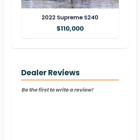
2022 Supreme S240
$110,000
Dealer Reviews
Be the first to write a review!