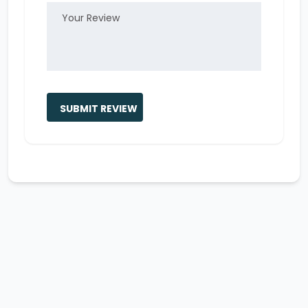
SUBMIT REVIEW