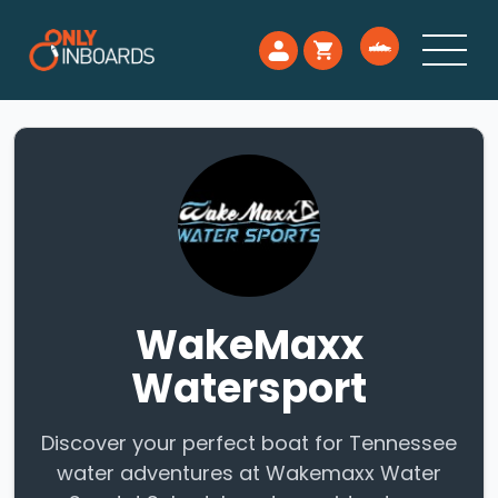
WakeMaxx
Watersport
Discover your perfect boat for Tennessee
water adventures at Wakemaxx Water