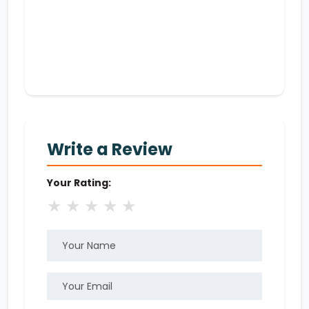
Write a Review
Your Rating:
★
★
★
★
★