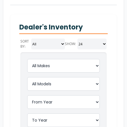
Dealer's Inventory
SORT
SHOW:
BY: