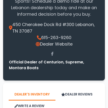
Sports! Schedule a demo ride at our
Lebanon dealership today and make an
informed decision before you buy.
450 Cherokee Dock Rd #300 Lebanon,
TN 37087
615-263-9260
Dealer Website
Official Dealer of Centurion, Supreme,
Montara Boats
DEALER'S INVENTORY
DEALER REVIEWS
WRITE A REVIEW