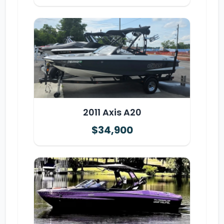
2011 Axis A20
$34,900