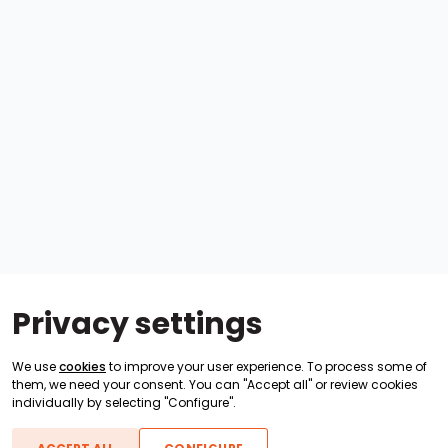
Privacy settings
We use
cookies
to improve your user experience. To process some of
them, we need your consent. You can "Accept all" or review cookies
individually by selecting "Configure".